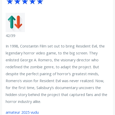
42/39
In 1998, Constantin Film set out to bring Resident Evil, the
legendary horror video game, to the big screen. They
enlisted George A. Romero, the visionary director who
redefined the zombie genre, to adapt the project. But
despite the perfect pairing of horror’s greatest minds,
Romero’s vision for Resident Evil was never realized. Now,
for the first time, Salisbury’s documentary uncovers the
hidden story behind the project that captured fans and the
horror industry alike.
amateur 2025 vudu