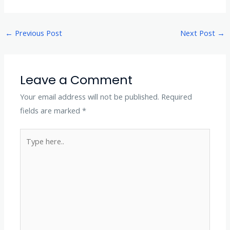
←
Previous Post
Next Post
→
Leave a Comment
Your email address will not be published.
Required
fields are marked
*
Type
here..