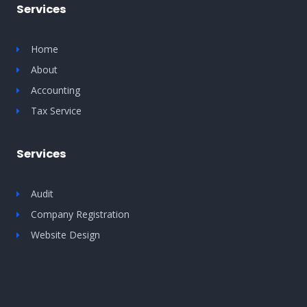
Services
Home
About
Accounting
Tax Service
Services
Audit
Company Registration
Website Design