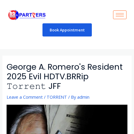
Skip
to
content
Book Appointment
Post
navigation
George A. Romero's Resident
2025 Evil HDTV.BRRip
𝚃𝚘𝚛𝚛𝚎𝚗𝚝 JFF
Leave a Comment
/
TORRENT
/ By
admin