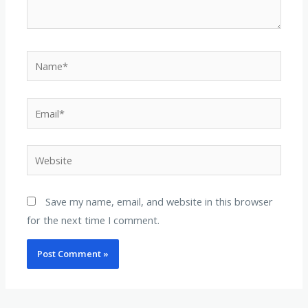
Name*
Email*
Website
Save my name, email, and website in this browser
for the next time I comment.