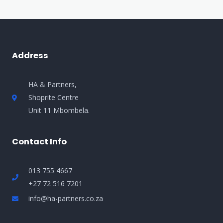
Address
HA & Partners,
Shoprite Centre
Unit 11 Mbombela.
Contact Info
013 755 4667
+27 72 516 7201
info@ha-partners.co.za