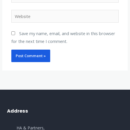
Website
Save my name, email, and website in this browser
for the next time I comment.
Address
HA & Partners,