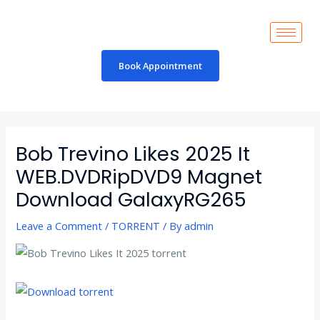
Skip
to
content
Book Appointment
Post
navigation
Bob Trevino Likes 2025 It
WEB.DVDRipDVD9 Magnet
Download GalaxyRG265
Leave a Comment
/
TORRENT
/ By
admin