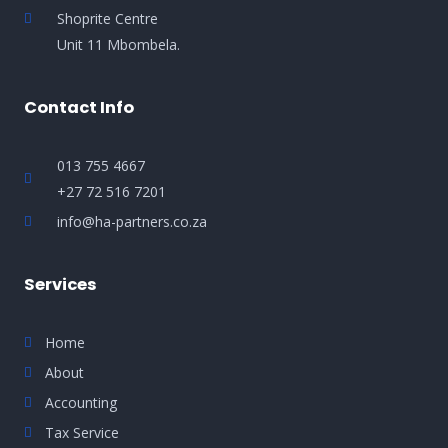
Shoprite Centre
Unit 11 Mbombela.
Contact Info
013 755 4667
+27 72 516 7201
info@ha-partners.co.za
Services
Home
About
Accounting
Tax Service