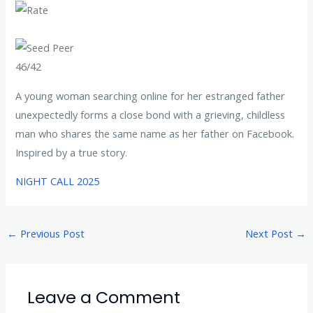
46/42
A young woman searching online for her estranged father
unexpectedly forms a close bond with a grieving, childless
man who shares the same name as her father on Facebook.
Inspired by a true story.
NIGHT CALL 2025
←
Previous Post
Next Post
→
Leave a Comment