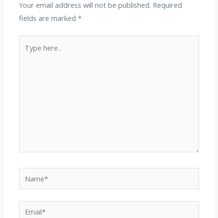
Your email address will not be published.
Required
fields are marked
*
Type
here..
Name*
Email*