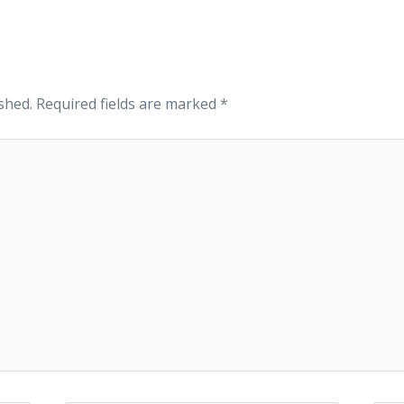
shed.
Required fields are marked
*