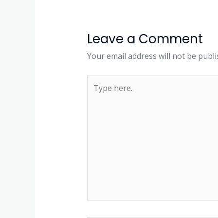
Leave a Comment
Your email address will not be publi
Type
here..