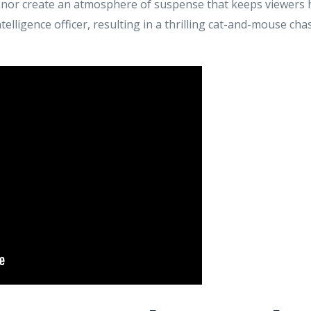
anor create an atmosphere of suspense that keeps viewers h
telligence officer, resulting in a thrilling cat-and-mouse ch