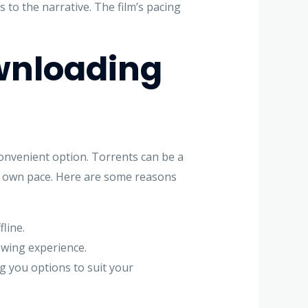
 to the narrative. The film’s pacing
wnloading
 convenient option. Torrents can be a
our own pace. Here are some reasons
line.
iewing experience.
ng you options to suit your