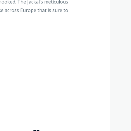
ooked. The Jackal’s meticulous
ase across Europe that is sure to