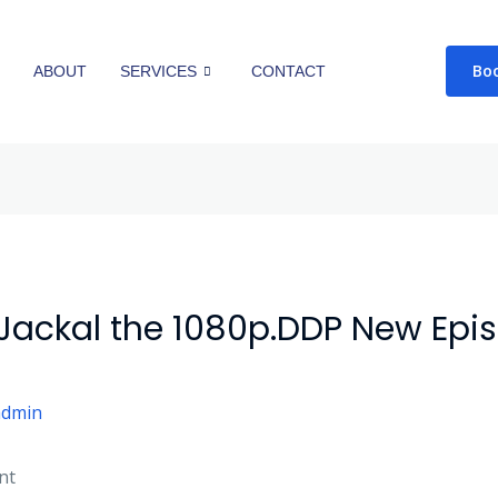
Bo
E
ABOUT
SERVICES
CONTACT
 Jackal the 1080p.DDP New Epi
admin