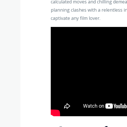
calculated moves and chilling deme
planning clashes with a relentless in
captivate any film lover.