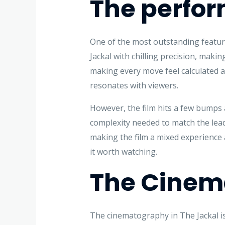
The perfor
One of the most outstanding feature
Jackal with chilling precision, maki
making every move feel calculated an
resonates with viewers.
However, the film hits a few bumps a
complexity needed to match the lead
making the film a mixed experience 
it worth watching.
The Cinema
The cinematography in The Jackal i