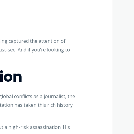
aving captured the attention of
ust-see. And if you’re looking to
tion
obal conflicts as a journalist, the
ation has taken this rich history
t a high-risk assassination. His