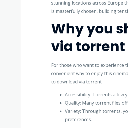
stunning locations across Europe tha
is masterfully chosen, building tens
Why you s
via torrent
For those who want to experience the
convenient way to enjoy this cinema
to download via torrent:
Accessibility: Torrents allow 
Quality: Many torrent files of
Variety: Through torrents, yo
preferences.