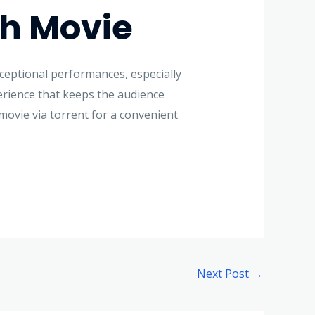
ch Movie
xceptional performances, especially
erience that keeps the audience
 movie via torrent for a convenient
Next Post
→