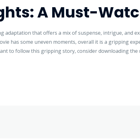
ghts: A Must-Wat
ing adaptation that offers a mix of suspense, intrigue, and e
ovie has some uneven moments, overall it is a gripping exp
want to follow this gripping story, consider downloading the