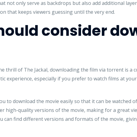
t not only serve as backdrops but also add additional layers
ion that keeps viewers guessing until the very end.
hould consider do
 thrill of The Jackal, downloading the film via torrent is a
tic experience, especially if you prefer to watch films at y
you to download the movie easily so that it can be watched off
fer high-quality versions of the movie, making for a great v
u can find different versions and formats of the movie, givi