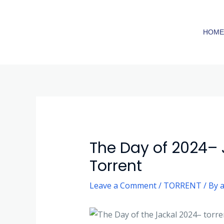
Skip
to
HOM
content
Post
navigation
The Day of 2024–
Torrent
Leave a Comment
/
TORRENT
/ By