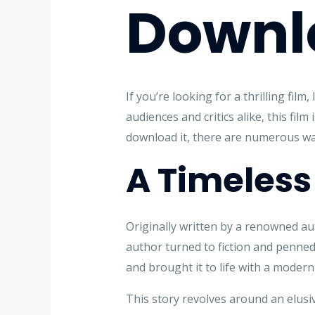
Downl
If you’re looking for a thrilling fil
audiences and critics alike, this fil
download it, there are numerous way
A Timeless
Originally written by a renowned aut
author turned to fiction and penned 
and brought it to life with a modern 
This story revolves around an elusiv