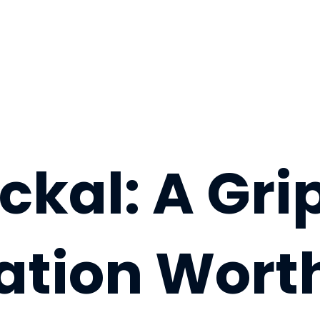
ckal: A Gri
ation Wort