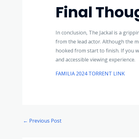
Final Thou
In conclusion, The Jackal is a gripp
from the lead actor. Although the m
hooked from start to finish. If you 
and accessible viewing experience.
FAMILIA 2024 TORRENT LINK
←
Previous Post