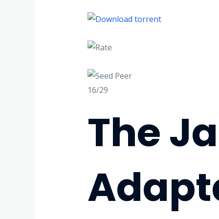
16/29
The Ja
Adapt