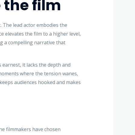
the film
t. The lead actor embodies the
 elevates the film to a higher level,
ng a compelling narrative that
 earnest, it lacks the depth and
to moments where the tension wanes,
ilm keeps audiences hooked and makes
The filmmakers have chosen