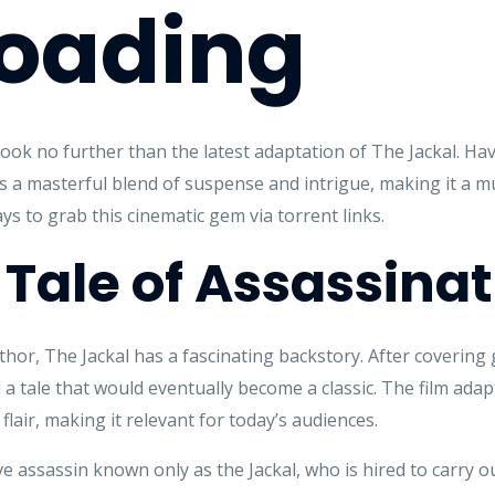
oading
m, look no further than the latest adaptation of The Jackal. H
m is a masterful blend of suspense and intrigue, making it a m
s to grab this cinematic gem via torrent links.
 Tale of Assassina
hor, The Jackal has a fascinating backstory. After covering gl
a tale that would eventually become a classic. The film adapt
flair, making it relevant for today’s audiences.
e assassin known only as the Jackal, who is hired to carry ou