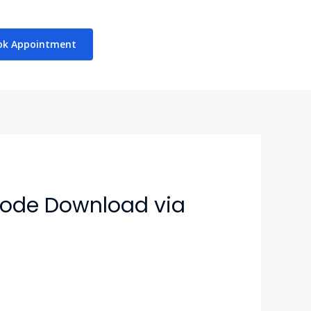
ok Appointment
sode Download via