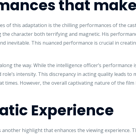
mances that make 
s of this adaptation is the chilling performances of the cas
ng the character both terrifying and magnetic. His performance
d inevitable. This nuanced performance is crucial in creati
long the way. While the intelligence officer’s performance is
 role’s intensity. This discrepancy in acting quality leads 
at times. However, the overall captivating nature of the f
tic Experience
s another highlight that enhances the viewing experience. 