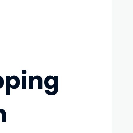
pping
h