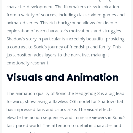
character development. The filmmakers drew inspiration
from a variety of sources, including classic video games and
animated series. This rich background allows for deeper
exploration of each character’s motivations and struggles.
Shadow’s story in particular is incredibly beautiful, providing
a contrast to Sonic’s journey of friendship and family. This
juxtaposition adds layers to the narrative, making it
emotionally resonant.
Visuals and Animation
The animation quality of Sonic the Hedgehog 3 is a big leap
forward, showcasing a flawless CGI model for Shadow that
has impressed fans and critics alike. The visual effects
elevate the action sequences and immerse viewers in Sonic’s
fast-paced world. The attention to detail in character and