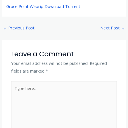
Grace Point Webrip Download Torrent
←
Previous Post
Next Post
→
Leave a Comment
Your email address will not be published.
Required
fields are marked
*
Type
here..