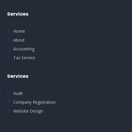
Services
Home
About
Accounting
Tax Service
Services
Audit
Company Registration
Website Design