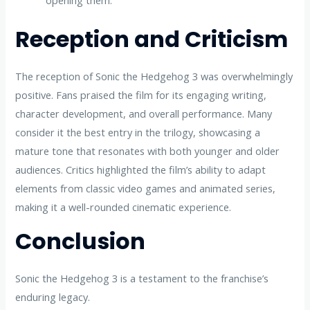
opening them.
Reception and Criticism
The reception of Sonic the Hedgehog 3 was overwhelmingly
positive. Fans praised the film for its engaging writing,
character development, and overall performance. Many
consider it the best entry in the trilogy, showcasing a
mature tone that resonates with both younger and older
audiences. Critics highlighted the film’s ability to adapt
elements from classic video games and animated series,
making it a well-rounded cinematic experience.
Conclusion
Sonic the Hedgehog 3 is a testament to the franchise’s
enduring legacy.