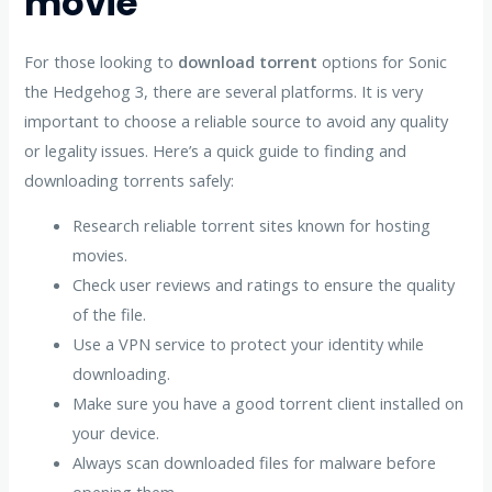
movie
For those looking to
download torrent
options for Sonic
the Hedgehog 3, there are several platforms. It is very
important to choose a reliable source to avoid any quality
or legality issues. Here’s a quick guide to finding and
downloading torrents safely:
Research reliable torrent sites known for hosting
movies.
Check user reviews and ratings to ensure the quality
of the file.
Use a VPN service to protect your identity while
downloading.
Make sure you have a good torrent client installed on
your device.
Always scan downloaded files for malware before