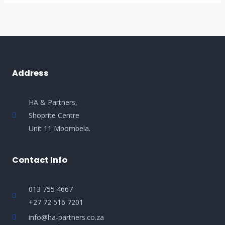
Address
HA & Partners,
Shoprite Centre
Unit 11 Mbombela.
Contact Info
013 755 4667
+27 72 516 7201
info@ha-partners.co.za