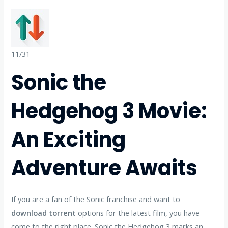
11/31
Sonic the
Hedgehog 3 Movie:
An Exciting
Adventure Awaits
If you are a fan of the Sonic franchise and want to
download torrent
options for the latest film, you have
come to the right place. Sonic the Hedgehog 3 marks an