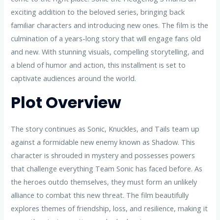
exciting addition to the beloved series, bringing back
familiar characters and introducing new ones. The film is the
culmination of a years-long story that will engage fans old
and new. With stunning visuals, compelling storytelling, and
a blend of humor and action, this installment is set to
captivate audiences around the world.
Plot Overview
The story continues as Sonic, Knuckles, and Tails team up
against a formidable new enemy known as Shadow. This
character is shrouded in mystery and possesses powers
that challenge everything Team Sonic has faced before. As
the heroes outdo themselves, they must form an unlikely
alliance to combat this new threat. The film beautifully
explores themes of friendship, loss, and resilience, making it