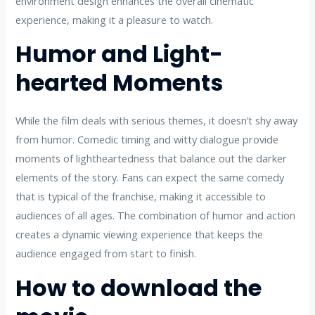
environment design enhances the overall cinematic
experience, making it a pleasure to watch.
Humor and Light-
hearted Moments
While the film deals with serious themes, it doesn’t shy away
from humor. Comedic timing and witty dialogue provide
moments of lightheartedness that balance out the darker
elements of the story. Fans can expect the same comedy
that is typical of the franchise, making it accessible to
audiences of all ages. The combination of humor and action
creates a dynamic viewing experience that keeps the
audience engaged from start to finish.
How to download the