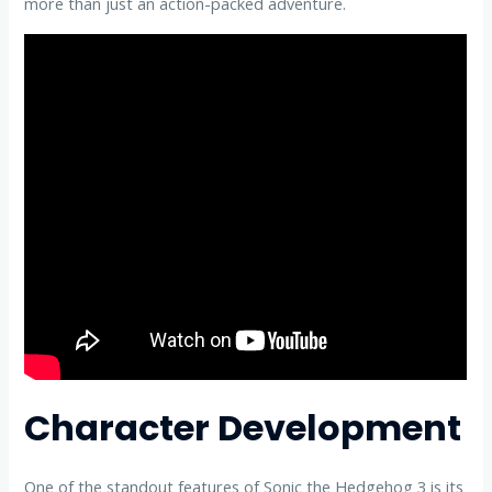
more than just an action-packed adventure.
Character Development
One of the standout features of Sonic the Hedgehog 3 is its