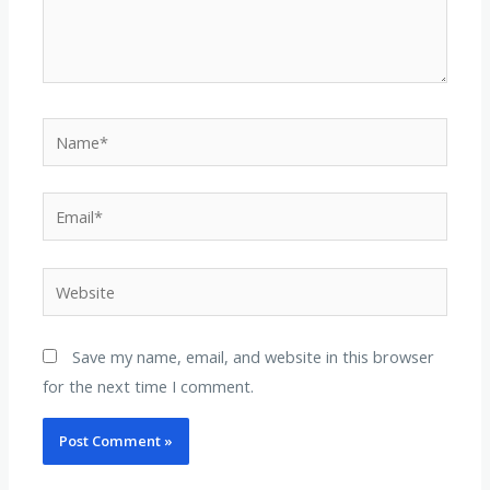
Name*
Email*
Website
Save my name, email, and website in this browser
for the next time I comment.