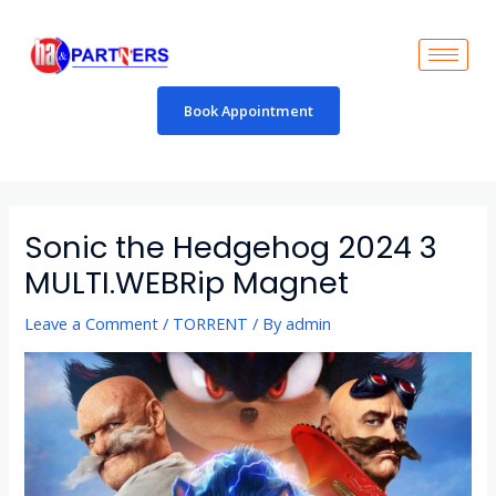
Skip
to
content
Book Appointment
Post
navigation
Sonic the Hedgehog 2024 3
MULTI.WEBRip Magnet
Leave a Comment
/
TORRENT
/ By
admin