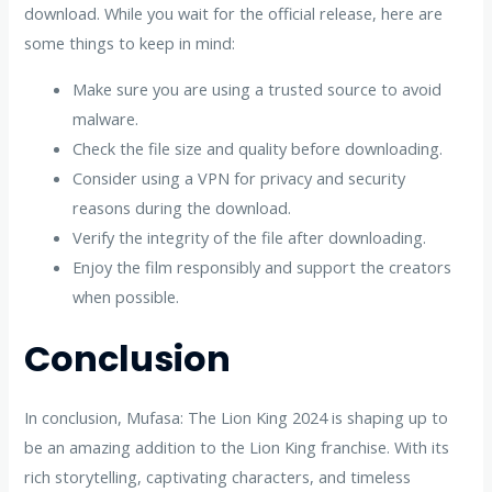
download. While you wait for the official release, here are
some things to keep in mind:
Make sure you are using a trusted source to avoid
malware.
Check the file size and quality before downloading.
Consider using a VPN for privacy and security
reasons during the download.
Verify the integrity of the file after downloading.
Enjoy the film responsibly and support the creators
when possible.
Conclusion
In conclusion, Mufasa: The Lion King 2024 is shaping up to
be an amazing addition to the Lion King franchise. With its
rich storytelling, captivating characters, and timeless