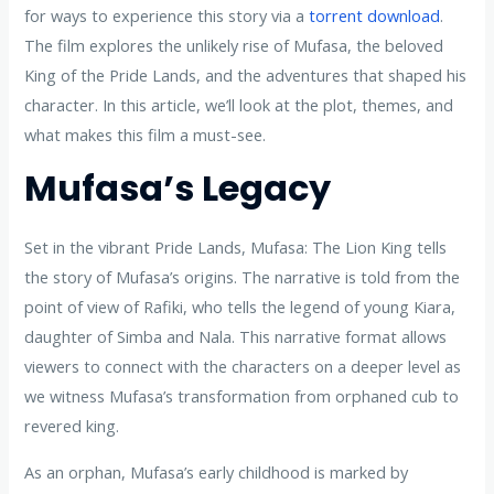
for ways to experience this story via a
torrent download
.
The film explores the unlikely rise of Mufasa, the beloved
King of the Pride Lands, and the adventures that shaped his
character. In this article, we’ll look at the plot, themes, and
what makes this film a must-see.
Mufasa’s Legacy
Set in the vibrant Pride Lands, Mufasa: The Lion King tells
the story of Mufasa’s origins. The narrative is told from the
point of view of Rafiki, who tells the legend of young Kiara,
daughter of Simba and Nala. This narrative format allows
viewers to connect with the characters on a deeper level as
we witness Mufasa’s transformation from orphaned cub to
revered king.
As an orphan, Mufasa’s early childhood is marked by