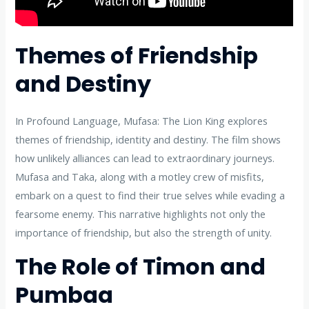
Themes of Friendship
and Destiny
In Profound Language, Mufasa: The Lion King explores
themes of friendship, identity and destiny. The film shows
how unlikely alliances can lead to extraordinary journeys.
Mufasa and Taka, along with a motley crew of misfits,
embark on a quest to find their true selves while evading a
fearsome enemy. This narrative highlights not only the
importance of friendship, but also the strength of unity.
The Role of Timon and
Pumbaa