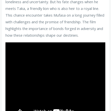
loneliness and uncertainty. But his fate changes when he
meets Taka, a friendly lion who is also heir to a royal line.
This chance encounter takes Mufasa on a long journey filled
with challenges and the promise of friendship. The film
highlights the importance of bonds forged in adversity and
how these relationships shape our destinies.