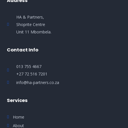
Address
HA & Partners,
Shoprite Centre
Unit 11 Mbombela.
Contact Info
013 755 4667
+27 72 516 7201
info@ha-partners.co.za
Services
Home
About