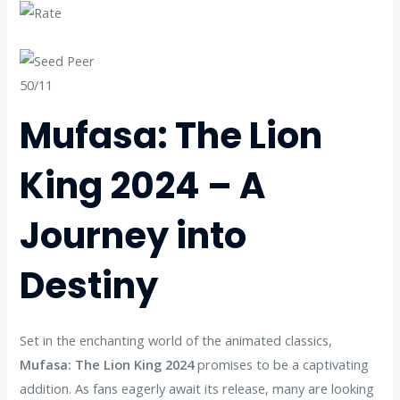
50/11
Mufasa: The Lion
King 2024 – A
Journey into
Destiny
Set in the enchanting world of the animated classics,
Mufasa: The Lion King 2024
promises to be a captivating
addition. As fans eagerly await its release, many are looking