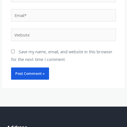
Email*
Website
Save my name, email, and website in this browser
for the next time I comment.