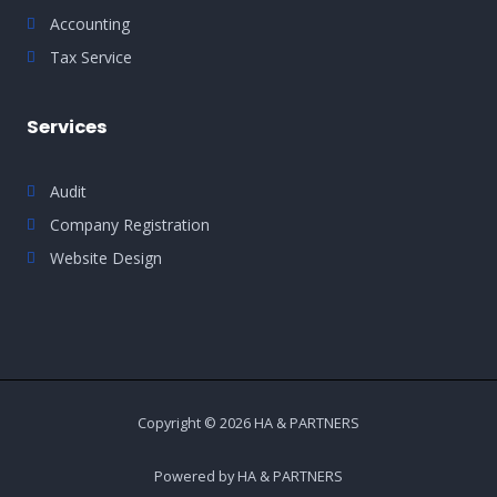
Accounting
Tax Service
Services
Audit
Company Registration
Website Design
Copyright © 2026 HA & PARTNERS
Powered by HA & PARTNERS