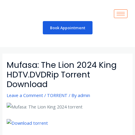
Skip
to
content
Book Appointment
Post
navigation
Mufasa: The Lion 2024 King
HDTV.DVDRip Torrent
Download
Leave a Comment
/
TORRENT
/ By
admin