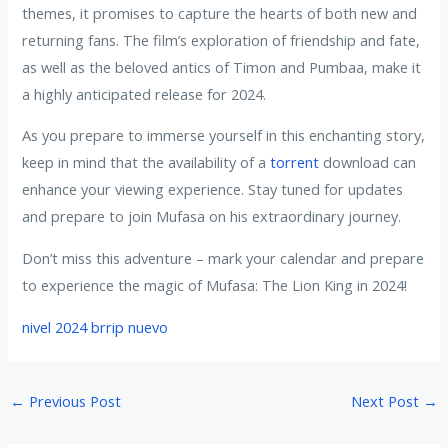
themes, it promises to capture the hearts of both new and
returning fans. The film’s exploration of friendship and fate,
as well as the beloved antics of Timon and Pumbaa, make it
a highly anticipated release for 2024.
As you prepare to immerse yourself in this enchanting story,
keep in mind that the availability of a
torrent
download can
enhance your viewing experience. Stay tuned for updates
and prepare to join Mufasa on his extraordinary journey.
Don’t miss this adventure – mark your calendar and prepare
to experience the magic of Mufasa: The Lion King in 2024!
nivel 2024 brrip nuevo
←
Previous Post
Next Post
→