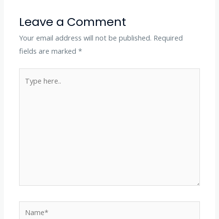
Leave a Comment
Your email address will not be published.
Required
fields are marked
*
Type
here..
Name*