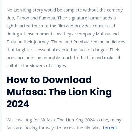
No Lion King story would be complete without the comedy
duo, Timon and Pumbaa. Their signature humor adds a
lighthearted touch to the film and provides comic relief
during intense moments. As they accompany Mufasa and
Taka on their journey, Timon and Pumbaa remind audiences
that laughter is essential even in the face of danger. Their
presence adds an adorable touch to the film and makes it
suitable for viewers of all ages.
How to Download
Mufasa: The Lion King
2024
While waiting for Mufasa: The Lion King 2024 to rise, many
fans are looking for ways to access the film via a
torrent