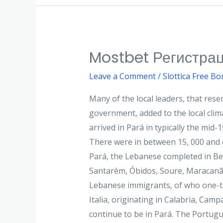
Mostbet Регистра
Mostbet
Регистрация
Leave a Comment
/
Slottica Free Bo
Онлайн
Залози”
Many of the local leaders, that resen
government, added to the local clim
arrived in Pará in typically the mid
There were in between 15, 000 and 
Pará, the Lebanese completed in Be
Santarém, Óbidos, Soure, Maracanã,
Lebanese immigrants, of who one-th
Italia, originating in Calabria, Camp
continue to be in Pará. The Portug