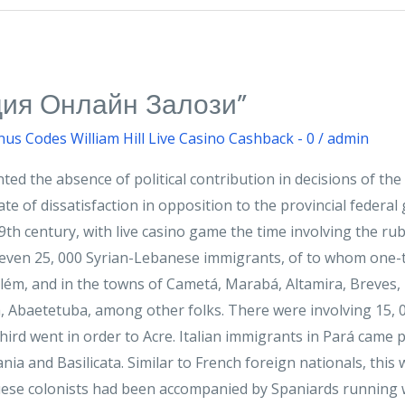
ция Онлайн Залози”
nus Codes William Hill Live Casino Cashback - 0
/
admin
ted the absence of political contribution in decisions of the 
ate of dissatisfaction in opposition to the provincial fede
-19th century, with live casino game the time involving the 
even 25, 000 Syrian-Lebanese immigrants, of to whom one-thi
lém, and in the towns of Cametá, Marabá, Altamira, Breves,
 Abaetetuba, among other folks. There were involving 15, 0
ird went in order to Acre. Italian immigrants in Pará came 
ania and Basilicata. Similar to French foreign nationals, this
uese colonists had been accompanied by Spaniards running w