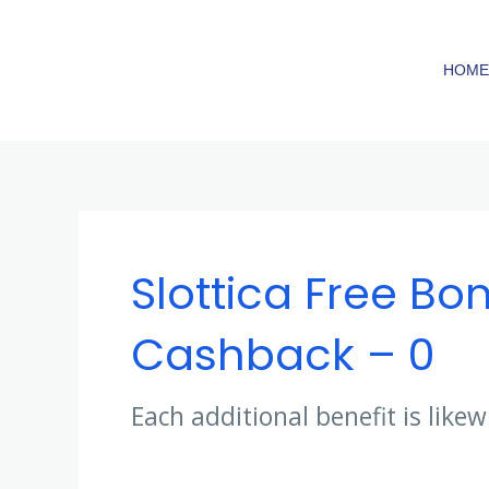
Skip
to
HOM
content
Slottica Free Bo
Cashback – 0
Each additional benefit is likew