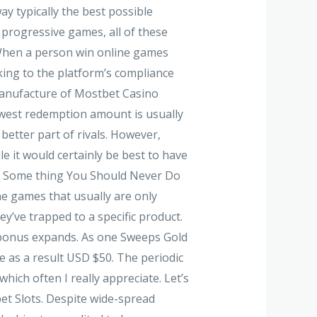
y typically the best possible
 progressive games, all of these
 When a person win online games
ing to the platform’s compliance
Manufacture of Mostbet Casino
lowest redemption amount is usually
better part of rivals. However,
le it would certainly be best to have
ar. Some thing You Should Never Do
ne games that usually are only
y’ve trapped to a specific product.
d bonus expands. As one Sweeps Gold
 as a result USD $50. The periodic
hich often I really appreciate. Let’s
bet Slots. Despite wide-spread