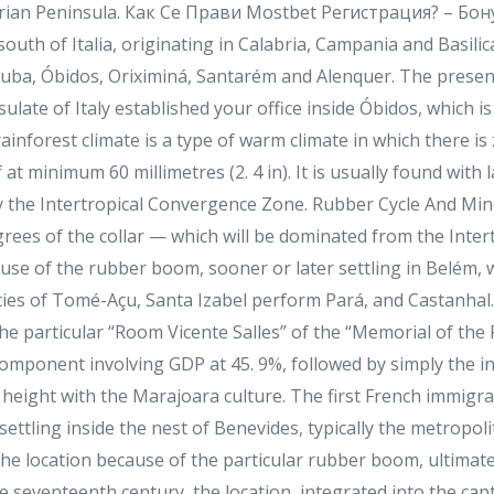
 Iberian Peninsula. Как Се Прави Mostbet Регистрация? – Бо
uth of Italia, originating in Calabria, Campania and Basili
tuba, Óbidos, Oriximiná, Santarém and Alenquer. The presenc
ate of Italy established your office inside Óbidos, which is 
 rainforest climate is a type of warm climate in which there 
at minimum 60 millimetres (2. 4 in). It is usually found with 
the Intertropical Convergence Zone. Rubber Cycle And Mineral
egrees of the collar — which will be dominated from the Int
ause of the rubber boom, sooner or later settling in Belém,
cities of Tomé-Açu, Santa Izabel perform Pará, and Castanhal
e particular “Room Vicente Salles” of the “Memorial of the P
component involving GDP at 45. 9%, followed by simply the in
height with the Marajoara culture. The first French immigran
settling inside the nest of Benevides, typically the metropol
he location because of the particular rubber boom, ultimate
he seventeenth century, the location, integrated into the c