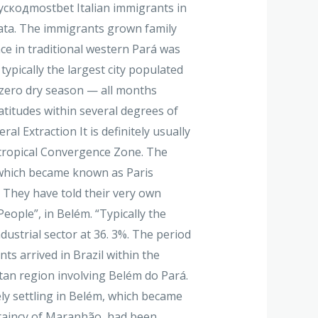
нускодmostbet Italian immigrants in
cata. The immigrants grown family
e in traditional western Pará was
typically the largest city populated
is zero dry season — all months
latitudes within several degrees of
 Extraction It is definitely usually
ertropical Convergence Zone. The
 which became known as Paris
. They have told their very own
eople”, in Belém. “Typically the
dustrial sector at 36. 3%. The period
ts arrived in Brazil within the
itan region involving Belém do Pará.
ly settling in Belém, which became
aptaincy of Maranhão, had been