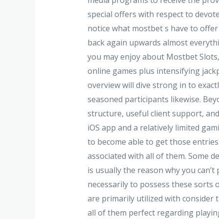
special offers with respect to devot
notice what mostbet s have to offer 
back again upwards almost everythin
you may enjoy about Mostbet Slots, 
online games plus intensifying jac
overview will dive strong in to exac
seasoned participants likewise. Beyo
structure, useful client support, a
iOS app and a relatively limited gam
to become able to get those entries
associated with all of them. Some de
is usually the reason why you can’t
necessarily to possess these sorts 
are primarily utilized with conside
all of them perfect regarding playi