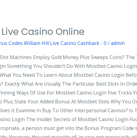
t Live Casino Online
nus Codes William Hill Live Casino Cashback - 0
/
admin
Slot Machines Employ Gold Money Plus Sweeps Coins? The T
gin Something You Shouldn’t Do With Mostbet Casino Logi
What You Need To Learn About Mostbet Casino Login Befor
Exactly What Are Usually The Particular Best Slots In Ord
Winning Ways Of Use For Mostbet Casino Login Five Tricks
p Plus State Your Added Bonus At Mostbet Slots Why You O
oes It Examine In Buy To Other Interpersonal Casinos? Is T
sino Login The Insider Secrets of Mostbet Casino Login Fo
opriate, a person must get into the Bonus Program Code su
e. However, the vast majority of, in case not necessarily al