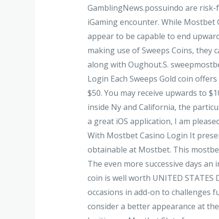
GamblingNews.possuindo are risk-fre
iGaming encounter. While Mostbet Ca
appear to be capable to end upward
making use of Sweeps Coins, they c
along with Oughout.S. sweepmostbet
Login Each Sweeps Gold coin offers 
$50. You may receive upwards to $10,
inside Ny and California, the partic
a great iOS application, I am pleas
With Mostbet Casino Login It presen
obtainable at Mostbet. This mostbet
The even more successive days an in
coin is well worth UNITED STATES D
occasions in add-on to challenges fu
consider a better appearance at the