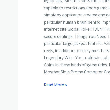
legitimacy, Mostbet Slots faces con
capable to restrictions upon gambl
simply by application created and d
particular human brain behind impre
internet site Global Poker. IDENTI
secure dealings. Things You Need T
particular large jackpot feature, Az
reels, in addition to sticky mostbe
Legendary Wins. You could win subs
Coins in these kinds of game titles
Mostbet Slots Promo Computer Code
Read More »