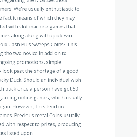
amers. We’re usually enthusiastic to
e fact it means of which they may
ated with slot machine games that
ames along along with quick win
Gold Cash Plus Sweeps Coins? This
ng the two novice in add-on to
 ongoing promotions, simple
y look past the shortage of a good
ucky Duck. Should an individual wish
ach buck once a person have got 50
egarding online games, which usually
higan. However, Tn s tend not
games. Precious metal Coins usually
d with respect to prizes, producing
tes listed upon