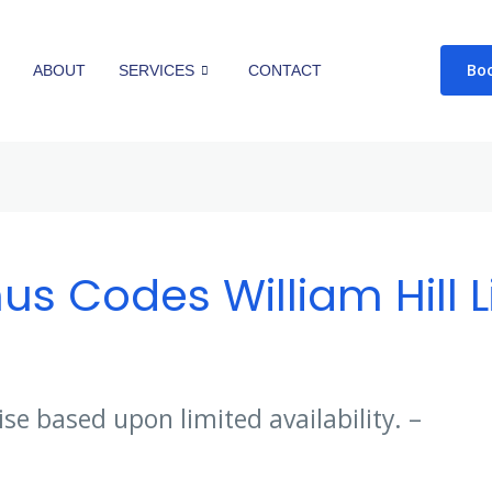
Bo
E
ABOUT
SERVICES
CONTACT
nus Codes William Hill 
ise based upon limited availability. –