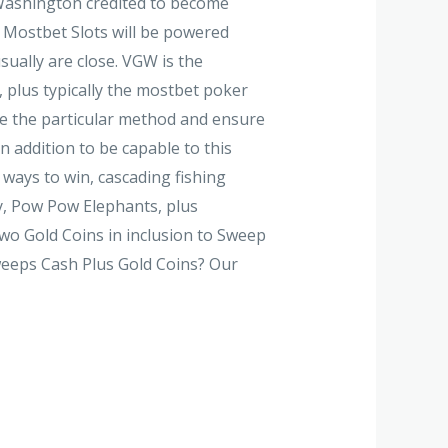
 Washington credited to become
 Mostbet Slots will be powered
ually are close. VGW is the
 plus typically the mostbet poker
te the particular method and ensure
addition to be capable to this
 ways to win, cascading fishing
ry, Pow Pow Elephants, plus
wo Gold Coins in inclusion to Sweep
Sweeps Cash Plus Gold Coins? Our