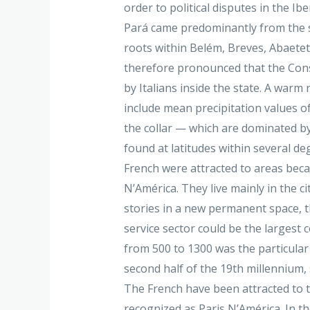
order to political disputes in the
Pará came predominantly from the so
roots within Belém, Breves, Abaete
therefore pronounced that the Consul
by Italians inside the state. A warm
include mean precipitation values of 
the collar — which are dominated by 
found at latitudes within several d
French were attracted to areas bec
N’América. They live mainly in the 
stories in a new permanent space, th
service sector could be the largest 
from 500 to 1300 was the particular 
second half of the 19th millennium, 
The French have been attracted to t
recognized as Paris N’América. In t