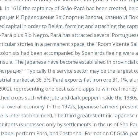
k. In 1616 the captaincy of Grão-Pará had been created, bel
трация И Предложения За Спортни Залози, Казино И Покер 
 capital in order to Belém, forming and attaching the capt
-Pará plus Rio Negro. Pará has attracted several Portugues
rticular stories in a permanent space, the “Room Vicente Sal
olonists had been accompanied by Spaniards fleeing wars an
ninsula. The Japanese have become established in provincial
страция” “Typically the service sector may be the largest 
strial market at 36. 3%. Pará exports flat iron ore 31. 1%, a
2002), representing one best casino apps to win real money. 
ed crops such while jute and dark pepper inside the 1930s; 
l overall economy. In the 1972s, Japanese farmers present
 is international need. The third greatest ethnic Japanese n
abitants (surpassed only by settlements in the us of São Pau
a Izabel perform Pará, and Castanhal. Formation Of Grão-pa