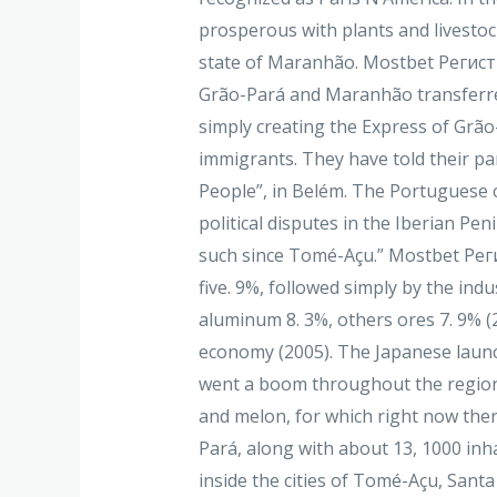
prosperous with plants and livestoc
state of Maranhão. Mostbet Регис
Grão-Pará and Maranhão transferred
simply creating the Express of Grão
immigrants. They have told their pa
People”, in Belém. The Portuguese c
political disputes in the Iberian Pe
such since Tomé-Açu.” Mostbet Реги
five. 9%, followed simply by the indu
aluminum 8. 3%, others ores 7. 9% (
economy (2005). The Japanese launch
went a boom throughout the regiona
and melon, for which right now there
Pará, along with about 13, 1000 inh
inside the cities of Tomé-Açu, Sant