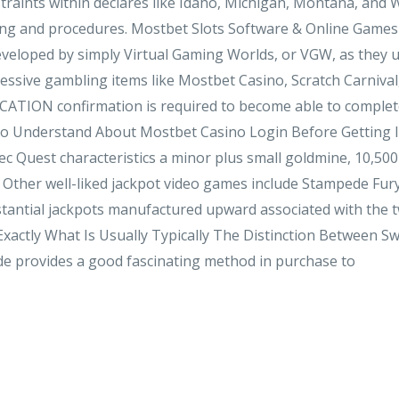
straints within declares like Idaho, Michigan, Montana, and
ing and procedures. Mostbet Slots Software & Online Games
eveloped by simply Virtual Gaming Worlds, or VGW, as they us
ssive gambling items like Mostbet Casino, Scratch Carnival,
FICATION confirmation is required to become able to comple
o Understand About Mostbet Casino Login Before Getting In 
tec Quest characteristics a minor plus small goldmine, 10,500
ts. Other well-liked jackpot video games include Stampede Fu
tantial jackpots manufactured upward associated with the t
. Exactly What Is Usually Typically The Distinction Between 
 provides a good fascinating method in purchase to