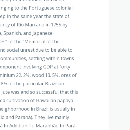
onging to the Portuguese colonial
In the same year the state of
aincy of Rio Marrano in 1755 by
e, Spanish, and Japanese
les” of the “Memorial of the
d social unrest due to be able to
 communities, settling within towns
component involving GDP at forty
luminium 22. 2%, wood 13. 5%, ores of
8% of the particular Brazilian
jute was and so successful that this
ed cultivation of Hawaiian papaya
eighborhood in Brazil is usually in
lo and Paraná). They live mainly
rá In Addition To Maranhão In Pará,