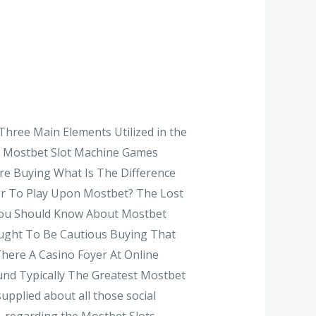
hree Main Elements Utilized in the
n Mostbet Slot Machine Games
e Buying What Is The Difference
er To Play Upon Mostbet? The Lost
 You Should Know About Mostbet
ught To Be Cautious Buying That
here A Casino Foyer At Online
und Typically The Greatest Mostbet
pplied about all those social
l, regarding the Mostbet Slots