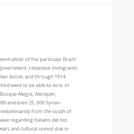
centralizer of the particular Brazil
ral government. Lebanese immigrants
rubber boom, and through 1914.
rd went to be able to Acre. In
 Bosque Alegre, Alenquer,
00 and even 25, 000 Syrian-
predominantly from the south of
 wave regarding Italians did not
ars and cultural unrest due in