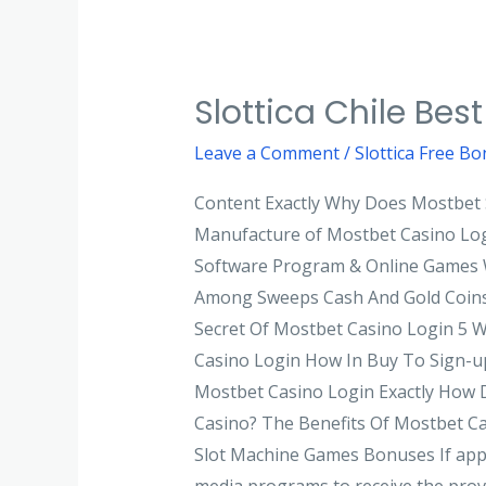
Slottica Chile Bes
Slottica
Chile
Leave a Comment
/
Slottica Free Bo
Best
Live
Content Exactly Why Does Mostbet 
Casino
Manufacture of Mostbet Casino Lo
Online
Software Program & Online Games 
Among Sweeps Cash And Gold Coins? 
Secret Of Mostbet Casino Login 5 
Casino Login How In Buy To Sign-u
Mostbet Casino Login Exactly How D
Casino? The Benefits Of Mostbet Ca
Slot Machine Games Bonuses If appr
media programs to receive the provid