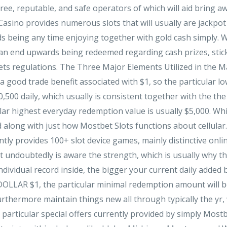
e, reputable, and safe operators of which will aid bring awa
sino provides numerous slots that will usually are jackpot
s being any time enjoying together with gold cash simply.
an end upwards being redeemed regarding cash prizes, stick
s regulations. The Three Major Elements Utilized in the 
a good trade benefit associated with $1, so the particular 
500 daily, which usually is consistent together with the the 
ular highest everyday redemption value is usually $5,000. Whi
ed along with just how Mostbet Slots functions about cellul
tly provides 100+ slot device games, mainly distinctive onli
 undoubtedly is aware the strength, which is usually why the
dividual record inside, the bigger your current daily adde
OLLAR $1, the particular minimal redemption amount will be
rthermore maintain things new all through typically the yr, w
 particular special offers currently provided by simply Most