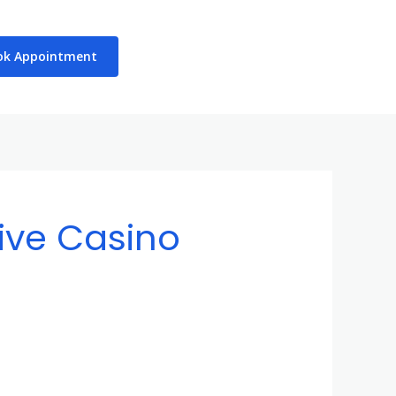
ok Appointment
Live Casino