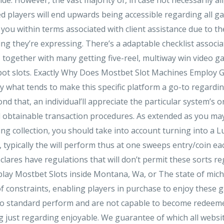
ed players will end upwards being accessible regarding all g
you within terms associated with client assistance due to th
g they’re expressing. There’s a adaptable checklist associ
together with many getting five-reel, multiway win video g
kpot slots. Exactly Why Does Mostbet Slot Machines Employ 
tly what tends to make this specific platform a go-to regardi
nd that, an individual’ll appreciate the particular system’s
nd obtainable transaction procedures. As extended as you ma
ing collection, you should take into account turning into a L
, typically the will perform thus at one sweeps entry/coin e
clares have regulations that will don’t permit these sorts r
 play Mostbet Slots inside Montana, Wa, or The state of mic
of constraints, enabling players in purchase to enjoy these 
r to standard perform and are not capable to become redeeme
ng just regarding enjoyable. We guarantee of which all websi