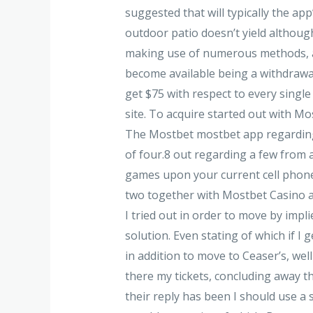
suggested that will typically the ap
outdoor patio doesn’t yield although 
making use of numerous methods, all
become available being a withdrawa
get $75 with respect to every single
site. To acquire started out with M
The Mostbet mostbet app regarding i
of four.8 out regarding a few from 
games upon your current cell phone
two together with Mostbet Casino 
I tried out in order to move by impl
solution. Even stating of which if I
in addition to move to Ceaser’s, well
there my tickets, concluding away th
their reply has been I should use a