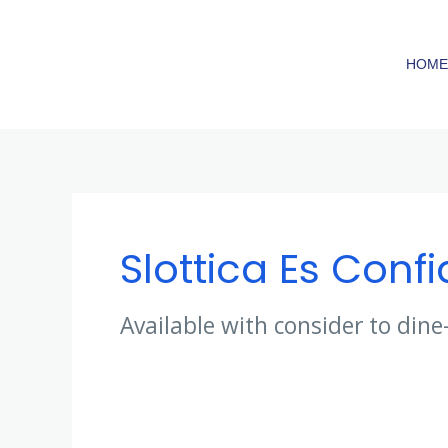
Skip
to
HOM
content
Slottica Es Conf
Available with consider to din