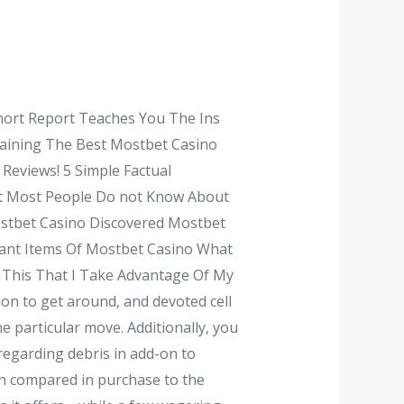
hort Report Teaches You The Ins
aining The Best Mostbet Casino
eviews! 5 Simple Factual
at Most People Do not Know About
stbet Casino Discovered Mostbet
tant Items Of Mostbet Casino What
 This That I Take Advantage Of My
on to get around, and devoted cell
e particular move. Additionally, you
regarding debris in add-on to
in compared in purchase to the