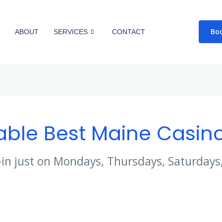
Bo
E
ABOUT
SERVICES
CONTACT
iable Best Maine Casino
e-in just on Mondays, Thursdays, Saturdays