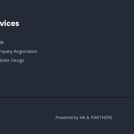
vices
dit
mpany Registration
bsite Design
Powered by HA & PARTNERS