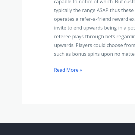
capable to notice of which. But cust
typically the range ASAP thus thes
operates a refer-a-friend reward exa
invite to end upwards being in a pos
referee plays through bets regardin
upwards. Players could choose from a
such as bonus spins upon no matte
Read More »