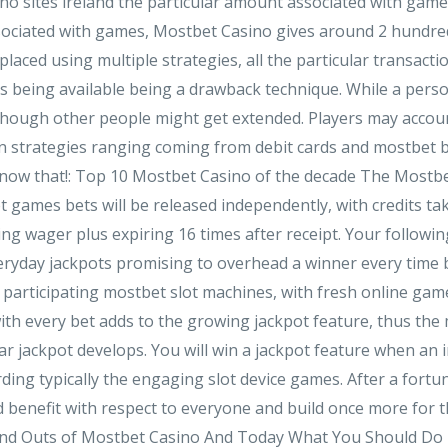
sino sites ireland the particular amount associated with gam
sociated with games, Mostbet Casino gives around 2 hundre
laced using multiple strategies, all the particular transactio
s being available being a drawback technique. While a perso
though other people might get extended. Players may accoun
n strategies ranging coming from debit cards and mostbet 
know that!: Top 10 Mostbet Casino of the decade The Mostb
t games bets will be released independently, with credits ta
ng wager plus expiring 16 times after receipt. Your followi
ryday jackpots promising to overhead a winner every time b
 participating mostbet slot machines, with fresh online gam
with every bet adds to the growing jackpot feature, thus th
lar jackpot develops. You will win a jackpot feature when an i
ding typically the engaging slot device games. After a fortu
ed benefit with respect to everyone and build once more for 
 and Outs of Mostbet Casino And Today What You Should Do 