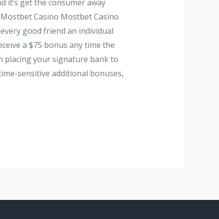
nd it’s get the consumer away
st Mostbet Casino Mostbet Casino
 every good friend an individual
 receive a $75 bonus any time the
h placing your signature bank to
time-sensitive additional bonuses,