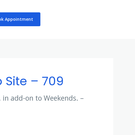
ok Appointment
 Site – 709
, in add-on to Weekends. –