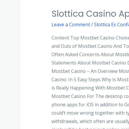
Slottica Casino A
Slottica
Casino
Leave a Comment
/
Slottica Es Conf
App
Best
Content Top Mostbet Casino Choices
New
and Outs of Mostbet Casino And To
Casino
Often Asked Concerns About Mostbe
Sites
Statements About Mostbet Casino D
Mostbet Casino – An Overview Most
Casino: In 5 Easy Steps Why Is Mo
is Really Happening With Mostbet 
Mostbet Casino For The desktop comp
phone apps for iOS in addition to Go
could’t move wrong together with ty
withdrawals, which often are usuall