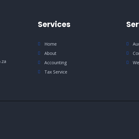
Services
Ser
Home
Au
About
Co
.za
Accounting
We
Tax Service