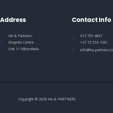
Address
Contact Info
HA & Partners,
013 755 4667
Shoprite Centre
+27 72 516 7201
Unit 11 Mbombela.
info@ha-partners.co
Copyright © 2026 HA & PARTNERS