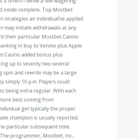
es it offers—while a few wagering
d inside complete. Top Mostbet
n strategies an individual’ve applied
n may initiate withdrawals at any
t their particular Mostbet Casino
banking in buy to Venmo plus Apple
et Casino added bonus plus
king up to seventy two several
ng spin and rewrite may be a large
y simply 10 p.m. Players could
es being extra regular. With each
e more bets coming from
ndividual get typically the proper
nate champion is usually reported,
the particular subsequent time.
The programmer, Mostbet, Inc.,