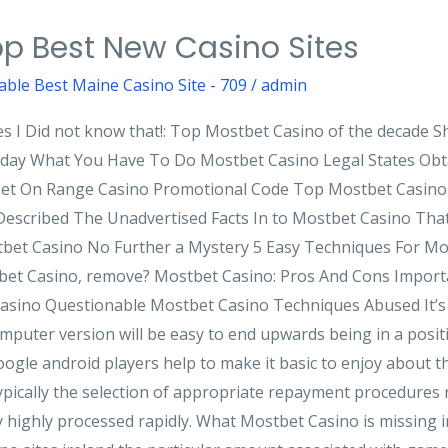
pp Best New Casino Sites
iable Best Maine Casino Site - 709
/
admin
 I Did not know that!: Top Mostbet Casino of the decade S
day What You Have To Do Mostbet Casino Legal States Obt
t On Range Casino Promotional Code Top Mostbet Casino R
escribed The Unadvertised Facts In to Mostbet Casino Th
bet Casino No Further a Mystery 5 Easy Techniques For Mo
stbet Casino, remove? Mostbet Casino: Pros And Cons Impor
Casino Questionable Mostbet Casino Techniques Abused It’s
uter version will be easy to end upwards being in a positi
ogle android players help to make it basic to enjoy about th
pically the selection of appropriate repayment procedures 
y highly processed rapidly. What Mostbet Casino is missing 