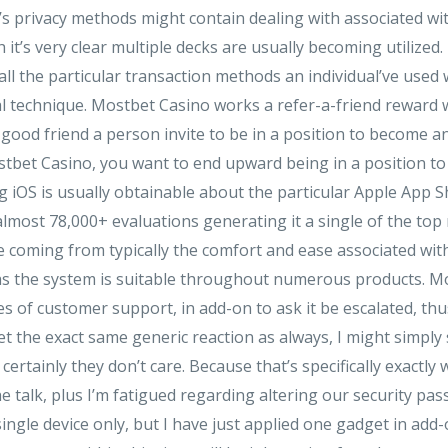
p’s privacy methods might contain dealing with associated wi
it’s very clear multiple decks are usually becoming utilized.
 the particular transaction methods an individual’ve used 
l technique. Mostbet Casino works a refer-a-friend reward 
 good friend a person invite to be in a position to become an
ostbet Casino, you want to end upward being in a position to
OS is usually obtainable about the particular Apple App Sho
almost 78,000+ evaluations generating it a single of the top
 coming from typically the comfort and ease associated wit
as the system is suitable throughout numerous products. M
ies of customer support, in add-on to ask it be escalated, th
 get the exact same generic reaction as always, I might simply
 certainly they don’t care. Because that’s specifically exactly
e talk, plus I’m fatigued regarding altering our security pa
 single device only, but I have just applied one gadget in a