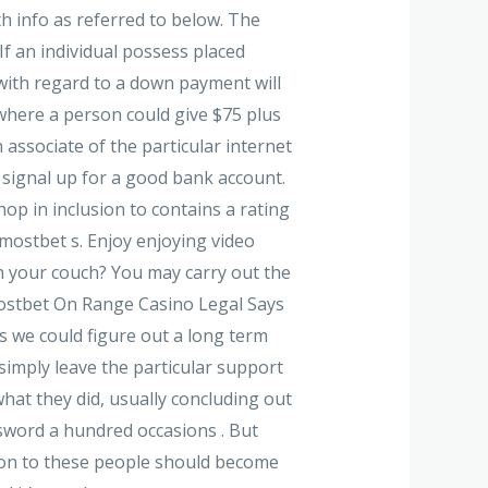
th info as referred to below. The
 If an individual possess placed
with regard to a down payment will
where a person could give $75 plus
 associate of the particular internet
 signal up for a good bank account.
p in inclusion to contains a rating
 mostbet s. Enjoy enjoying video
h your couch? You may carry out the
ostbet On Range Casino Legal Says
us we could figure out a long term
 simply leave the particular support
 what they did, usually concluding out
ssword a hundred occasions . But
dd-on to these people should become