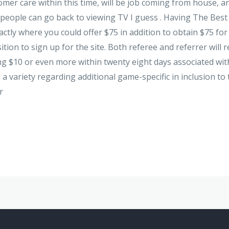
omer care within this time, will be job coming from house, a
e people can go back to viewing TV I guess . Having The Be
ctly where you could offer $75 in addition to obtain $75 for
ition to sign up for the site. Both referee and referrer will
g $10 or even more within twenty eight days associated wit
 variety regarding additional game-specific in inclusion to 
r