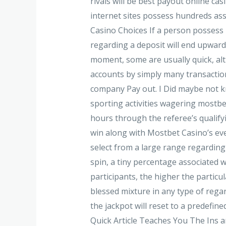
rivals will be best payout online ca
internet sites possess hundreds as
Casino Choices If a person possess p
regarding a deposit will end upward
moment, some are usually quick, al
accounts by simply many transactio
company Pay out. I Did maybe not 
sporting activities wagering mostbe
hours through the referee’s qualifyi
win along with Mostbet Casino’s eve
select from a large range regarding
spin, a tiny percentage associated 
participants, the higher the particu
blessed mixture in any type of regar
the jackpot will reset to a predefin
Quick Article Teaches You The Ins