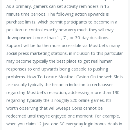
As a primary, gamers can set activity reminders in 15-
minute time periods. The following action upwards is
purchase limits, which permit participants to become in a
position to control exactly how very much they will may
downpayment more than 1-, 7-, or 30-day durations.
Support will be furthermore accessible via Mostbet’s many
social press marketing stations, in inclusion to this particular
may become typically the best place to get real human
responses to end upwards being capable to pushing
problems. How To Locate Mostbet Casino On the web Slots
are usually typically the bread in inclusion to rechausser
regarding Mostbet’s reception, addressing more than 190
regarding typically the ’s roughly 220 online games. It’s
worth observing that will Sweeps Coins cannot be
redeemed until they’re enjoyed one moment. For example,
when you claim 12 just one SC everyday login bonus deals in