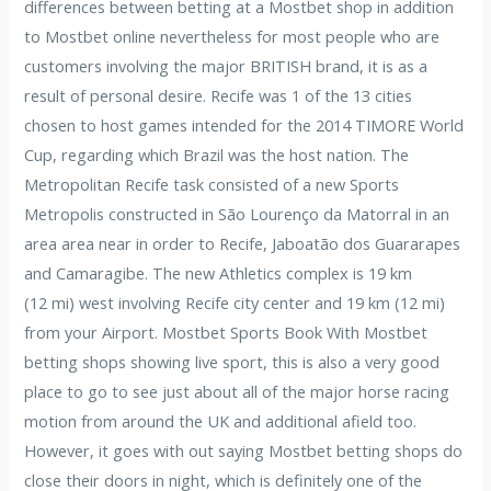
differences between betting at a Mostbet shop in addition
to Mostbet online nevertheless for most people who are
customers involving the major BRITISH brand, it is as a
result of personal desire. Recife was 1 of the 13 cities
chosen to host games intended for the 2014 TIMORE World
Cup, regarding which Brazil was the host nation. The
Metropolitan Recife task consisted of a new Sports
Metropolis constructed in São Lourenço da Matorral in an
area area near in order to Recife, Jaboatão dos Guararapes
and Camaragibe. The new Athletics complex is 19 km
(12 mi) west involving Recife city center and 19 km (12 mi)
from your Airport. Mostbet Sports Book With Mostbet
betting shops showing live sport, this is also a very good
place to go to see just about all of the major horse racing
motion from around the UK and additional afield too.
However, it goes with out saying Mostbet betting shops do
close their doors in night, which is definitely one of the