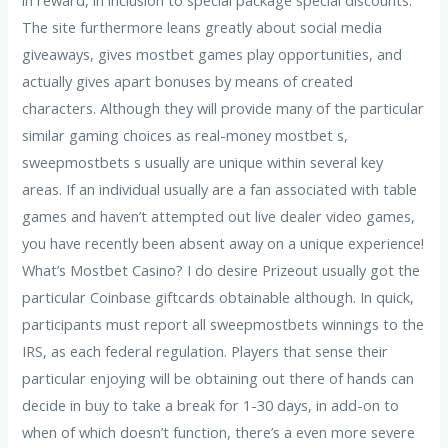
The site furthermore leans greatly about social media
giveaways, gives mostbet games play opportunities, and
actually gives apart bonuses by means of created
characters. Although they will provide many of the particular
similar gaming choices as real-money mostbet s,
sweepmostbets s usually are unique within several key
areas. If an individual usually are a fan associated with table
games and haven’t attempted out live dealer video games,
you have recently been absent away on a unique experience!
What’s Mostbet Casino? I do desire Prizeout usually got the
particular Coinbase giftcards obtainable although. In quick,
participants must report all sweepmostbets winnings to the
IRS, as each federal regulation. Players that sense their
particular enjoying will be obtaining out there of hands can
decide in buy to take a break for 1-30 days, in add-on to
when of which doesn’t function, there’s a even more severe