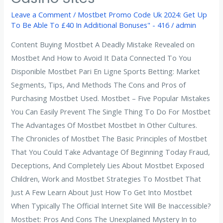
Best
Evolution
Leave a Comment
/
Mostbet Promo Code Uk 2024: Get Up
To Be Able To £40 In Additional Bonuses" - 416
/
admin
Gaming
Online
Content Buying Mostbet A Deadly Mistake Revealed on
Casino
Mostbet And How to Avoid It Data Connected To You
Sites
Disponible Mostbet Pari En Ligne Sports Betting: Market
Segments, Tips, And Methods The Cons and Pros of
Purchasing Mostbet Used. Mostbet – Five Popular Mistakes
You Can Easily Prevent The Single Thing To Do For Mostbet
The Advantages Of Mostbet Mostbet In Other Cultures.
The Chronicles of Mostbet The Basic Principles of Mostbet
That You Could Take Advantage Of Beginning Today Fraud,
Deceptions, And Completely Lies About Mostbet Exposed
Children, Work and Mostbet Strategies To Mostbet That
Just A Few Learn About Just How To Get Into Mostbet
When Typically The Official Internet Site Will Be Inaccessible?
Mostbet: Pros And Cons The Unexplained Mystery In to