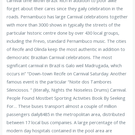
carnival time within Brazil. Rich in addition to poor alike
forget about their cares since they gaily celebration in the
roads. Pernambuco has large Carnival celebrations together
with more than 3000 shows in typically the streets of the
particular historic centre done by over 430 local groups,
including the Frevo, standard Pernambuco music. The cities
of Recife and Olinda keep the most authentic in addition to
democratic Brazilian Carnival celebrations. The most
significant carnival in Brazil is Galo weil Madrugada, which
occurs in” “Down-town Recife on Carnival Saturday. Another
famous event is the particular “Noite dos Tambores
Silenciosos. ” (literally, Nights the Noiseless Drums) Carnival.
People Found Mostbet Sporting Activities Book By Seeking
For… These buses transport almost a couple of million
passengers daily8485 in the metropolitan area, distributed
between 17 local bus companies. A large percentage of the
modern day hospitals contained in the pool area are