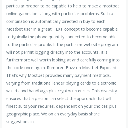
particular proper to be capable to help to make a mostbet
online games bet along with particular problems. Such a
combination is automatically directed in buy to each
Mostbet user in a great TEXT concept to become capable
to typically the phone quantity connected to become able
to the particular profile. If the particular web site program
will not permit logging directly into the accounts, it is
furthermore well worth looking at and carefully coming into
the code once again. Rumored Buzz on Mostbet Exposed
That’s why Mostbet provides many payment methods,
varying from traditional lender playing cards to electronic
wallets and handbags plus cryptocurrencies. This diversity
ensures that a person can select the approach that will
finest suits your requires, dependent on your choices plus
geographic place. We on an everyday basis share
suggestions in