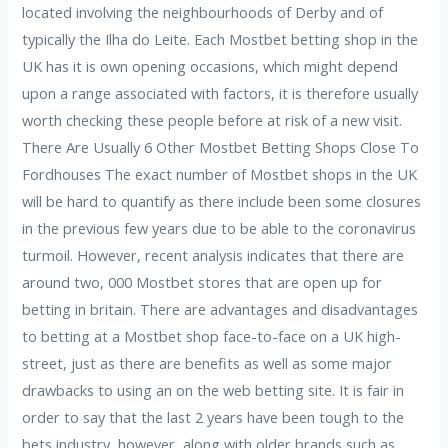
located involving the neighbourhoods of Derby and of
typically the Ilha do Leite. Each Mostbet betting shop in the
UK has it is own opening occasions, which might depend
upon a range associated with factors, it is therefore usually
worth checking these people before at risk of a new visit.
There Are Usually 6 Other Mostbet Betting Shops Close To
Fordhouses The exact number of Mostbet shops in the UK
will be hard to quantify as there include been some closures
in the previous few years due to be able to the coronavirus
turmoil. However, recent analysis indicates that there are
around two, 000 Mostbet stores that are open up for
betting in britain. There are advantages and disadvantages
to betting at a Mostbet shop face-to-face on a UK high-
street, just as there are benefits as well as some major
drawbacks to using an on the web betting site. It is fair in
order to say that the last 2 years have been tough to the
bets industry, however, along with older brands such as