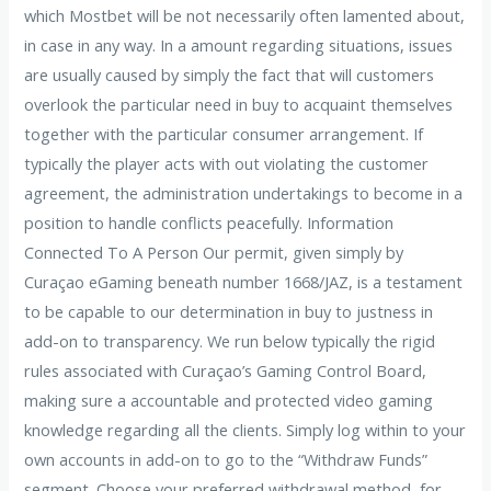
which Mostbet will be not necessarily often lamented about,
in case in any way. In a amount regarding situations, issues
are usually caused by simply the fact that will customers
overlook the particular need in buy to acquaint themselves
together with the particular consumer arrangement. If
typically the player acts with out violating the customer
agreement, the administration undertakings to become in a
position to handle conflicts peacefully. Information
Connected To A Person Our permit, given simply by
Curaçao eGaming beneath number 1668/JAZ, is a testament
to be capable to our determination in buy to justness in
add-on to transparency. We run below typically the rigid
rules associated with Curaçao’s Gaming Control Board,
making sure a accountable and protected video gaming
knowledge regarding all the clients. Simply log within to your
own accounts in add-on to go to the “Withdraw Funds”
segment. Choose your preferred withdrawal method, for