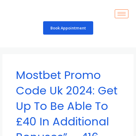
Skip
to
content
Book Appointment
Mostbet Promo
Code Uk 2024: Get
Up To Be Able To
£40 In Additional