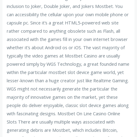
inclusion to Joker, Double Joker, and Jokers Mostbet. You
can accessibility the cellular upon your own mobile phone or
capsule pc. Since it’s a great HTML5-powered web site
rather compared to anything obsolete such as Flash, all
associated with the games fill in your own internet browser
whether it’s about Android os or iOS. The vast majority of
typically the video games at Mostbet Casino are usually
powered simply by WGS Technology, a great founded name
within the particular mostbet slot device game world, yet
lesser-known than a huge creator just like Realtime Gaming.
WGS might not necessarily generate the particular the
majority of innovative games on the market, yet these
people do deliver enjoyable, classic slot device games along
with fascinating designs. Mostbet On Line Casino Online
Slots There are usually multiple ways associated with
generating debris are Mostbet, which includes Bitcoin,