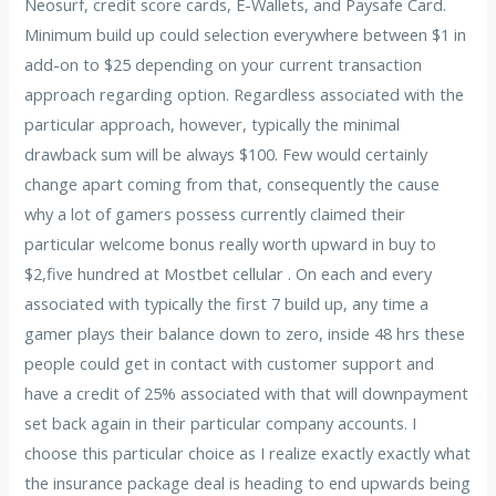
Neosurf, credit score cards, E-Wallets, and Paysafe Card.
Minimum build up could selection everywhere between $1 in
add-on to $25 depending on your current transaction
approach regarding option. Regardless associated with the
particular approach, however, typically the minimal
drawback sum will be always $100. Few would certainly
change apart coming from that, consequently the cause
why a lot of gamers possess currently claimed their
particular welcome bonus really worth upward in buy to
$2,five hundred at Mostbet cellular . On each and every
associated with typically the first 7 build up, any time a
gamer plays their balance down to zero, inside 48 hrs these
people could get in contact with customer support and
have a credit of 25% associated with that will downpayment
set back again in their particular company accounts. I
choose this particular choice as I realize exactly exactly what
the insurance package deal is heading to end upwards being