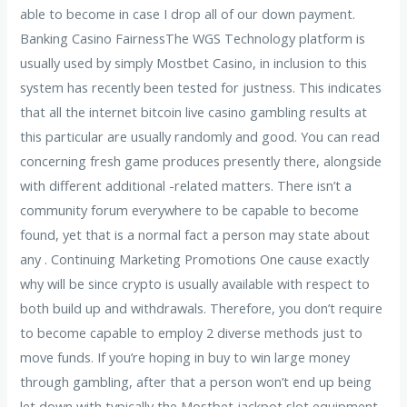
able to become in case I drop all of our down payment.
Banking Casino FairnessThe WGS Technology platform is
usually used by simply Mostbet Casino, in inclusion to this
system has recently been tested for justness. This indicates
that all the internet bitcoin live casino gambling results at
this particular are usually randomly and good. You can read
concerning fresh game produces presently there, alongside
with different additional -related matters. There isn’t a
community forum everywhere to be capable to become
found, yet that is a normal fact a person may state about
any . Continuing Marketing Promotions One cause exactly
why will be since crypto is usually available with respect to
both build up and withdrawals. Therefore, you don’t require
to become capable to employ 2 diverse methods just to
move funds. If you’re hoping in buy to win large money
through gambling, after that a person won’t end up being
let down with typically the Mostbet jackpot slot equipment