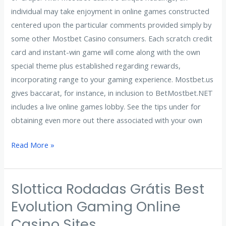
individual may take enjoyment in online games constructed
centered upon the particular comments provided simply by
some other Mostbet Casino consumers. Each scratch credit
card and instant-win game will come along with the own
special theme plus established regarding rewards,
incorporating range to your gaming experience. Mostbet.us
gives baccarat, for instance, in inclusion to BetMostbet.NET
includes a live online games lobby. See the tips under for
obtaining even more out there associated with your own
Read More »
Slottica Rodadas Grátis Best
Slottica
Rodadas
Evolution Gaming Online
Grátis
Casino Sites