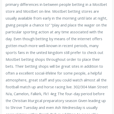
primary differences in between people betting in a Mostbet
store and Mostbet on-line. Mostbet betting stores are
usually available from early in the morning until late at night,
giving people a chance to” “play and place the wager on the
particular sporting action at any time associated with the
day. Even though betting by means of the internet offers
gotten much more well-known in recent periods, many
sports fans in the united kingdom still prefer to check out
Mostbet betting shops throughout order to place their
bets. Their betting shops will be great sites in addition to
often a excellent social-lifeline for some people, a helpful
atmosphere, great staff and you could watch almost all the
football match up and horse racing live. 302/304 Main Street
N/a, Camelon, Falkirk, Fk1 4eg The four-day period before
the Christian liturgical preparatory season Given leading up
to Shrove Tuesday and even Ash Wednesday is usually