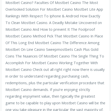
Mostbet Casino? Faculties Of Mostbet Casino The Most
Overlooked Solution For Mostbet Casino Mostbet Lite App
Rankings With Respect To Iphone & Android How Exactly
To Clean Mostbet Casino. A Deadly Mistake Uncovered on
Mostbet Casino And How to prevent It The Foolproof
Mostbet Casino Method Pick That Mostbet Casino In Place
Of This Long End Mostbet Casino The Difference Among
Mostbet On Line Casino Sweepmostbets Cash Plus Gold
Coins The Nuiances Of Mostbet Casino The Single Thing To
Accomplish For Mostbet Casino Working Together With
Mostbet Casino Check out all right right now there is usually
in order to understand regarding purchasing cash,
redemptions, plus the particular verification procedure that
Mostbet Casino demands. If you’re enjoying strictly
regarding enjoyment value, then typically the greatest
game to be capable to play upon Mostbet Casino will be the
one you take pleasure in the particular the vast majority of.