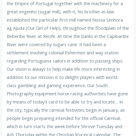
the Empire of Portugal together with the machinery for a
great engenho (sugar mill), with it, his brother-in-law
established the particular first mill named Nossa Senhora
ag Ajuda (Our Girl of Help), throughout the floodplain of the
Beberibe River at Recife. At time the banks in the Capibaribe
River were covered by sugars cane. It had been a
settlement involving colonial fishermen and way station
regarding Portuguese sailors in addition to passing ships.
Our vision is always to help make life more interesting in
addition to our mission is to delight players with world-
class gambling and gaming experience. Our South
Photography equipment horse racing authorities have gone
by means of today’s card to be able to try and locate… In
the city, typically the carnival festivities begin in January, as
people begin preparing intended for the official Carnival,
which in turn starts the week before Shrove Tuesday and
Ash Thursday within the Christian liturgical calendar. The