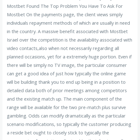
Mostbet Found The Top Problem You Have To Ask For
Mostbet On the payments page, the client views simply
individuals repayment methods of which are usually in need
in the country. A massive benefit associated with Mostbet
Israel over the competition is the availability associated with
video contacts,also when not necessarily regarding all
planned occasions, yet for a extremely huge portion. Even if
there will be simply no TV image, the particular consumer
can get a good idea of just how typically the online game
will be building thank you to end up being in a position to
detailed data both of prior meetings among competitors
and the existing match up. The main component of the
range will be available for the two pre-match plus survive
gambling. Odds can modify dramatically as the particular
scenario modifications, so typically the customer producing
a reside bet ought to closely stick to typically the