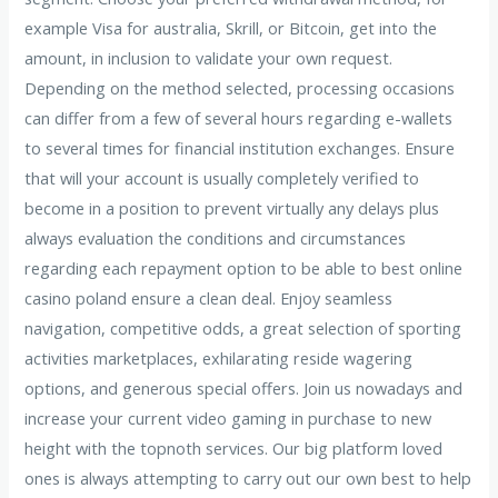
example Visa for australia, Skrill, or Bitcoin, get into the
amount, in inclusion to validate your own request.
Depending on the method selected, processing occasions
can differ from a few of several hours regarding e-wallets
to several times for financial institution exchanges. Ensure
that will your account is usually completely verified to
become in a position to prevent virtually any delays plus
always evaluation the conditions and circumstances
regarding each repayment option to be able to best online
casino poland ensure a clean deal. Enjoy seamless
navigation, competitive odds, a great selection of sporting
activities marketplaces, exhilarating reside wagering
options, and generous special offers. Join us nowadays and
increase your current video gaming in purchase to new
height with the topnoth services. Our big platform loved
ones is always attempting to carry out our own best to help