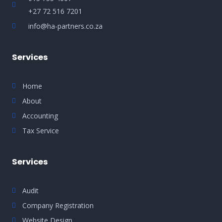
+27 72 516 7201
info@ha-partners.co.za
Services
Home
About
Accounting
Tax Service
Services
Audit
Company Registration
Website Design