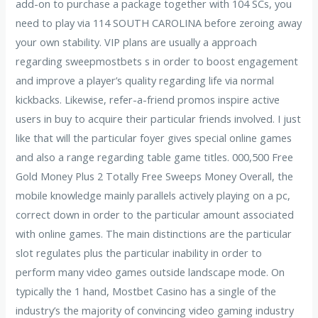
add-on to purchase a package together with 104 SCs, you
need to play via 114 SOUTH CAROLINA before zeroing away
your own stability. VIP plans are usually a approach
regarding sweepmostbets s in order to boost engagement
and improve a player’s quality regarding life via normal
kickbacks. Likewise, refer-a-friend promos inspire active
users in buy to acquire their particular friends involved. I just
like that will the particular foyer gives special online games
and also a range regarding table game titles. 000,500 Free
Gold Money Plus 2 Totally Free Sweeps Money Overall, the
mobile knowledge mainly parallels actively playing on a pc,
correct down in order to the particular amount associated
with online games. The main distinctions are the particular
slot regulates plus the particular inability in order to
perform many video games outside landscape mode. On
typically the 1 hand, Mostbet Casino has a single of the
industry’s the majority of convincing video gaming industry