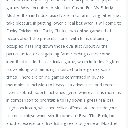
games. Why I Acquired A Mostbet Casino For My Elderly
Mother If an individual usually are in to farm living, after that
take pleasure in putting lower a real bet when it will come to
Funky Chicken plus Funky Chicks, two online games that
occurs about the particular farm, with hens obtaining
occupied installing down those ova. Just About All the
particular factors regarding farm residing can become
identified inside the particular game, which includes frighten
crows along with amazing mostbet online games spins
times. There are online games committed in buy to
mermaids in inclusion to heavy sea adventure, and there is
even a robust, sports activities genre wherever it is more as
in comparison to profitable to lay down a great real bet.
High conclusion, whitened collar offense will be inside your
current achieve whenever it comes to Beat The Bank, but
another exceptional five fishing reel slot game at Mostbet