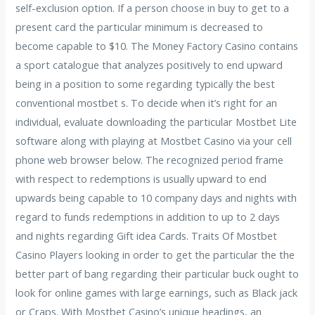
self-exclusion option. If a person choose in buy to get to a
present card the particular minimum is decreased to
become capable to $10. The Money Factory Casino contains
a sport catalogue that analyzes positively to end upward
being in a position to some regarding typically the best
conventional mostbet s. To decide when it’s right for an
individual, evaluate downloading the particular Mostbet Lite
software along with playing at Mostbet Casino via your cell
phone web browser below. The recognized period frame
with respect to redemptions is usually upward to end
upwards being capable to 10 company days and nights with
regard to funds redemptions in addition to up to 2 days
and nights regarding Gift idea Cards. Traits Of Mostbet
Casino Players looking in order to get the particular the the
better part of bang regarding their particular buck ought to
look for online games with large earnings, such as Black jack
or Craps. With Mostbet Casino’s unique headings, an