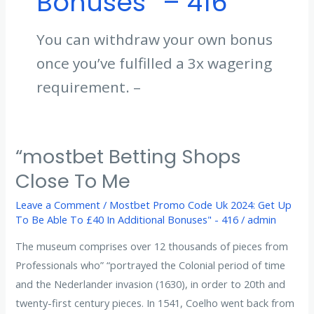
Bonuses” – 416
You can withdraw your own bonus
once you’ve fulfilled a 3x wagering
requirement. –
“mostbet Betting Shops
“mostbet
Betting
Close To Me
Shops
Leave a Comment
/
Mostbet Promo Code Uk 2024: Get Up
Close
To Be Able To £40 In Additional Bonuses" - 416
/
admin
To
The museum comprises over 12 thousands of pieces from
Me
Professionals who” “portrayed the Colonial period of time
and the Nederlander invasion (1630), in order to 20th and
twenty-first century pieces. In 1541, Coelho went back from