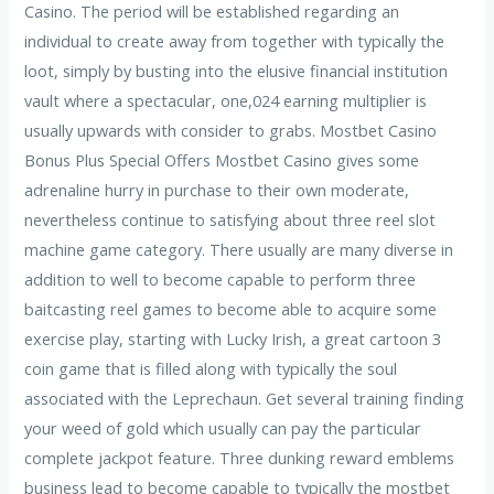
Casino. The period will be established regarding an
individual to create away from together with typically the
loot, simply by busting into the elusive financial institution
vault where a spectacular, one,024 earning multiplier is
usually upwards with consider to grabs. Mostbet Casino
Bonus Plus Special Offers Mostbet Casino gives some
adrenaline hurry in purchase to their own moderate,
nevertheless continue to satisfying about three reel slot
machine game category. There usually are many diverse in
addition to well to become capable to perform three
baitcasting reel games to become able to acquire some
exercise play, starting with Lucky Irish, a great cartoon 3
coin game that is filled along with typically the soul
associated with the Leprechaun. Get several training finding
your weed of gold which usually can pay the particular
complete jackpot feature. Three dunking reward emblems
business lead to become capable to typically the mostbet