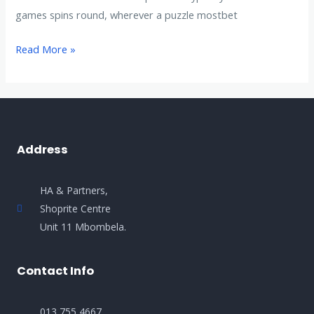
games spins round, wherever a puzzle mostbet
Read More »
Address
HA & Partners,
Shoprite Centre
Unit 11 Mbombela.
Contact Info
013 755 4667