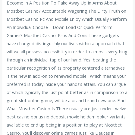
Become In A Position To Take Away Up In Arms About
Mostbet Casino? Accountable Wagering The Dirty Truth on
Mostbet Casino Pc And Mobile Enjoy Which Usually Perform
An Individual Choose – Down Load Or Quick Perform
Games? Mostbet Casino: Pros And Cons These gadgets
have changed distinguishly our lives within a approach that
will we all possess accessibility in order to almost everything
through an individual tap of our hand. Yes, beating the
particular recognition of its property centered alternatives
is the new in add-on to renewed mobile . Which means your
preferred is today inside your hands’s attain. You can argue
of which typically the just point better as in comparison to a
great slot online game, will be a brand brand new one. Find
What Mostbet Casino Is There usually are just under twelve
best casino bonus no deposit movie holdem poker variants
available to end up being in a position to play at Mostbet
Casino. You’ll discover online games just like Deuces in