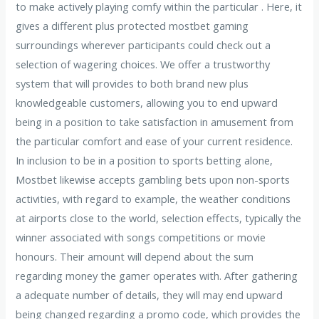
to make actively playing comfy within the particular . Here, it
gives a different plus protected mostbet gaming
surroundings wherever participants could check out a
selection of wagering choices. We offer a trustworthy
system that will provides to both brand new plus
knowledgeable customers, allowing you to end upward
being in a position to take satisfaction in amusement from
the particular comfort and ease of your current residence.
In inclusion to be in a position to sports betting alone,
Mostbet likewise accepts gambling bets upon non-sports
activities, with regard to example, the weather conditions
at airports close to the world, selection effects, typically the
winner associated with songs competitions or movie
honours. Their amount will depend about the sum
regarding money the gamer operates with. After gathering
a adequate number of details, they will may end upward
being changed regarding a promo code, which provides the