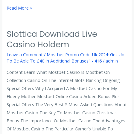
Read More »
Slottica Download Live
Slottica
Download
Casino Holdem
Live
Leave a Comment
/
Mostbet Promo Code Uk 2024: Get Up
Casino
To Be Able To £40 In Additional Bonuses" - 416
/
admin
Holdem
Content Learn What Mostbet Casino Is Mostbet On
Collection Casino On The Internet Slots Banking Ongoing
Special Offers Why I Acquired A Mostbet Casino For My
Elderly Mother Mostbet Online Casino Added Bonus Plus
Special Offers The Very Best 5 Most Asked Questions About
Mostbet Casino The Key To Mostbet Casino Christmas
Bonus The Importance Of Mostbet Casino The Advantages
Of Mostbet Casino The Particular Gamer’s Unable To