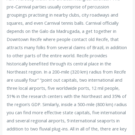
pre-Carnival parties usually comprise of percussion
groupings practising in nearby clubs, city roadways and
squares, and even Carnival tennis balls. Carnival officially
depends on the Galo da Madrugada, a get together in
Downtown Recife where people contact old Recife, that
attracts many folks from several claims of Brazil, in addition
to other parts of the entire world. Recife provides
historically benefited through its central place in the
Northeast region. In a 200-mile (320 km) radius from Recife
are usually four” “point out capitals, two international and
three local airports, five worldwide ports, 12 mil people,
51% in the research centers with the Northeast and 35% of
the region’s GDP. Similarly, inside a 500-mile (800 km) radius
you can find more effective state capitals, five international
and several regional airports, 9 international seaports in
addition to two fluvial plug-ins. All in all of the, there are key