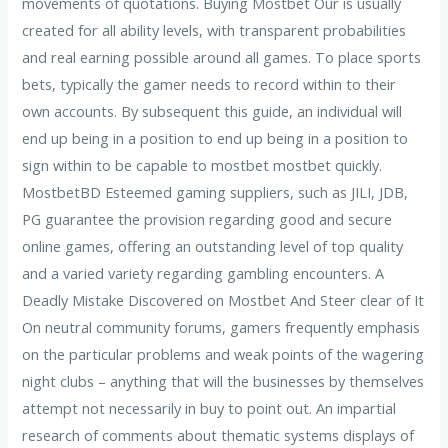
movements of quotations. Buying Mostbet Our is usually
created for all ability levels, with transparent probabilities
and real earning possible around all games. To place sports
bets, typically the gamer needs to record within to their
own accounts. By subsequent this guide, an individual will
end up being in a position to end up being in a position to
sign within to be capable to mostbet mostbet quickly.
MostbetBD Esteemed gaming suppliers, such as JILI, JDB,
PG guarantee the provision regarding good and secure
online games, offering an outstanding level of top quality
and a varied variety regarding gambling encounters. A
Deadly Mistake Discovered on Mostbet And Steer clear of It
On neutral community forums, gamers frequently emphasis
on the particular problems and weak points of the wagering
night clubs – anything that will the businesses by themselves
attempt not necessarily in buy to point out. An impartial
research of comments about thematic systems displays of