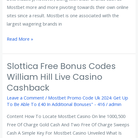
Mostbet more and more pivoting towards their own online
sites since a result. Mostbet is one associated with the
largest wagering brands in
Read More »
Slottica Free Bonus Codes
Slottica
Free
William Hill Live Casino
Bonus
Cashback
Codes
William
Leave a Comment
/
Mostbet Promo Code Uk 2024: Get Up
To Be Able To £40 In Additional Bonuses" - 416
/
admin
Hill
Live
Content How To Locate Mostbet Casino On line 1000,500
Casino
Free Of Charge Gold Cash And Two Free Of Charge Sweeps
Cashback
Cash A Simple Key For Mostbet Casino Unveiled What Is