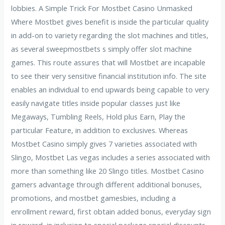
lobbies. A Simple Trick For Mostbet Casino Unmasked
Where Mostbet gives benefit is inside the particular quality
in add-on to variety regarding the slot machines and titles,
as several sweepmostbets s simply offer slot machine
games. This route assures that will Mostbet are incapable
to see their very sensitive financial institution info. The site
enables an individual to end upwards being capable to very
easily navigate titles inside popular classes just like
Megaways, Tumbling Reels, Hold plus Earn, Play the
particular Feature, in addition to exclusives. Whereas
Mostbet Casino simply gives 7 varieties associated with
Slingo, Mostbet Las vegas includes a series associated with
more than something like 20 Slingo titles. Mostbet Casino
gamers advantage through different additional bonuses,
promotions, and mostbet gamesbies, including a
enrollment reward, first obtain added bonus, everyday sign
in reward, in inclusion to special package special discounts.