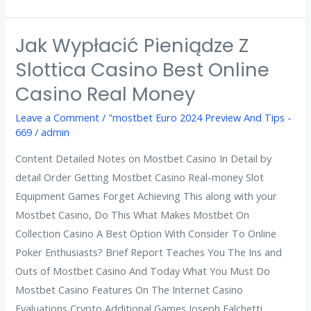
Jak Wypłacić Pieniądze Z
Jak
Wypłacić
Slottica Casino Best Online
Pieniądze
Casino Real Money
Z
Slottica
Leave a Comment
/
"mostbet Euro 2024 Preview And Tips -
669
/
admin
Casino
Best
Content Detailed Notes on Mostbet Casino In Detail by
Online
detail Order Getting Mostbet Casino Real-money Slot
Casino
Equipment Games Forget Achieving This along with your
Real
Mostbet Casino, Do This What Makes Mostbet On
Money
Collection Casino A Best Option With Consider To Online
Poker Enthusiasts? Brief Report Teaches You The Ins and
Outs of Mostbet Casino And Today What You Must Do
Mostbet Casino Features On The Internet Casino
Evaluations Crypto Additional Games Joseph Falchetti