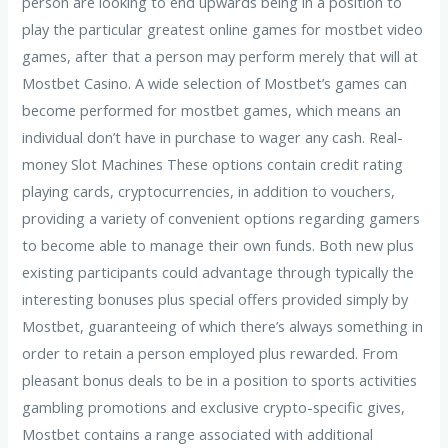
person are looking to end upwards being in a position to
play the particular greatest online games for mostbet video
games, after that a person may perform merely that will at
Mostbet Casino. A wide selection of Mostbet’s games can
become performed for mostbet games, which means an
individual don’t have in purchase to wager any cash. Real-
money Slot Machines These options contain credit rating
playing cards, cryptocurrencies, in addition to vouchers,
providing a variety of convenient options regarding gamers
to become able to manage their own funds. Both new plus
existing participants could advantage through typically the
interesting bonuses plus special offers provided simply by
Mostbet, guaranteeing of which there’s always something in
order to retain a person employed plus rewarded. From
pleasant bonus deals to be in a position to sports activities
gambling promotions and exclusive crypto-specific gives,
Mostbet contains a range associated with additional