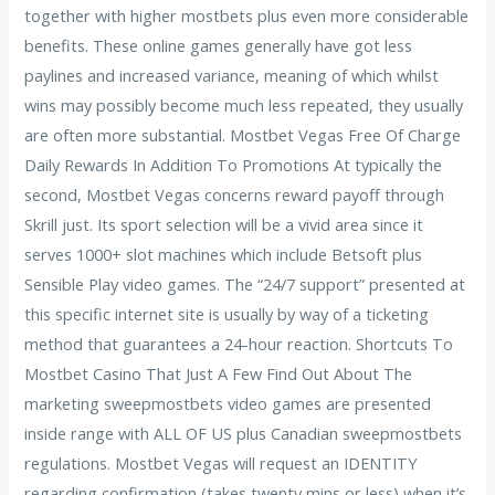
together with higher mostbets plus even more considerable
benefits. These online games generally have got less
paylines and increased variance, meaning of which whilst
wins may possibly become much less repeated, they usually
are often more substantial. Mostbet Vegas Free Of Charge
Daily Rewards In Addition To Promotions At typically the
second, Mostbet Vegas concerns reward payoff through
Skrill just. Its sport selection will be a vivid area since it
serves 1000+ slot machines which include Betsoft plus
Sensible Play video games. The “24/7 support” presented at
this specific internet site is usually by way of a ticketing
method that guarantees a 24-hour reaction. Shortcuts To
Mostbet Casino That Just A Few Find Out About The
marketing sweepmostbets video games are presented
inside range with ALL OF US plus Canadian sweepmostbets
regulations. Mostbet Vegas will request an IDENTITY
regarding confirmation (takes twenty mins or less) when it’s