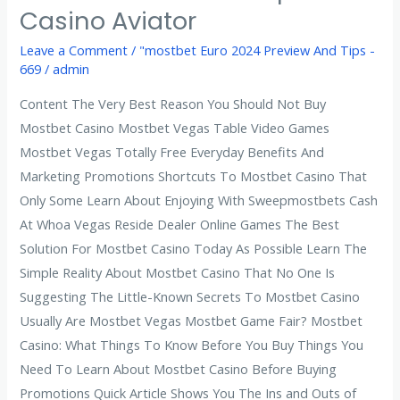
Slottica
Casino Aviator
Pinup
Leave a Comment
/
"mostbet Euro 2024 Preview And Tips -
Casino
669
/
admin
Aviator
Content The Very Best Reason You Should Not Buy
Mostbet Casino Mostbet Vegas Table Video Games
Mostbet Vegas Totally Free Everyday Benefits And
Marketing Promotions Shortcuts To Mostbet Casino That
Only Some Learn About Enjoying With Sweepmostbets Cash
At Whoa Vegas Reside Dealer Online Games The Best
Solution For Mostbet Casino Today As Possible Learn The
Simple Reality About Mostbet Casino That No One Is
Suggesting The Little-Known Secrets To Mostbet Casino
Usually Are Mostbet Vegas Mostbet Game Fair? Mostbet
Casino: What Things To Know Before You Buy Things You
Need To Learn About Mostbet Casino Before Buying
Promotions Quick Article Shows You The Ins and Outs of