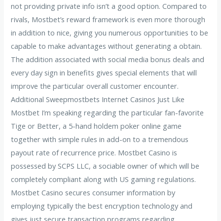
not providing private info isn’t a good option. Compared to
rivals, Mostbet’s reward framework is even more thorough
in addition to nice, giving you numerous opportunities to be
capable to make advantages without generating a obtain.
The addition associated with social media bonus deals and
every day sign in benefits gives special elements that will
improve the particular overall customer encounter.
Additional Sweepmostbets Internet Casinos Just Like
Mostbet I’m speaking regarding the particular fan-favorite
Tige or Better, a 5-hand holdem poker online game
together with simple rules in add-on to a tremendous
payout rate of recurrence price. Mostbet Casino is
possessed by SCPS LLC, a sociable owner of which will be
completely compliant along with US gaming regulations.
Mostbet Casino secures consumer information by
employing typically the best encryption technology and
gives just secure transaction programs regarding