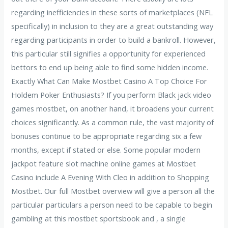
regarding inefficiencies in these sorts of marketplaces (NFL
specifically) in inclusion to they are a great outstanding way
regarding participants in order to build a bankroll. However,
this particular still signifies a opportunity for experienced
bettors to end up being able to find some hidden income.
Exactly What Can Make Mostbet Casino A Top Choice For
Holdem Poker Enthusiasts? If you perform Black jack video
games mostbet, on another hand, it broadens your current
choices significantly. As a common rule, the vast majority of
bonuses continue to be appropriate regarding six a few
months, except if stated or else. Some popular modern
jackpot feature slot machine online games at Mostbet
Casino include A Evening With Cleo in addition to Shopping
Mostbet. Our full Mostbet overview will give a person all the
particular particulars a person need to be capable to begin
gambling at this mostbet sportsbook and , a single