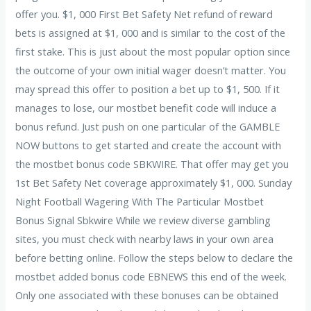
offer you. $1, 000 First Bet Safety Net refund of reward
bets is assigned at $1, 000 and is similar to the cost of the
first stake. This is just about the most popular option since
the outcome of your own initial wager doesn’t matter. You
may spread this offer to position a bet up to $1, 500. If it
manages to lose, our mostbet benefit code will induce a
bonus refund. Just push on one particular of the GAMBLE
NOW buttons to get started and create the account with
the mostbet bonus code SBKWIRE. That offer may get you
1st Bet Safety Net coverage approximately $1, 000. Sunday
Night Football Wagering With The Particular Mostbet
Bonus Signal Sbkwire While we review diverse gambling
sites, you must check with nearby laws in your own area
before betting online. Follow the steps below to declare the
mostbet added bonus code EBNEWS this end of the week.
Only one associated with these bonuses can be obtained