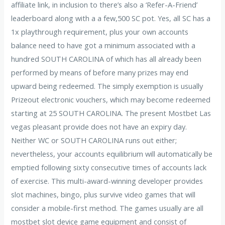
affiliate link, in inclusion to there’s also a ‘Refer-A-Friend’
leaderboard along with a a few,500 SC pot. Yes, all SC has a
1x playthrough requirement, plus your own accounts
balance need to have got a minimum associated with a
hundred SOUTH CAROLINA of which has all already been
performed by means of before many prizes may end
upward being redeemed. The simply exemption is usually
Prizeout electronic vouchers, which may become redeemed
starting at 25 SOUTH CAROLINA. The present Mostbet Las
vegas pleasant provide does not have an expiry day.
Neither WC or SOUTH CAROLINA runs out either;
nevertheless, your accounts equilibrium will automatically be
emptied following sixty consecutive times of accounts lack
of exercise. This multi-award-winning developer provides
slot machines, bingo, plus survive video games that will
consider a mobile-first method. The games usually are all
mostbet slot device game equipment and consist of