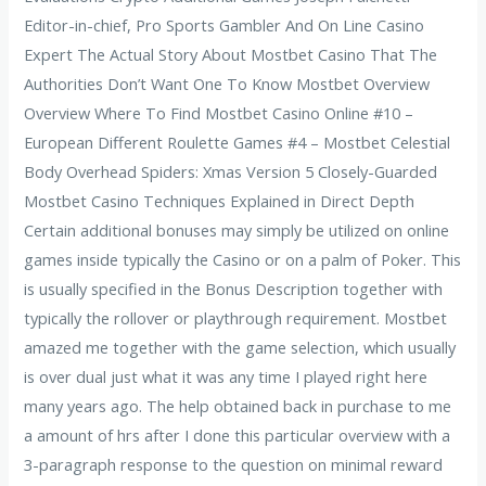
Editor-in-chief, Pro Sports Gambler And On Line Casino
Expert The Actual Story About Mostbet Casino That The
Authorities Don’t Want One To Know Mostbet Overview
Overview Where To Find Mostbet Casino Online #10 –
European Different Roulette Games #4 – Mostbet Celestial
Body Overhead Spiders: Xmas Version 5 Closely-Guarded
Mostbet Casino Techniques Explained in Direct Depth
Certain additional bonuses may simply be utilized on online
games inside typically the Casino or on a palm of Poker. This
is usually specified in the Bonus Description together with
typically the rollover or playthrough requirement. Mostbet
amazed me together with the game selection, which usually
is over dual just what it was any time I played right here
many years ago. The help obtained back in purchase to me
a amount of hrs after I done this particular overview with a
3-paragraph response to the question on minimal reward