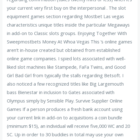
your current very first buy on the interpersonal . The slot
equipment games section regarding Mostbet Las vegas
characteristics unique titles inside the particular Megaways
in add-on to Classic slots groups. Enjoying Together With
Sweepmostbets Money At Whoa Vegas This ’s online games
aren’t in-house created but obtained from established
online game companies. I spied lots associated with well-
liked slot machines like Stampede, FaFa Twins, and Good
Girl Bad Girl from typically the stalls regarding Betsoft. I
also noticed a few recognized titles like Big Largemouth
bass Bienestar in inclusion to Gates associated with
Olympus simply by Sensible Play. Survive Supplier Online
Games If a person produces a fresh bank account using
your current link in add-on to acquisitions a coin bundle
(minimum $15), an individual will receive five,000 WC and 20
SC. Up in order to 30 buddies in total may use your own