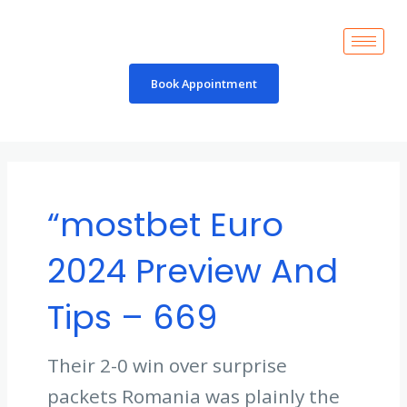
Skip
to
content
Book Appointment
“mostbet Euro
2024 Preview And
Tips – 669
Their 2-0 win over surprise
packets Romania was plainly the