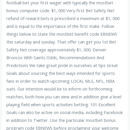
football bet your first wager with typically the mostbet
bonus computer code. $1, 000 Very first Bet Safety Net
refund of reward bets is prescribed a maximum at $1, 000
and is equal to the importance of the first stake. Follow
things below to state the mostbet benefit code EBNEWS
this saturday and sunday. That offer can get you 1st Bet
Safety Net coverage approximately $1, 000. Denver
Broncos With Saints Odds, Recommendations And
Predictions We take great pride in ourselves at tips Great
Goals about sourcing the best ways intended for sports
fans in order to watch upcoming LOCAL MLS, NFL, NBA
suits. Our intention would be to inform on forthcoming
matches, both how you can view and in addition give a level
playing field when sports activities betting. 101 Excellent
Goals can also be active on social media, including Facebook
in addition to Twitter. Use the particular mostbet bonus
program code EBNEWS before proclaiming your welcome