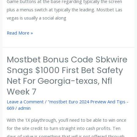
Game buttons at the base regarding typically the screen
plus a menus switch at typically the leading. Mostbet Las
vegas is usually a social along
Read More »
Mostbet Bonus Code Sbkwire
Mostbet
Bonus
Snags $1000 First Bet Safety
Code
Net For Georgia-texas, Nfl
Sbkwire
Week 7
Snags
$1000
Leave a Comment
/
"mostbet Euro 2024 Preview And Tips -
First
669
/
admin
Bet
With the 1X playthrough, you’ll need to be able to win once
Safety
for the site credit to turn straight into cash profits. Ten
Net
days of value is something that will is not offered through