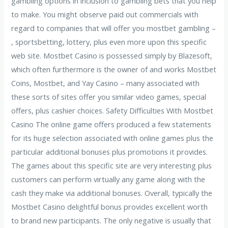
gambling options in inclusion to gambling bets that you help
to make. You might observe paid out commercials with
regard to companies that will offer you mostbet gambling –
, sportsbetting, lottery, plus even more upon this specific
web site. Mostbet Casino is possessed simply by Blazesoft,
which often furthermore is the owner of and works Mostbet
Coins, Mostbet, and Yay Casino – many associated with
these sorts of sites offer you similar video games, special
offers, plus cashier choices. Safety Difficulties With Mostbet
Casino The online game offers produced a few statements
for its huge selection associated with online games plus the
particular additional bonuses plus promotions it provides.
The games about this specific site are very interesting plus
customers can perform virtually any game along with the
cash they make via additional bonuses. Overall, typically the
Mostbet Casino delightful bonus provides excellent worth
to brand new participants. The only negative is usually that