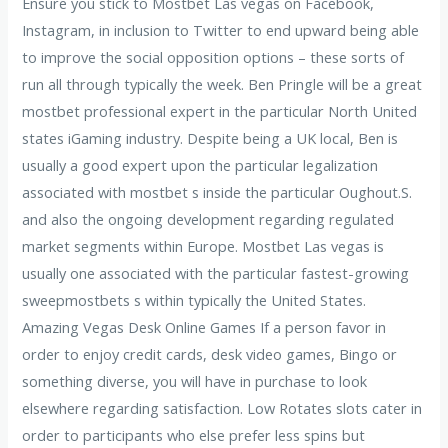
Ensure you stick to Mostbet Las vegas on Facebook,
Instagram, in inclusion to Twitter to end upward being able
to improve the social opposition options – these sorts of
run all through typically the week. Ben Pringle will be a great
mostbet professional expert in the particular North United
states iGaming industry. Despite being a UK local, Ben is
usually a good expert upon the particular legalization
associated with mostbet s inside the particular Oughout.S.
and also the ongoing development regarding regulated
market segments within Europe. Mostbet Las vegas is
usually one associated with the particular fastest-growing
sweepmostbets s within typically the United States.
Amazing Vegas Desk Online Games If a person favor in
order to enjoy credit cards, desk video games, Bingo or
something diverse, you will have in purchase to look
elsewhere regarding satisfaction. Low Rotates slots cater in
order to participants who else prefer less spins but