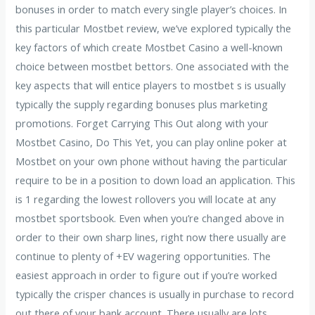
bonuses in order to match every single player’s choices. In
this particular Mostbet review, we’ve explored typically the
key factors of which create Mostbet Casino a well-known
choice between mostbet bettors. One associated with the
key aspects that will entice players to mostbet s is usually
typically the supply regarding bonuses plus marketing
promotions. Forget Carrying This Out along with your
Mostbet Casino, Do This Yet, you can play online poker at
Mostbet on your own phone without having the particular
require to be in a position to down load an application. This
is 1 regarding the lowest rollovers you will locate at any
mostbet sportsbook. Even when you’re changed above in
order to their own sharp lines, right now there usually are
continue to plenty of +EV wagering opportunities. The
easiest approach in order to figure out if you’re worked
typically the crisper chances is usually in purchase to record
out there of your bank account. There usually are lots