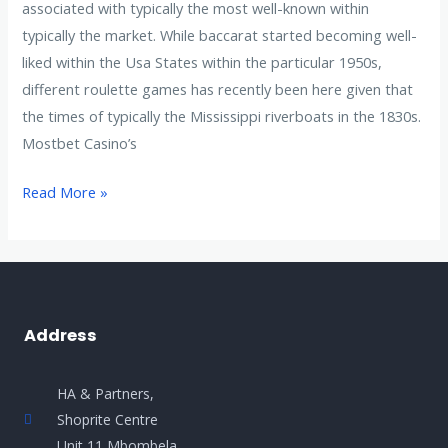
associated with typically the most well-known within
typically the market. While baccarat started becoming well-
liked within the Usa States within the particular 1950s,
different roulette games has recently been here given that
the times of typically the Mississippi riverboats in the 1830s.
Mostbet Casino’s
Read More »
Address
HA & Partners,
Shoprite Centre
Unit 11 Mbombela.