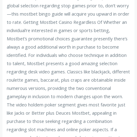
global selection regarding stop games prior to, don’t worry
—this mostbet bingo guide will acquire you upward in order
to rate. Getting Mostbet Casino Regardless Of Whether an
individual’re interested in games or sports betting,
Mostbet’s promotional choices guarantee presently there’s
always a good additional worth in purchase to become
identified. For individuals who choose technique in addition
to talent, Mostbet presents a good amazing selection
regarding desk video games. Classics like blackjack, different
roulette games, baccarat, plus craps are obtainable inside
numerous versions, providing the two conventional
gameplay in inclusion to modern changes upon the worn.
The video holdem poker segment gives most favorite just
like Jacks or Better plus Deuces Mostbet, appealing in
purchase to those seeking regarding a combination
regarding slot machines and online poker aspects. If a