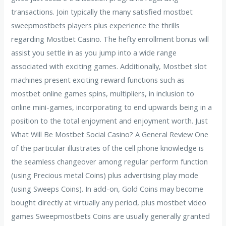
transactions. Join typically the many satisfied mostbet
sweepmostbets players plus experience the thrills
regarding Mostbet Casino. The hefty enrollment bonus will
assist you settle in as you jump into a wide range
associated with exciting games. Additionally, Mostbet slot
machines present exciting reward functions such as
mostbet online games spins, multipliers, in inclusion to
online mini-games, incorporating to end upwards being in a
position to the total enjoyment and enjoyment worth. Just
What Will Be Mostbet Social Casino? A General Review One
of the particular illustrates of the cell phone knowledge is
the seamless changeover among regular perform function
(using Precious metal Coins) plus advertising play mode
(using Sweeps Coins). In add-on, Gold Coins may become
bought directly at virtually any period, plus mostbet video
games Sweepmostbets Coins are usually generally granted