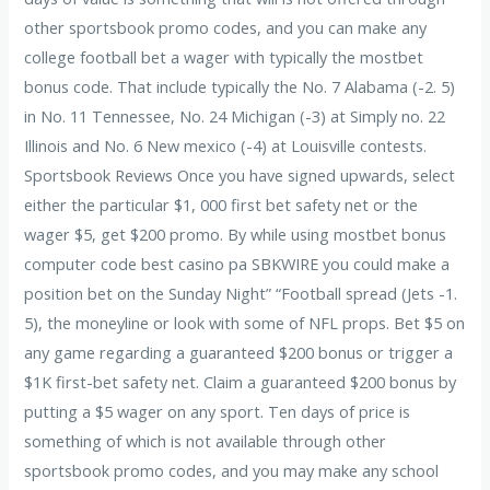
For
other sportsbook promo codes, and you can make any
Georgia-
college football bet a wager with typically the mostbet
texas,
bonus code. That include typically the No. 7 Alabama (-2. 5)
Nfl
in No. 11 Tennessee, No. 24 Michigan (-3) at Simply no. 22
Week
Illinois and No. 6 New mexico (-4) at Louisville contests.
7
Sportsbook Reviews Once you have signed upwards, select
either the particular $1, 000 first bet safety net or the
wager $5, get $200 promo. By while using mostbet bonus
computer code best casino pa SBKWIRE you could make a
position bet on the Sunday Night” “Football spread (Jets -1.
5), the moneyline or look with some of NFL props. Bet $5 on
any game regarding a guaranteed $200 bonus or trigger a
$1K first-bet safety net. Claim a guaranteed $200 bonus by
putting a $5 wager on any sport. Ten days of price is
something of which is not available through other
sportsbook promo codes, and you may make any school