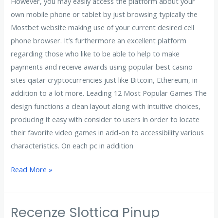
However, you may easily access the platform about your
own mobile phone or tablet by just browsing typically the
Mostbet website making use of your current desired cell
phone browser. It’s furthermore an excellent platform
regarding those who like to be able to help to make
payments and receive awards using popular best casino
sites qatar cryptocurrencies just like Bitcoin, Ethereum, in
addition to a lot more. Leading 12 Most Popular Games The
design functions a clean layout along with intuitive choices,
producing it easy with consider to users in order to locate
their favorite video games in add-on to accessibility various
characteristics. On each pc in addition
Read More »
Recenze Slottica Pinup
Recenze