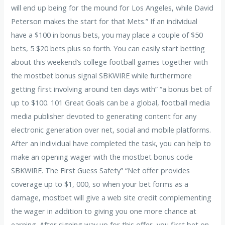
will end up being for the mound for Los Angeles, while David
Peterson makes the start for that Mets.” If an individual
have a $100 in bonus bets, you may place a couple of $50
bets, 5 $20 bets plus so forth. You can easily start betting
about this weekend’s college football games together with
the mostbet bonus signal SBKWIRE while furthermore
getting first involving around ten days with” “a bonus bet of
up to $100. 101 Great Goals can be a global, football media
media publisher devoted to generating content for any
electronic generation over net, social and mobile platforms.
After an individual have completed the task, you can help to
make an opening wager with the mostbet bonus code
SBKWIRE. The First Guess Safety” “Net offer provides
coverage up to $1, 000, so when your bet forms as a
damage, mostbet will give a web site credit complementing
the wager in addition to giving you one more chance at
earning. After signing way up for this offer, you first bet on