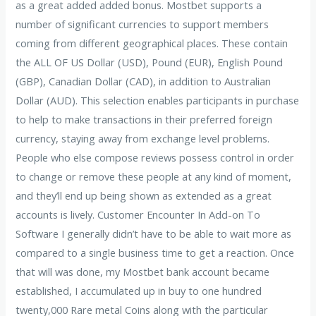
as a great added added bonus. Mostbet supports a
number of significant currencies to support members
coming from different geographical places. These contain
the ALL OF US Dollar (USD), Pound (EUR), English Pound
(GBP), Canadian Dollar (CAD), in addition to Australian
Dollar (AUD). This selection enables participants in purchase
to help to make transactions in their preferred foreign
currency, staying away from exchange level problems.
People who else compose reviews possess control in order
to change or remove these people at any kind of moment,
and they’ll end up being shown as extended as a great
accounts is lively. Customer Encounter In Add-on To
Software I generally didn’t have to be able to wait more as
compared to a single business time to get a reaction. Once
that will was done, my Mostbet bank account became
established, I accumulated up in buy to one hundred
twenty,000 Rare metal Coins along with the particular