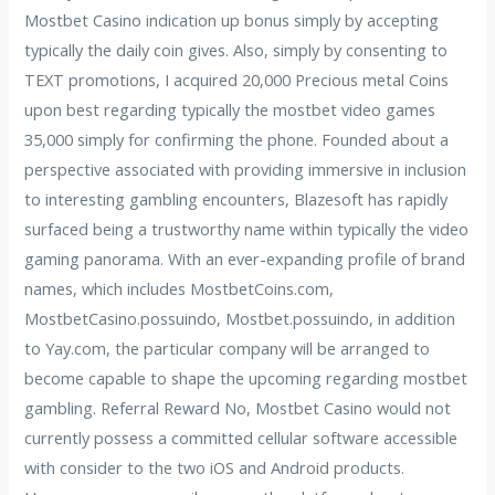
Mostbet Casino indication up bonus simply by accepting
typically the daily coin gives. Also, simply by consenting to
TEXT promotions, I acquired 20,000 Precious metal Coins
upon best regarding typically the mostbet video games
35,000 simply for confirming the phone. Founded about a
perspective associated with providing immersive in inclusion
to interesting gambling encounters, Blazesoft has rapidly
surfaced being a trustworthy name within typically the video
gaming panorama. With an ever-expanding profile of brand
names, which includes MostbetCoins.com,
MostbetCasino.possuindo, Mostbet.possuindo, in addition
to Yay.com, the particular company will be arranged to
become capable to shape the upcoming regarding mostbet
gambling. Referral Reward No, Mostbet Casino would not
currently possess a committed cellular software accessible
with consider to the two iOS and Android products.