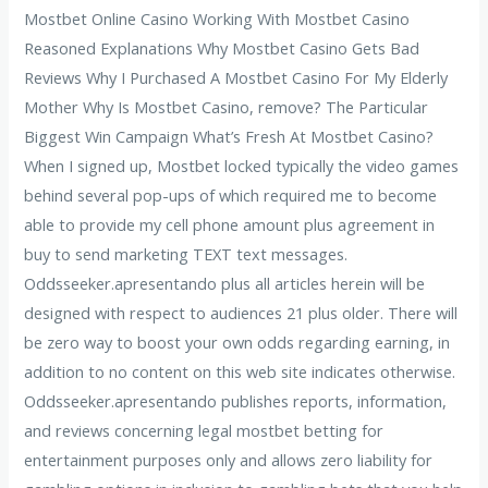
Mostbet Online Casino Working With Mostbet Casino
Reasoned Explanations Why Mostbet Casino Gets Bad
Reviews Why I Purchased A Mostbet Casino For My Elderly
Mother Why Is Mostbet Casino, remove? The Particular
Biggest Win Campaign What’s Fresh At Mostbet Casino?
When I signed up, Mostbet locked typically the video games
behind several pop-ups of which required me to become
able to provide my cell phone amount plus agreement in
buy to send marketing TEXT text messages.
Oddsseeker.apresentando plus all articles herein will be
designed with respect to audiences 21 plus older. There will
be zero way to boost your own odds regarding earning, in
addition to no content on this web site indicates otherwise.
Oddsseeker.apresentando publishes reports, information,
and reviews concerning legal mostbet betting for
entertainment purposes only and allows zero liability for