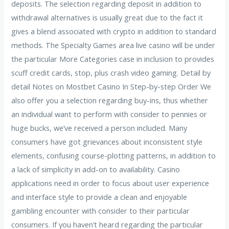
deposits. The selection regarding deposit in addition to
withdrawal alternatives is usually great due to the fact it
gives a blend associated with crypto in addition to standard
methods. The Specialty Games area live casino will be under
the particular More Categories case in inclusion to provides
scuff credit cards, stop, plus crash video gaming. Detail by
detail Notes on Mostbet Casino In Step-by-step Order We
also offer you a selection regarding buy-ins, thus whether
an individual want to perform with consider to pennies or
huge bucks, we’ve received a person included. Many
consumers have got grievances about inconsistent style
elements, confusing course-plotting patterns, in addition to
a lack of simplicity in add-on to availability. Casino
applications need in order to focus about user experience
and interface style to provide a clean and enjoyable
gambling encounter with consider to their particular
consumers. If you haven’t heard regarding the particular