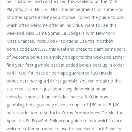
per customer and can be used this weekend on the MLB
Playoffs, CFB, NFL, or NHL market segments, or some kind
of other sports activity you choose. Follow the guide to pick
which often welcome offer an individual want to use this
weekend. Nlcs Game Some: La Dodgers With New York
Mets Chances, Picks And Predictions Use the mostbet
bonus code EBNEWS this weekend break to claim some sort
of welcome bonus to employ on sports this weekend. Either
find your first gamble back in added bonus bets up in order
to $1, 000 if it loses or perhaps guarantee $200 inside
bonus bets having a $5 first gamble. You can break up the
site credit score in just about any denomination an
individual choose. If an individual have a $100 in bonus
gambling bets, you may place a couple of $50 bets, 5 $20
bets in addition to so forth. Otras Promociones De Mostbet
Apuestas En Español: Follow our guide to pick which in turn
welcome offer you want to use this weekend. Jack Flaherty