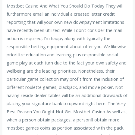
Mostbet Casino And What You Should Do Today They will
furthermore email an individual a created letter credit
reporting that will your own new downpayment limitations
have recently been utilized. While I don’t consider the mail
action is required, I’m happy along with typically the
responsible betting equipment about offer you. We likewise
prioritize education and learning plus responsible social
game play at each turn due to the fact your own safety and
wellbeing are the leading priorities. Nonetheless, their
particular game collection may profit from the inclusion of
different roulette games, blackjack, and movie poker. Not
having reside dealer tables will be an additional drawback of
placing your signature bank to upward right here. The Very
Best Reason You Ought Not Get Mostbet Casino As well as,
when a person obtain packages, a person’ll obtain more
mostbet games coins as portion associated with the pack.