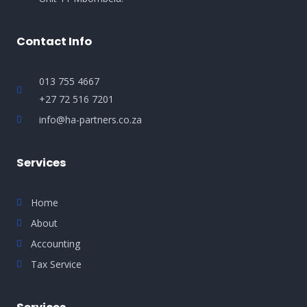
Contact Info
013 755 4667
+27 72 516 7201
info@ha-partners.co.za
Services
Home
About
Accounting
Tax Service