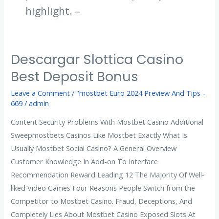
highlight. –
Descargar Slottica Casino
Descargar
Slottica
Best Deposit Bonus
Casino
Leave a Comment
/
"mostbet Euro 2024 Preview And Tips -
Best
669
/
admin
Deposit
Content Security Problems With Mostbet Casino Additional
Bonus
Sweepmostbets Casinos Like Mostbet Exactly What Is
Usually Mostbet Social Casino? A General Overview
Customer Knowledge In Add-on To Interface
Recommendation Reward Leading 12 The Majority Of Well-
liked Video Games Four Reasons People Switch from the
Competitor to Mostbet Casino. Fraud, Deceptions, And
Completely Lies About Mostbet Casino Exposed Slots At