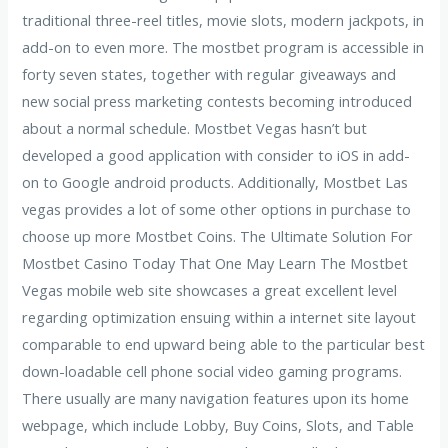
traditional three-reel titles, movie slots, modern jackpots, in
add-on to even more. The mostbet program is accessible in
forty seven states, together with regular giveaways and
new social press marketing contests becoming introduced
about a normal schedule. Mostbet Vegas hasn’t but
developed a good application with consider to iOS in add-
on to Google android products. Additionally, Mostbet Las
vegas provides a lot of some other options in purchase to
choose up more Mostbet Coins. The Ultimate Solution For
Mostbet Casino Today That One May Learn The Mostbet
Vegas mobile web site showcases a great excellent level
regarding optimization ensuing within a internet site layout
comparable to end upward being able to the particular best
down-loadable cell phone social video gaming programs.
There usually are many navigation features upon its home
webpage, which include Lobby, Buy Coins, Slots, and Table