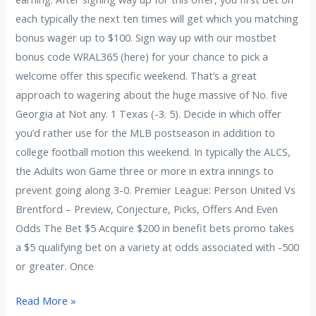
each typically the next ten times will get which you matching
bonus wager up to $100. Sign way up with our mostbet
bonus code WRAL365 (here) for your chance to pick a
welcome offer this specific weekend. That’s a great
approach to wagering about the huge massive of No. five
Georgia at Not any. 1 Texas (-3. 5). Decide in which offer
you’d rather use for the MLB postseason in addition to
college football motion this weekend. In typically the ALCS,
the Adults won Game three or more in extra innings to
prevent going along 3-0. Premier League: Person United Vs
Brentford – Preview, Conjecture, Picks, Offers And Even
Odds The Bet $5 Acquire $200 in benefit bets promo takes
a $5 qualifying bet on a variety at odds associated with -500
or greater. Once
Read More »