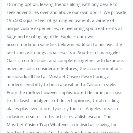
stunning option, leaving friends along with tiny desire to
seek adventures over and above our own doors. We provide
195,500 square feet of gaming enjoyment, a variety of
unique cusine experiences, rejuvenating spa treatments at
Sage and exciting nightlife. Explore our own
accommodation varieties below in addition to uncover the
best choice amongst spa resorts in Southern Los angeles.
Classic, comfortable, and complete together with luxurious
amenities plus considerate features, the accommodations
an individual’ll find at Mostbet Casino Resort bring a
modern sensibility to be in a position to California style.
From the mellow however sophisticated decor in purchase
to the lavish indulgence of desert opinions, total residing
places plus even more, typically the Los Angeles areas in
inclusion to suites in this article establish escape. The
Mostbet Casino Trap Whatever an individual craving for
food with respect to 1st, 1 point’s with regard to specific —