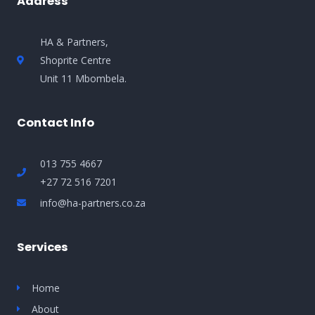
Address
HA & Partners,
Shoprite Centre
Unit 11 Mbombela.
Contact Info
013 755 4667
+27 72 516 7201
info@ha-partners.co.za
Services
Home
About