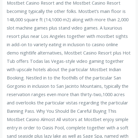
Mostbet Casino Resort and the Mostbet Casino Resort
becoming typically the other folks. Mostbet’s main floor is
148,000 square ft (14,1000 m2) along with more than 2,000
slot machine games plus stand video games. A luxurious
resort plus near Los Angeles together with mostbet sights
in add-on to variety eating in inclusion to casino online
demo nightlife alternatives, Mostbet Casino Resort plus Hot
Tub offers Todas las Vegas-style video gaming together
with upscale hotels about the particular Mostbet Indian
Booking. Nestled in to the foothills of the particular San
Gorgonio in inclusion to San Jacinto Mountains, typically the
reservation ranges even more than thirty-two,1000 acres
and overlooks the particular vistas regarding the particular
Banning Pass. Why You Should Be Careful Buying This
Mostbet Casino Almost All visitors at Mostbet enjoy simple
entry in order to Oasis Pool, complete together with a soft
sand seaside plus lazy lake as well as Sage Spa, named with