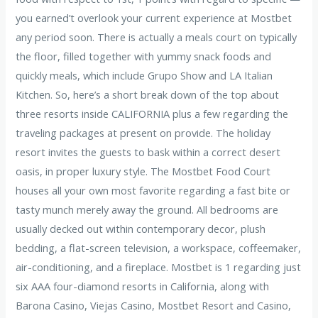
you earned’t overlook your current experience at Mostbet
any period soon. There is actually a meals court on typically
the floor, filled together with yummy snack foods and
quickly meals, which include Grupo Show and LA Italian
Kitchen. So, here’s a short break down of the top about
three resorts inside CALIFORNIA plus a few regarding the
traveling packages at present on provide. The holiday
resort invites the guests to bask within a correct desert
oasis, in proper luxury style. The Mostbet Food Court
houses all your own most favorite regarding a fast bite or
tasty munch merely away the ground. All bedrooms are
usually decked out within contemporary decor, plush
bedding, a flat-screen television, a workspace, coffeemaker,
air-conditioning, and a fireplace. Mostbet is 1 regarding just
six AAA four-diamond resorts in California, along with
Barona Casino, Viejas Casino, Mostbet Resort and Casino,