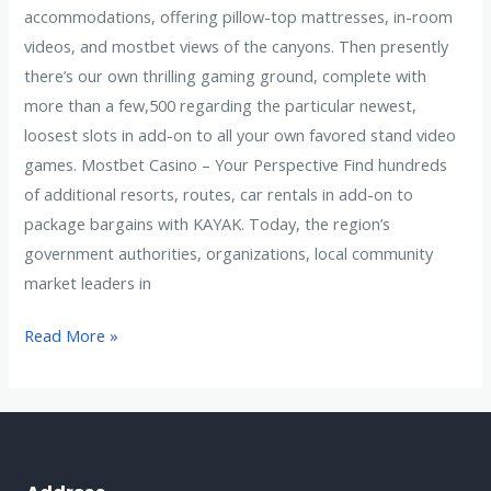
accommodations, offering pillow-top mattresses, in-room
videos, and mostbet views of the canyons. Then presently
there’s our own thrilling gaming ground, complete with
more than a few,500 regarding the particular newest,
loosest slots in add-on to all your own favored stand video
games. Mostbet Casino – Your Perspective Find hundreds
of additional resorts, routes, car rentals in add-on to
package bargains with KAYAK. Today, the region’s
government authorities, organizations, local community
market leaders in
Read More »