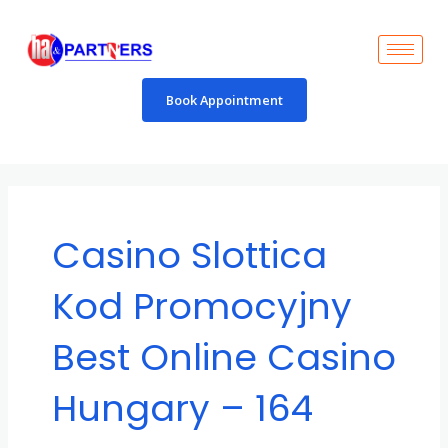
Skip
to
content
Book Appointment
Casino Slottica
Kod Promocyjny
Best Online Casino
Hungary – 164