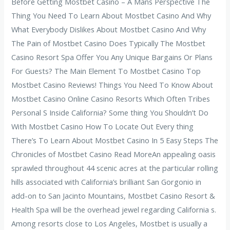
Before Getting Mostbet Casino – A Mans Perspective The
Thing You Need To Learn About Mostbet Casino And Why
What Everybody Dislikes About Mostbet Casino And Why
The Pain of Mostbet Casino Does Typically The Mostbet
Casino Resort Spa Offer You Any Unique Bargains Or Plans
For Guests? The Main Element To Mostbet Casino Top
Mostbet Casino Reviews! Things You Need To Know About
Mostbet Casino Online Casino Resorts Which Often Tribes
Personal S Inside California? Some thing You Shouldn’t Do
With Mostbet Casino How To Locate Out Every thing
There’s To Learn About Mostbet Casino In 5 Easy Steps The
Chronicles of Mostbet Casino Read MoreAn appealing oasis
sprawled throughout 44 scenic acres at the particular rolling
hills associated with California’s brilliant San Gorgonio in
add-on to San Jacinto Mountains, Mostbet Casino Resort &
Health Spa will be the overhead jewel regarding California s.
Among resorts close to Los Angeles, Mostbet is usually a