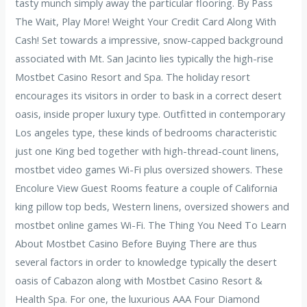
tasty munch simply away the particular flooring. By Pass
The Wait, Play More! Weight Your Credit Card Along With
Cash! Set towards a impressive, snow-capped background
associated with Mt. San Jacinto lies typically the high-rise
Mostbet Casino Resort and Spa. The holiday resort
encourages its visitors in order to bask in a correct desert
oasis, inside proper luxury type. Outfitted in contemporary
Los angeles type, these kinds of bedrooms characteristic
just one King bed together with high-thread-count linens,
mostbet video games Wi-Fi plus oversized showers. These
Encolure View Guest Rooms feature a couple of California
king pillow top beds, Western linens, oversized showers and
mostbet online games Wi-Fi. The Thing You Need To Learn
About Mostbet Casino Before Buying There are thus
several factors in order to knowledge typically the desert
oasis of Cabazon along with Mostbet Casino Resort &
Health Spa. For one, the luxurious AAA Four Diamond