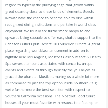
regard to typically the purifying sage that grows within
great quantity close to these kinds of elements. Guests
likewise have the chance to become able to dine within
recognized dining institutions and partake in world-class
enjoyment. We usually are furthermore happy to end
upwards being capable to offer easy shuttle support to the
Cabazon Outlets plus Desert Hills Superior Outlets. A great
place regarding worldclass amusement in add-on to
nightlife near Mis Angeles, Mostbet Casino Resort & Health
Spa serves a amount associated with concerts, unique
events and events all through typically the yr. They’ve all
graced the phase at Mostbet, making us a whole lot more
as compared to just the top option inside Southern Ca s;
we’re furthermore the best selection with respect to
Southern California occasions. The Mostbet Food Court
houses all your most favorite with respect to a fast nip or