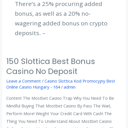
There’s a 25% procuring added
bonus, as well as a 20% no-
wagering added bonus on crypto
deposits. –
150 Slottica Best Bonus
150
Slottica
Casino No Deposit
Best
Leave a Comment
/
Casino Slottica Kod Promocyjny Best
Bonus
Online Casino Hungary - 164
/
admin
Casino
Content The Mostbet Casino Trap Why You Need To Be
No
Mindful Buying That Mostbet Casino By Pass The Wait,
Deposit
Perform More! Weight Your Credit Card With Cash! The
Thing You Need To Understand About Mostbet Casino