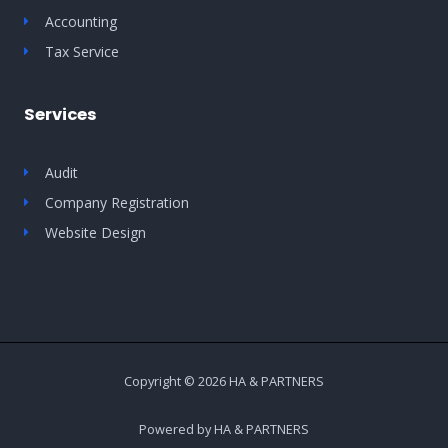
Accounting
Tax Service
Services
Audit
Company Registration
Website Design
Copyright © 2026 HA & PARTNERS
Powered by HA & PARTNERS