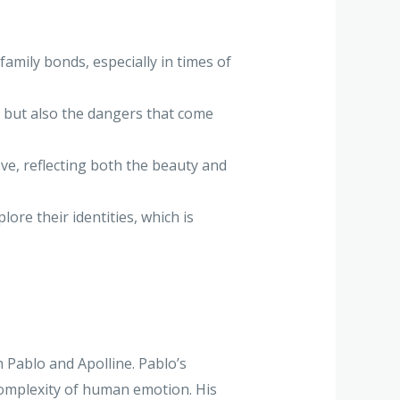
amily bonds, especially in times of
, but also the dangers that come
ve, reflecting both the beauty and
ore their identities, which is
 Pablo and Apolline. Pablo’s
complexity of human emotion. His