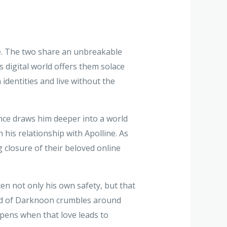
ine. The two share an unbreakable
 digital world offers them solace
identities and live without the
ance draws him deeper into a world
 his relationship with Apolline. As
 closure of their beloved online
en not only his own safety, but that
world of Darknoon crumbles around
ppens when that love leads to