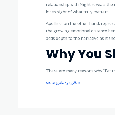
relationship with Night reveals the 
loses sight of what truly matters.
Apolline, on the other hand, represe
the growing emotional distance betw
adds depth to the narrative as it sho
Why You Sh
There are many reasons why “Eat the
siete galaxyrg265