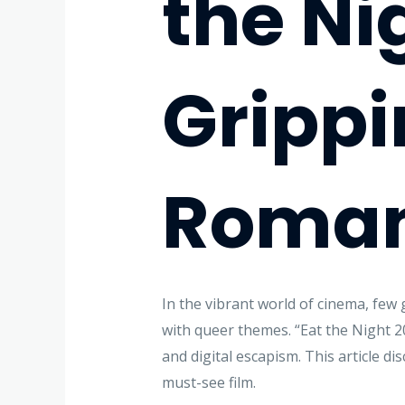
the Ni
Grippi
Romanc
In the vibrant world of cinema, few 
with queer themes. “Eat the Night 20
and digital escapism. This article di
must-see film.