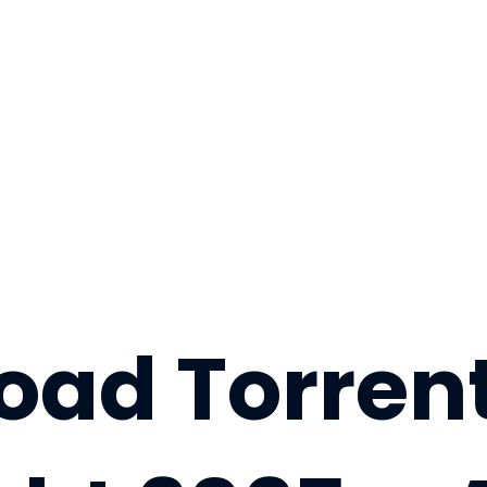
ad Torrent