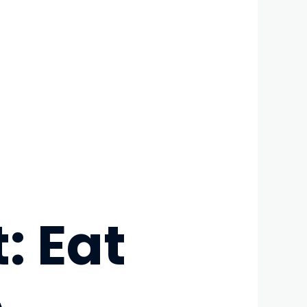
: Eat