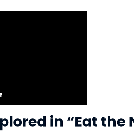
lored in “Eat the 