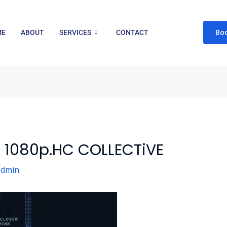
Bo
ME
ABOUT
SERVICES
CONTACT
5 1080p.HC COLLECTiVE
admin