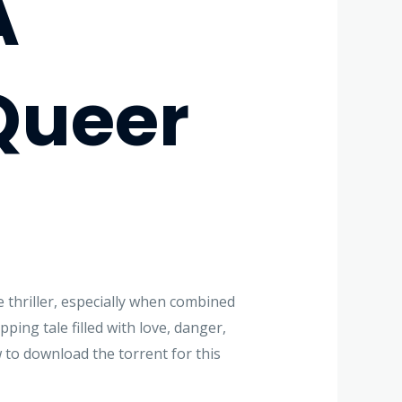
A
Queer
e thriller, especially when combined
ping tale filled with love, danger,
w to download the torrent for this