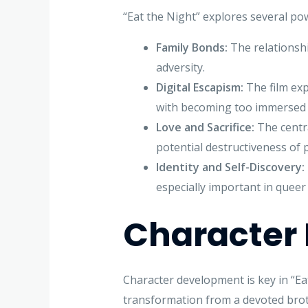
“Eat the Night” explores several po
Family Bonds:
The relationshi
adversity.
Digital Escapism:
The film exp
with becoming too immersed 
Love and Sacrifice:
The centra
potential destructiveness of 
Identity and Self-Discovery:
especially important in queer 
Character
Character development is key in “Eat
transformation from a devoted brot