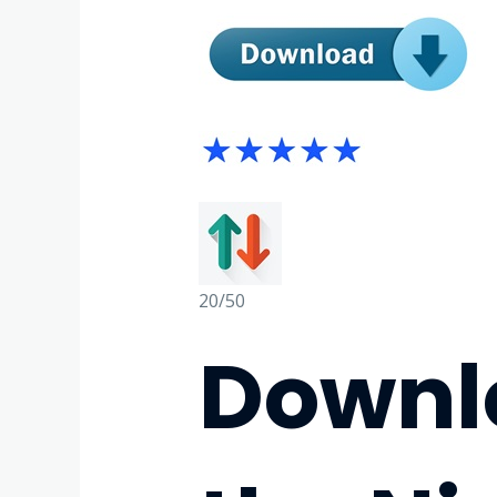
20/50
Downlo