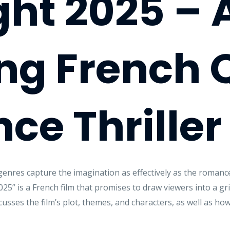
ght 2025 – 
ng French 
e Thriller
genres capture the imagination as effectively as the romanc
25” is a French film that promises to draw viewers into a grip
scusses the film’s plot, themes, and characters, as well as ho