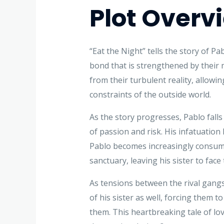
Plot Overv
“Eat the Night” tells the story of P
bond that is strengthened by their 
from their turbulent reality, allowi
constraints of the outside world.
As the story progresses, Pablo fall
of passion and risk. His infatuation
Pablo becomes increasingly consumed
sanctuary, leaving his sister to fac
As tensions between the rival gangs
of his sister as well, forcing them 
them. This heartbreaking tale of lov