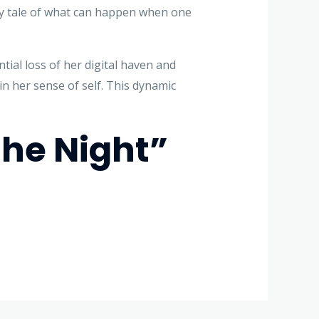
ary tale of what can happen when one
tial loss of her digital haven and
n her sense of self. This dynamic
he Night”