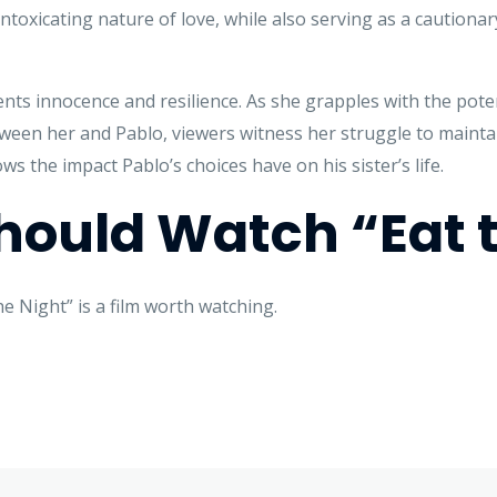
intoxicating nature of love, while also serving as a caution
nts innocence and resilience. As she grapples with the poten
een her and Pablo, viewers witness her struggle to maintai
ws the impact Pablo’s choices have on his sister’s life.
ould Watch “Eat t
 Night” is a film worth watching.