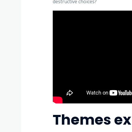
destructive choices?
Themes exp