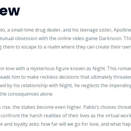
iew
ablo, a small-time drug dealer, and his teenage sister, Apoll
mutual obsession with the online video game Darknoon. This
ng them to escape to a realm where they can create their own 
s in love with a mysterious figure known as Night. This rom
 leads him to make reckless decisions that ultimately threaten
 by his relationship with Night, he neglects the impending
e the consequences alone.
 rise, the stakes become even higher. Pablo’s choices threat
to confront the harsh realities of their lives as the virtual 
e and loyalty asks: how far will we go for love, and what ha