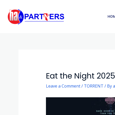
Skip
to
HO
content
Post
navigation
Eat the Night 202
Leave a Comment
/
TORRENT
/ By