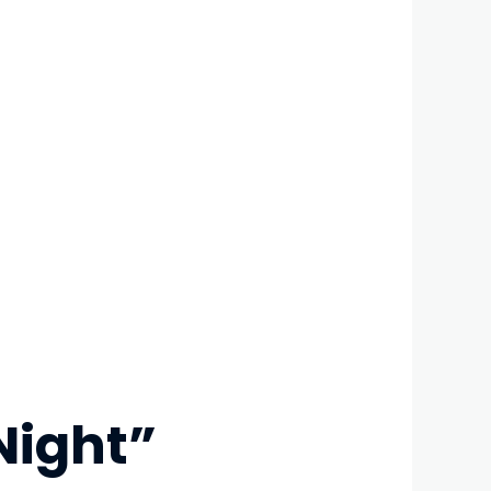
Night”