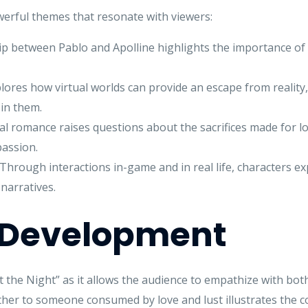
werful themes that resonate with viewers:
p between Pablo and Apolline highlights the importance of f
lores how virtual worlds can provide an escape from reality
in them.
l romance raises questions about the sacrifices made for lo
passion.
Through interactions in-game and in real life, characters expl
narratives.
 Development
 the Night” as it allows the audience to empathize with both
her to someone consumed by love and lust illustrates the 