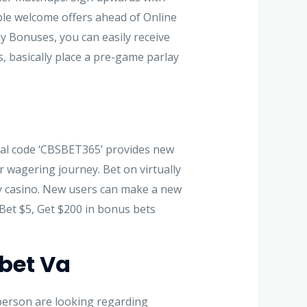
e welcome offers ahead of Online
y Bonuses, you can easily receive
, basically place a pre-game parlay
nal code ‘CBSBET365’ provides new
r wagering journey. Bet on virtually
y casino. New users can make a new
Bet $5, Get $200 in bonus bets
bet Va
a person are looking regarding