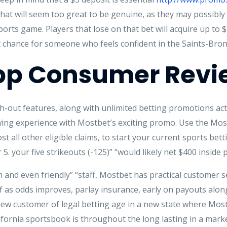
that will seem too great to be genuine, as they may possibly
orts game. Players that lose on that bet will acquire up to
 chance for someone who feels confident in the Saints-Bron
pp Consumer Revi
sh-out features, along with unlimited betting promotions act
wing experience with Mostbet′s exciting promo. Use the Mos
st all other eligible claims, to start your current sports bet
5. your five strikeouts (-125)” “would likely net $400 inside pr
and even friendly” “staff, Mostbet has practical customer se
 as odds improves, parlay insurance, early on payouts along
new customer of legal betting age in a new state where Mostb
fornia sportsbook is throughout the long lasting in a mark