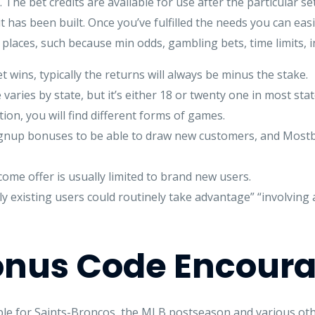
d. The bet credits are available for use after the particular 
t has been built. Once you’ve fulfilled the needs you can easi
e places, such because min odds, gambling bets, time limits,
et wins, typically the returns will always be minus the stake.
varies by state, but it’s either 18 or twenty one in most stat
on, you will find different forms of games.
gnup bonuses to be able to draw new customers, and Mostb
me offer is usually limited to brand new users.
 existing users could routinely take advantage” “involving at
onus Code Encoura
ble for Saints-Broncos, the MLB postseason and various ot