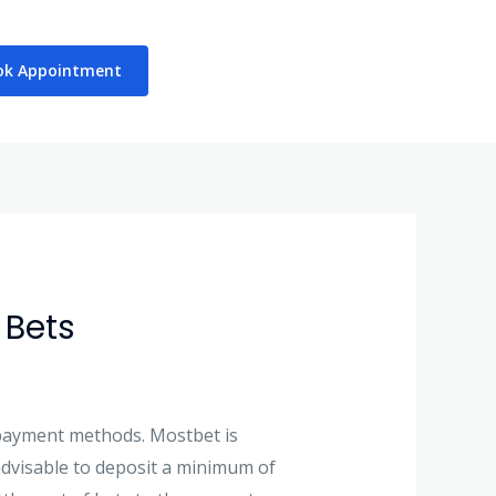
ok Appointment
 Bets
d payment methods. Mostbet is
 advisable to deposit a minimum of