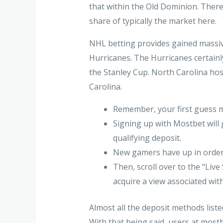
that within the Old Dominion. There
share of typically the market here.
NHL betting provides gained massive
Hurricanes. The Hurricanes certainly
the Stanley Cup. North Carolina ho
Carolina.
Remember, your first guess mu
Signing up with Mostbet will g
qualifying deposit.
New gamers have up in order 
Then, scroll over to the “Liv
acquire a view associated wit
Almost all the deposit methods list
With that being said, users at most