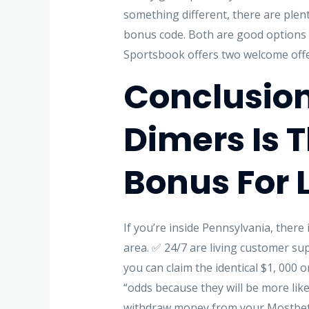
something different, there are plen
bonus code. Both are good options 
Sportsbook offers two welcome offe
Conclusio
Dimers Is 
Bonus For 
If you’re inside Pennsylvania, ther
area. ✅ 24/7 are living customer sup
you can claim the identical $1, 000
“odds because they will be more like
withdraw money from your Mostbet ac