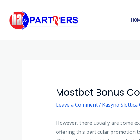
Skip
to
HO
content
Post
navigation
Mostbet Bonus Cod
Leave a Comment
/
Kasyno Slottica
However, there usually are some exc
offering this particular promotion 