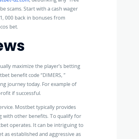
 be scams. Start with a cash wager
 $1, 000 back in bonuses from
cos bet.
ews
ually maximize the player’s betting
tbet benefit code “DIMERS, ”
ting journey today. For example of
ofit if successful.
rvice. Mostbet typically provides
 with other benefits. To qualify for
et operates. It can be intriguing to
et as established and aggressive as