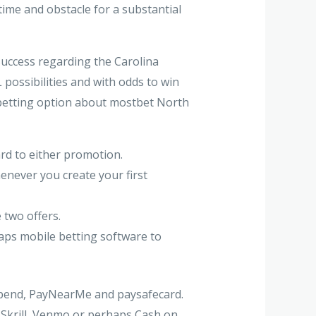
time and obstacle for a substantial
success regarding the Carolina
possibilities and with odds to win
 betting option about mostbet North
ard to either promotion.
henever you create your first
 two offers.
haps mobile betting software to
e Spend, PayNearMe and paysafecard.
, Skrill, Venmo or perhaps Cash on