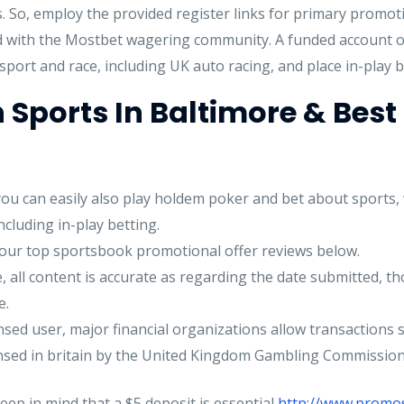
 So, employ the provided register links for primary promotio
d with the Mostbet wagering community. A funded account or
 sport and race, including UK auto racing, and place in-play b
 Sports In Baltimore & Bes
you can easily also play holdem poker and bet about sports,
cluding in-play betting.
f our top sportsbook promotional offer reviews below.
 all content is accurate as regarding the date submitted, t
e.
ensed user, major financial organizations allow transactions 
ensed in britain by the United Kingdom Gambling Commission
eep in mind that a $5 deposit is essential
http://www.promo