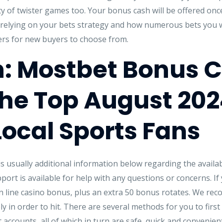
ty of twister games too. Your bonus cash will be offered on
relying on your bets strategy and how numerous bets you w
rs for new buyers to choose from.
n: Mostbet Bonus 
The Top August 202
Local Sports Fans
e is usually additional information below regarding the avai
port is available for help with any questions or concerns. If
 on line casino bonus, plus an extra 50 bonus rotates. We re
ly in order to hit. There are several methods for you to fir
counts, all of which in turn are safe, quick and convenient