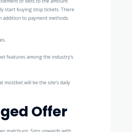
settlement of bets to the amount
ly start buying stop tickets. There
 in addition to payment methods.
es.
et features among the industry’s
 mostbet will be the site’s daily
ged Offer
her matchups. Sign upwards with