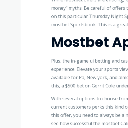
money” myths. Be careful of offers 
on this particular Thursday Night Sp
mostbet Sportsbook. This is a great
Mostbet A
Plus, the in-game ui betting and ca
experience. Elevate your sports vie
available for Pa, New york, and almo
this, a $500 bet on Gerrit Cole under 
With several options to choose from 
current customers perks this kind of
this offer, you need to always be a 
see how successful the mostbet Cali