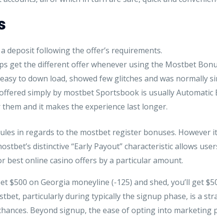
s
 a deposit following the offer’s requirements.
ps get the different offer whenever using the Mostbet Bon
easy to down load, showed few glitches and was normally si
fered simply by mostbet Sportsbook is usually Automatic Ea
 them and it makes the experience last longer.
ules in regards to the mostbet register bonuses. However it
stbet’s distinctive “Early Payout” characteristic allows use
or best online casino offers by a particular amount.
et $500 on Georgia moneyline (-125) and shed, you’ll get $5
bet, particularly during typically the signup phase, is a s
 chances. Beyond signup, the ease of opting into marketing 