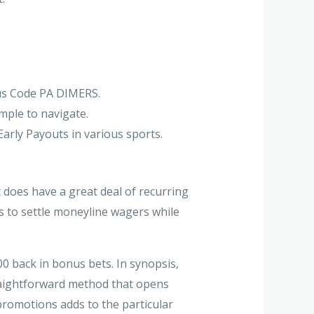
us Code PA DIMERS.
mple to navigate.
rly Payouts in various sports.
 does have a great deal of recurring
rs to settle moneyline wagers while
00 back in bonus bets. In synopsis,
traightforward method that opens
promotions adds to the particular