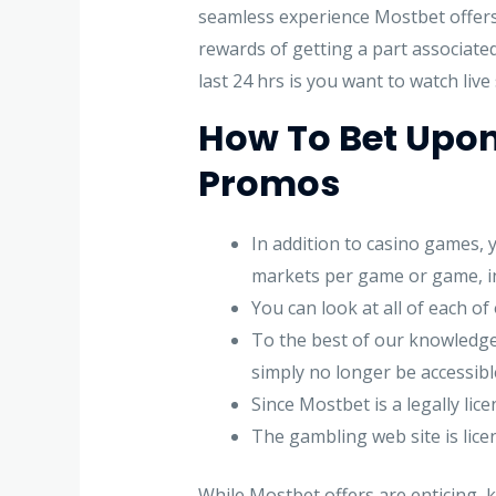
seamless experience Mostbet offers.
rewards of getting a part associate
last 24 hrs is you want to watch live
How To Bet Upon
Promos
In addition to casino games, 
markets per game or game, in
You can look at all of each o
To the best of our knowledge,
simply no longer be accessibl
Since Mostbet is a legally lic
The gambling web site is lic
While Mostbet offers are enticing, k