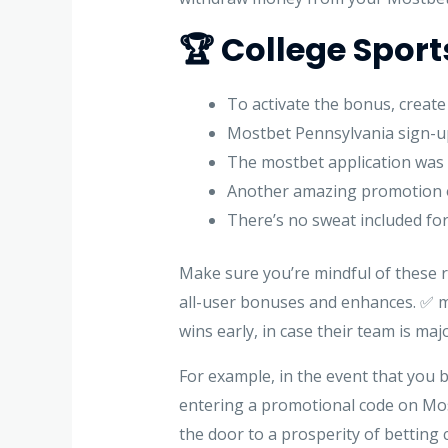
🏆 College Sport
To activate the bonus, create
Mostbet Pennsylvania sign-u
The mostbet application was 
Another amazing promotion of
There’s no sweat included for
Make sure you’re mindful of these r
all-user bonuses and enhances. ✅ mo
wins early, in case their team is maj
For example, in the event that you b
entering a promotional code on Most
the door to a prosperity of betting