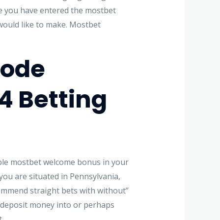
ce you have entered the mostbet
ould like to make. Mostbet
Code
4 Betting
lable mostbet welcome bonus in your
 you are situated in Pennsylvania,
commend straight bets with without”
st deposit money into or perhaps
.