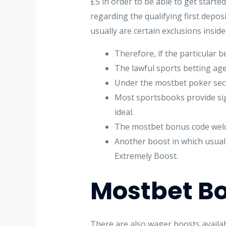
£5 in order to be able to get starte
regarding the qualifying first deposi
usually are certain exclusions insid
Therefore, if the particular b
The lawful sports betting age 
Under the mostbet poker secti
Most sportsbooks provide si
ideal.
The mostbet bonus code welco
Another boost in which usually
Extremely Boost.
Mostbet B
There are also wager boosts availa