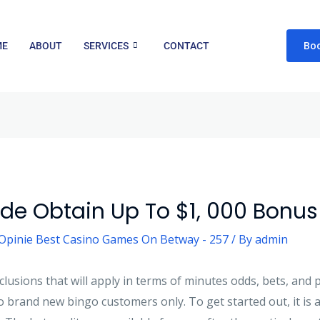
Bo
ME
ABOUT
SERVICES
CONTACT
e Obtain Up To $1, 000 Bonus
 Opinie Best Casino Games On Betway - 257
/ By
admin
lusions that will apply in terms of minutes odds, bets, an
to brand new bingo customers only. To get started out, it is