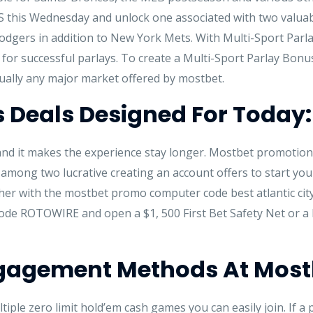
his Wednesday and unlock one associated with two valuabl
dgers in addition to New York Mets. With Multi-Sport Parla
for successful parlays. To create a Multi-Sport Parlay Bonus
tually any major market offered by mostbet.
s Deals Designed For Today:
and it makes the experience stay longer. Mostbet promotio
t among two lucrative creating an account offers to start you
her with the mostbet promo computer code best atlantic cit
de ROTOWIRE and open a $1, 500 First Bet Safety Net or a 
ngagement Methods At Most
ultiple zero limit hold’em cash games you can easily join. If 