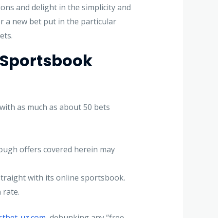
ns and delight in the simplicity and
 a new bet put in the particular
ets.
t Sportsbook
 with as much as about 50 bets
hough offers covered herein may
straight with its online sportsbook.
 rate.
stbet-uz.com
, debunking any “free