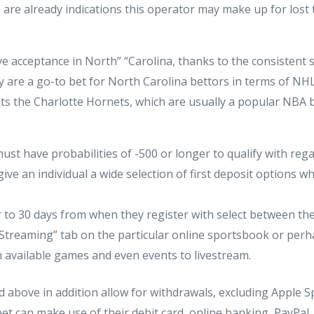
 are already indications this operator may make up for lost 
 acceptance in North” “Carolina, thanks to the consistent 
 are a go-to bet for North Carolina bettors in terms of NHL 
sts the Charlotte Hornets, which are usually a popular NBA
st have probabilities of -500 or longer to qualify with reg
ive an individual a wide selection of first deposit options w
to 30 days from when they register with select between the
e Streaming” tab on the particular online sportsbook or per
h available games and even events to livestream.
ed above in addition allow for withdrawals, excluding Appl
bet can make use of their debit card, online banking, PayPal