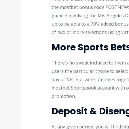
the mostbet bonus code POSTNEWS t
game 3 involving the Mis Angeles Do
up to be able to a 70% added bonus 
of two or more selections using vir
More Sports Bet
There’s no sweat included to them 
users the particular choice to selec
any of NFL Full week 7 games toget
mostbet Sportsbook account with co
promotion.
Deposit & Dise
At any given period, you will find m