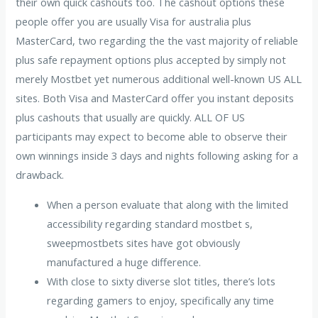
their own quick cashouts too. The cashout options these
people offer you are usually Visa for australia plus
MasterCard, two regarding the the vast majority of reliable
plus safe repayment options plus accepted by simply not
merely Mostbet yet numerous additional well-known US ALL
sites. Both Visa and MasterCard offer you instant deposits
plus cashouts that usually are quickly. ALL OF US
participants may expect to become able to observe their
own winnings inside 3 days and nights following asking for a
drawback.
When a person evaluate that along with the limited
accessibility regarding standard mostbet s,
sweepmostbets sites have got obviously
manufactured a huge difference.
With close to sixty diverse slot titles, there’s lots
regarding gamers to enjoy, specifically any time