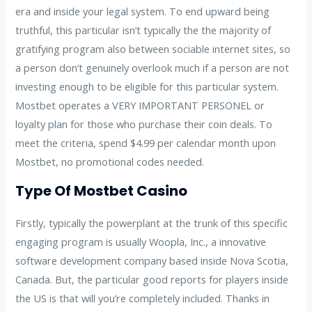
era and inside your legal system. To end upward being
truthful, this particular isn’t typically the the majority of
gratifying program also between sociable internet sites, so
a person don’t genuinely overlook much if a person are not
investing enough to be eligible for this particular system.
Mostbet operates a VERY IMPORTANT PERSONEL or
loyalty plan for those who purchase their coin deals. To
meet the criteria, spend $4.99 per calendar month upon
Mostbet, no promotional codes needed.
Type Of Mostbet Casino
Firstly, typically the powerplant at the trunk of this specific
engaging program is usually Woopla, Inc., a innovative
software development company based inside Nova Scotia,
Canada. But, the particular good reports for players inside
the US is that will you’re completely included. Thanks in