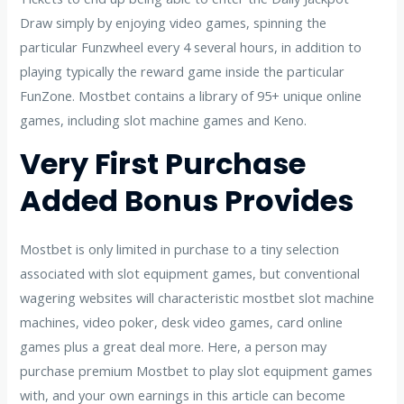
Draw simply by enjoying video games, spinning the
particular Funzwheel every 4 several hours, in addition to
playing typically the reward game inside the particular
FunZone. Mostbet contains a library of 95+ unique online
games, including slot machine games and Keno.
Very First Purchase
Added Bonus Provides
Mostbet is only limited in purchase to a tiny selection
associated with slot equipment games, but conventional
wagering websites will characteristic mostbet slot machine
machines, video poker, desk video games, card online
games plus a great deal more. Here, a person may
purchase premium Mostbet to play slot equipment games
with, and your own earnings in this article can become