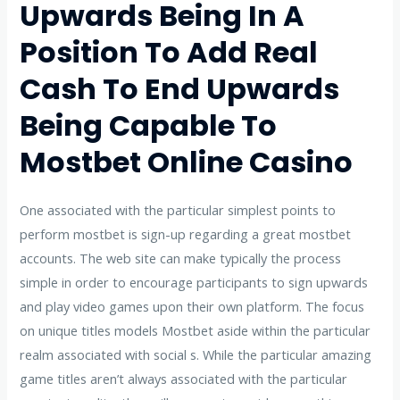
Upwards Being In A
Position To Add Real
Cash To End Upwards
Being Capable To
Mostbet Online Casino
One associated with the particular simplest points to
perform mostbet is sign-up regarding a great mostbet
accounts. The web site can make typically the process
simple in order to encourage participants to sign upwards
and play video games upon their own platform. The focus
on unique titles models Mostbet aside within the particular
realm associated with social s. While the particular amazing
game titles aren’t always associated with the particular