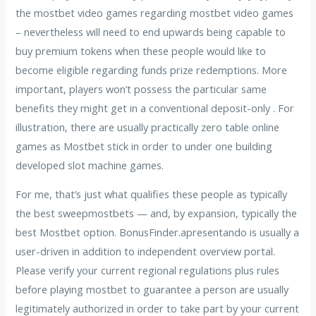
the mostbet video games regarding mostbet video games
– nevertheless will need to end upwards being capable to
buy premium tokens when these people would like to
become eligible regarding funds prize redemptions. More
important, players won’t possess the particular same
benefits they might get in a conventional deposit-only . For
illustration, there are usually practically zero table online
games as Mostbet stick in order to under one building
developed slot machine games.
For me, that’s just what qualifies these people as typically
the best sweepmostbets — and, by expansion, typically the
best Mostbet option. BonusFinder.apresentando is usually a
user-driven in addition to independent overview portal.
Please verify your current regional regulations plus rules
before playing mostbet to guarantee a person are usually
legitimately authorized in order to take part by your current