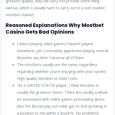
greatest quality, they will carry out provide some thing
various, which is usually hard to carry out in a over loaded
mostbet market.
Reasoned Explanations Why Mostbet
Casino Gets Bad Opinions
I adore playing video games I haven’t played
elsewhere, yet I constantly appreciate playing several
favorites any time I observe all of them.
The mostbets usually are the same, regardless
regarding whether you’re enjoying with your current
High quality Mostbet or Gold Coins.
“As a UNITED STATES player, I think Mostbet is
usually the greatest choice. There are usually a whole
lot associated with online games proceeding about
plus the Bitcoin pay-out odds get to end up being in
a position to me within a good hr. No problems.