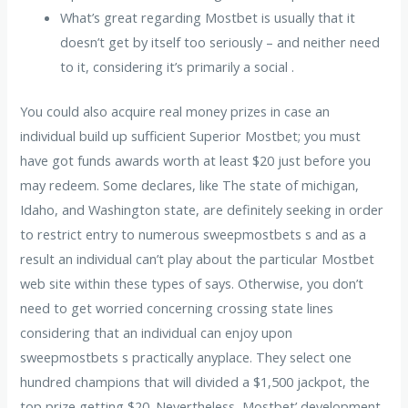
What’s great regarding Mostbet is usually that it
doesn’t get by itself too seriously – and neither need
to it, considering it’s primarily a social .
You could also acquire real money prizes in case an
individual build up sufficient Superior Mostbet; you must
have got funds awards worth at least $20 just before you
may redeem. Some declares, like The state of michigan,
Idaho, and Washington state, are definitely seeking in order
to restrict entry to numerous sweepmostbets s and as a
result an individual can’t play about the particular Mostbet
web site within these types of says. Otherwise, you don’t
need to get worried concerning crossing state lines
considering that an individual can enjoy upon
sweepmostbets s practically anyplace. They select one
hundred champions that will divided a $1,500 jackpot, the
top prize getting $20. Nevertheless, Mostbet’ development