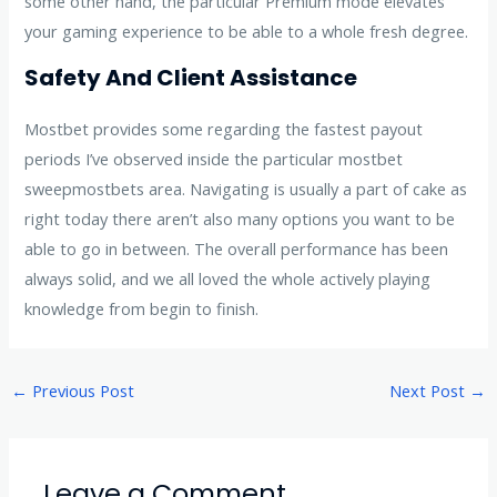
some other hand, the particular Premium mode elevates
your gaming experience to be able to a whole fresh degree.
Safety And Client Assistance
Mostbet provides some regarding the fastest payout
periods I’ve observed inside the particular mostbet
sweepmostbets area. Navigating is usually a part of cake as
right today there aren’t also many options you want to be
able to go in between. The overall performance has been
always solid, and we all loved the whole actively playing
knowledge from begin to finish.
←
Previous Post
Next Post
→
Leave a Comment