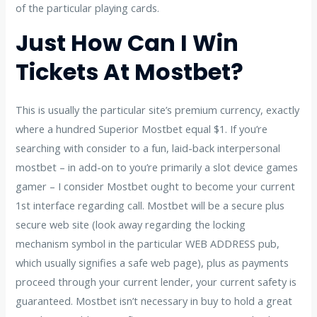
of the particular playing cards.
Just How Can I Win
Tickets At Mostbet?
This is usually the particular site’s premium currency, exactly
where a hundred Superior Mostbet equal $1. If you’re
searching with consider to a fun, laid-back interpersonal
mostbet – in add-on to you’re primarily a slot device games
gamer – I consider Mostbet ought to become your current
1st interface regarding call. Mostbet will be a secure plus
secure web site (look away regarding the locking
mechanism symbol in the particular WEB ADDRESS pub,
which usually signifies a safe web page), plus as payments
proceed through your current lender, your current safety is
guaranteed. Mostbet isn’t necessary in buy to hold a great