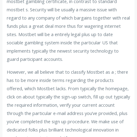
mostbet gambling certificate, in contrast to standard
mostbet s. Security will be usually a massive issue with
regard to any company of which bargains together with real
funds plus a great deal more thus for wagering internet
sites. Mostbet will be a entirely legal plus up to date
sociable gambling system inside the particular US that
implements typically the newest security technology to
guard participant accounts.
However, we all believe that to classify Mostbet as a ; there
has to be more inside terms regarding the products
offered, which Mostbet lacks. From typically the homepage,
click on about typically the sign-up switch, fill up out typically
the required information, verify your current account
through the particular e-mail address you’ve provided, plus
you’ve completed the sign up procedure. We make use of
dedicated folks plus brilliant technological innovation in