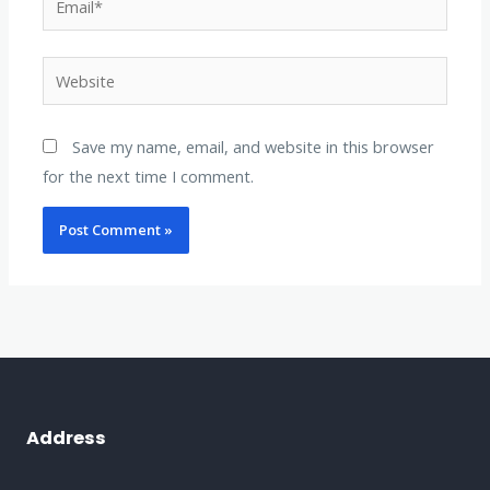
Website
Save my name, email, and website in this browser
for the next time I comment.
Address