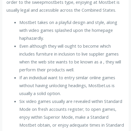
order to the sweepmostbets type, enjoying at Mostbet is
usually legal and accessible across the Combined States.
Mostbet takes on a playful design and style, along
with video games splashed upon the homepage
haphazardly.
Even although they will ought to become which
includes furniture in inclusion to live supplier games
when the web site wants to be known as a , they will
perform their products well.
If an individual want to entry similar online games
without having unlocking headings, Mostbet.us is
usually a solid option.
Six video games usually are revealed within Standard
Mode on fresh accounts register; to open games,
enjoy within Superior Mode, make a Standard
Mostbet obtain, or enjoy adequate times in Standard