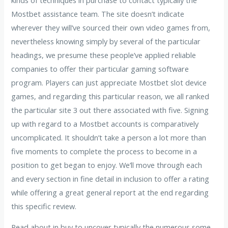
Mostbet assistance team. The site doesn’t indicate
wherever they will’ve sourced their own video games from,
nevertheless knowing simply by several of the particular
headings, we presume these people’ve applied reliable
companies to offer their particular gaming software
program. Players can just appreciate Mostbet slot device
games, and regarding this particular reason, we all ranked
the particular site 3 out there associated with five. Signing
up with regard to a Mostbet accounts is comparatively
uncomplicated. It shouldn’t take a person a lot more than
five moments to complete the process to become in a
position to get began to enjoy. We’ll move through each
and every section in fine detail in inclusion to offer a rating
while offering a great general report at the end regarding
this specific review.
Read about in buy to uncover typically the numerous some