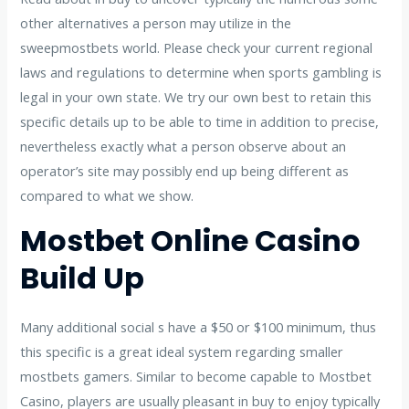
other alternatives a person may utilize in the
sweepmostbets world. Please check your current regional
laws and regulations to determine when sports gambling is
legal in your own state. We try our own best to retain this
specific details up to be able to time in addition to precise,
nevertheless exactly what a person observe about an
operator’s site may possibly end up being different as
compared to what we show.
Mostbet Online Casino
Build Up
Many additional social s have a $50 or $100 minimum, thus
this specific is a great ideal system regarding smaller
mostbets gamers. Similar to become capable to Mostbet
Casino, players are usually pleasant in buy to enjoy typically