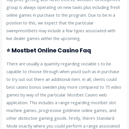
group is always operating on new tasks plus including fresh
online games in purchase to the program. Due to be in a
position to this, we expect that the particular
sweepmostbets may include a few types associated with
live dealer games within the upcoming.
⭐ Mostbet Online Casino Faq
There are usually a quantity regarding sociable s to be
capable to choose through when you’d such as in purchase
to try out out there an additional item. In all, clients could
best casino bonus sweden play more compared to 75 video
games by way of the particular Mostbet Casino web
application. This includes a range regarding mostbet slot
machine games, progressive goldmine online games, and
other distinctive gaming goods. Firstly, there’s Standard
Mode exactly where you could perform a range associated