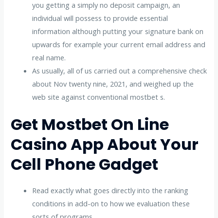
you getting a simply no deposit campaign, an
individual will possess to provide essential
information although putting your signature bank on
upwards for example your current email address and
real name.
As usually, all of us carried out a comprehensive check
about Nov twenty nine, 2021, and weighed up the
web site against conventional mostbet s.
Get Mostbet On Line
Casino App About Your
Cell Phone Gadget
Read exactly what goes directly into the ranking
conditions in add-on to how we evaluation these
sorts of programs.