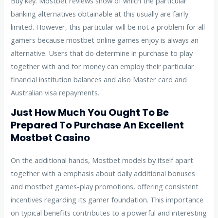
Buy key. Mostbet reviews show of which the particular
banking alternatives obtainable at this usually are fairly
limited. However, this particular will be not a problem for all
gamers because mostbet online games enjoy is always an
alternative. Users that do determine in purchase to play
together with and for money can employ their particular
financial institution balances and also Master card and
Australian visa repayments.
Just How Much You Ought To Be
Prepared To Purchase An Excellent
Mostbet Casino
On the additional hands, Mostbet models by itself apart
together with a emphasis about daily additional bonuses
and mostbet games-play promotions, offering consistent
incentives regarding its gamer foundation. This importance
on typical benefits contributes to a powerful and interesting