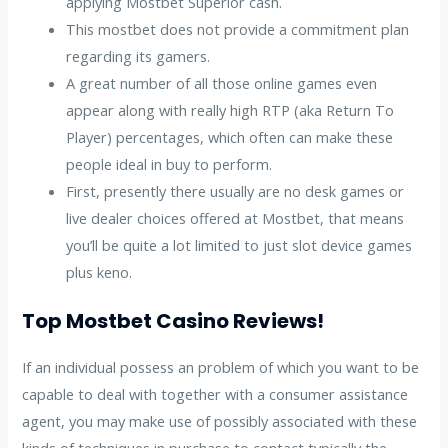
applying Mostbet Superior cash.
This mostbet does not provide a commitment plan
regarding its gamers.
A great number of all those online games even
appear along with really high RTP (aka Return To
Player) percentages, which often can make these
people ideal in buy to perform.
First, presently there usually are no desk games or
live dealer choices offered at Mostbet, that means
you’ll be quite a lot limited to just slot device games
plus keno.
Top Mostbet Casino Reviews!
If an individual possess an problem of which you want to be
capable to deal with together with a consumer assistance
agent, you may make use of possibly associated with these
kinds of techniques in purchase to contact typically the