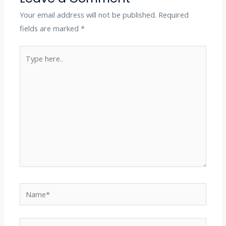
Your email address will not be published.
Required
fields are marked
*
Type
here..
Name*
Email*