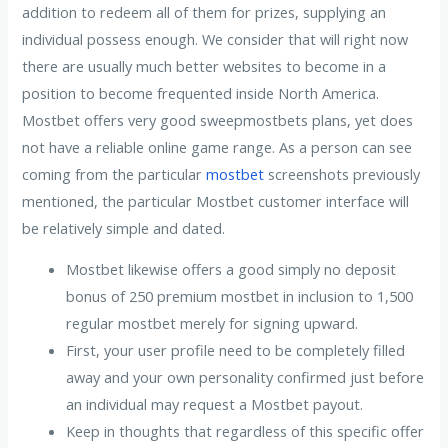
addition to redeem all of them for prizes, supplying an
individual possess enough. We consider that will right now
there are usually much better websites to become in a
position to become frequented inside North America.
Mostbet offers very good sweepmostbets plans, yet does
not have a reliable online game range. As a person can see
coming from the particular
mostbet
screenshots previously
mentioned, the particular Mostbet customer interface will
be relatively simple and dated.
Mostbet likewise offers a good simply no deposit
bonus of 250 premium mostbet in inclusion to 1,500
regular mostbet merely for signing upward.
First, your user profile need to be completely filled
away and your own personality confirmed just before
an individual may request a Mostbet payout.
Keep in thoughts that regardless of this specific offer