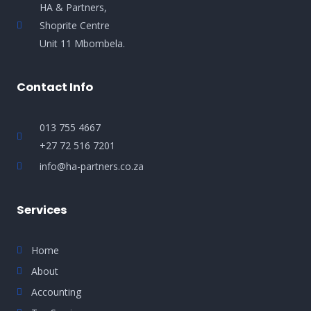
HA & Partners,
Shoprite Centre
Unit 11 Mbombela.
Contact Info
013 755 4667
+27 72 516 7201
info@ha-partners.co.za
Services
Home
About
Accounting