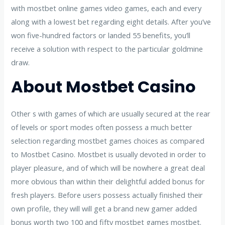
with mostbet online games video games, each and every
along with a lowest bet regarding eight details. After you’ve
won five-hundred factors or landed 55 benefits, you’ll
receive a solution with respect to the particular goldmine
draw.
About Mostbet Casino
Other s with games of which are usually secured at the rear
of levels or sport modes often possess a much better
selection regarding mostbet games choices as compared
to Mostbet Casino. Mostbet is usually devoted in order to
player pleasure, and of which will be nowhere a great deal
more obvious than within their delightful added bonus for
fresh players. Before users possess actually finished their
own profile, they will will get a brand new gamer added
bonus worth two 100 and fifty mostbet games mostbet.