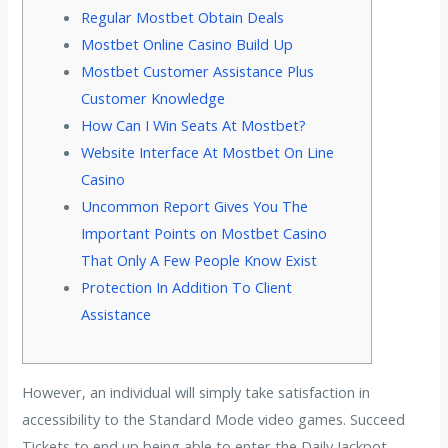
Regular Mostbet Obtain Deals
Mostbet Online Casino Build Up
Mostbet Customer Assistance Plus
Customer Knowledge
How Can I Win Seats At Mostbet?
Website Interface At Mostbet On Line
Casino
Uncommon Report Gives You The
Important Points on Mostbet Casino
That Only A Few People Know Exist
Protection In Addition To Client
Assistance
However, an individual will simply take satisfaction in
accessibility to the Standard Mode video games. Succeed
Tickets to end up being able to enter the Daily Jackpot