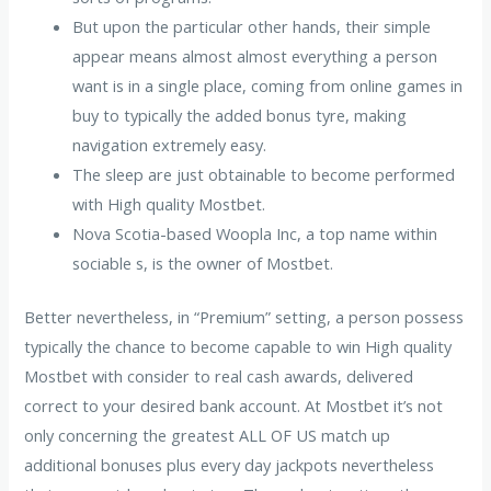
But upon the particular other hands, their simple
appear means almost almost everything a person
want is in a single place, coming from online games in
buy to typically the added bonus tyre, making
navigation extremely easy.
The sleep are just obtainable to become performed
with High quality Mostbet.
Nova Scotia-based Woopla Inc, a top name within
sociable s, is the owner of Mostbet.
Better nevertheless, in “Premium” setting, a person possess
typically the chance to become capable to win High quality
Mostbet with consider to real cash awards, delivered
correct to your desired bank account. At Mostbet it’s not
only concerning the greatest ALL OF US match up
additional bonuses plus every day jackpots nevertheless