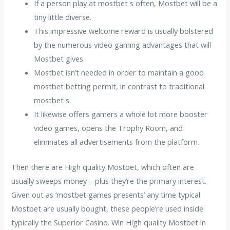
If a person play at mostbet s often, Mostbet will be a
tiny little diverse.
This impressive welcome reward is usually bolstered
by the numerous video gaming advantages that will
Mostbet gives.
Mostbet isn’t needed in order to maintain a good
mostbet betting permit, in contrast to traditional
mostbet s.
It likewise offers gamers a whole lot more booster
video games, opens the Trophy Room, and
eliminates all advertisements from the platform.
Then there are High quality Mostbet, which often are
usually sweeps money – plus they’re the primary interest.
Given out as ‘mostbet games presents’ any time typical
Mostbet are usually bought, these people’re used inside
typically the Superior Casino. Win High quality Mostbet in