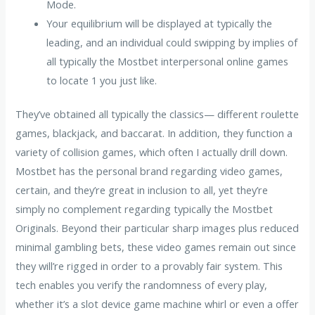
Mode.
Your equilibrium will be displayed at typically the
leading, and an individual could swipping by implies of
all typically the Mostbet interpersonal online games
to locate 1 you just like.
They’ve obtained all typically the classics— different roulette
games, blackjack, and baccarat. In addition, they function a
variety of collision games, which often I actually drill down.
Mostbet has the personal brand regarding video games,
certain, and they’re great in inclusion to all, yet they’re
simply no complement regarding typically the Mostbet
Originals. Beyond their particular sharp images plus reduced
minimal gambling bets, these video games remain out since
they will’re rigged in order to a provably fair system. This
tech enables you verify the randomness of every play,
whether it’s a slot device game machine whirl or even a offer