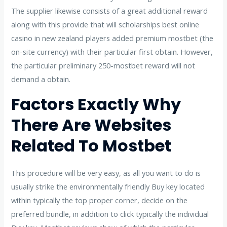
The supplier likewise consists of a great additional reward
along with this provide that will scholarships best online
casino in new zealand players added premium mostbet (the
on-site currency) with their particular first obtain. However,
the particular preliminary 250-mostbet reward will not
demand a obtain.
Factors Exactly Why
There Are Websites
Related To Mostbet
This procedure will be very easy, as all you want to do is
usually strike the environmentally friendly Buy key located
within typically the top proper corner, decide on the
preferred bundle, in addition to click typically the individual