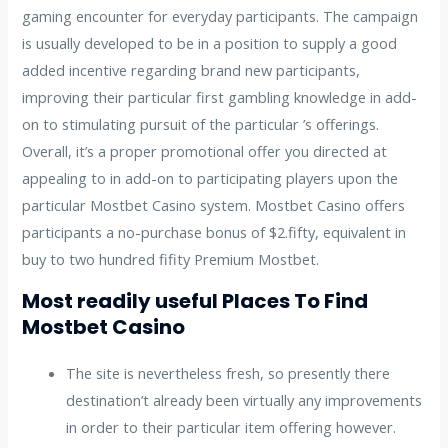
gaming encounter for everyday participants. The campaign
is usually developed to be in a position to supply a good
added incentive regarding brand new participants,
improving their particular first gambling knowledge in add-
on to stimulating pursuit of the particular ’s offerings.
Overall, it’s a proper promotional offer you directed at
appealing to in add-on to participating players upon the
particular Mostbet Casino system. Mostbet Casino offers
participants a no-purchase bonus of $2.fifty, equivalent in
buy to two hundred fifity Premium Mostbet.
Most readily useful Places To Find
Mostbet Casino
The site is nevertheless fresh, so presently there
destination’t already been virtually any improvements
in order to their particular item offering however.