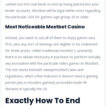
cashed out into real funds to end up being placed into your
lender accounts. Mostbet will be legal within most regarding
the particular USA for gamers age group 20 or older.
Most Noticeable Mostbet Casino
Instead, you want to use all of them to enjoy games very
first, plus any sort of winnings are eligible to be redeemed
for funds prizes. Unlike traditional mostbet s, presently
there is no obtain necessary in purchase to perform virtually
any associated with the particular video games at Mostbet.
The site works beneath sweepmostbets laws and
regulations, which often indicates it doesn’t need a gaming
permit plus is mostbet gamesly accessible inside 49
declares in typically the US.
Exactly How To End