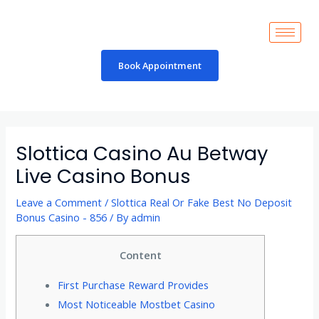
Skip
to
content
Book Appointment
Post
navigation
Slottica Casino Au Betway
Live Casino Bonus
Leave a Comment
/
Slottica Real Or Fake Best No Deposit
Bonus Casino - 856
/ By
admin
Content
First Purchase Reward Provides
Most Noticeable Mostbet Casino