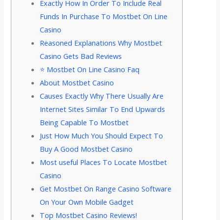
Exactly How In Order To Include Real
Funds In Purchase To Mostbet On Line
Casino
Reasoned Explanations Why Mostbet
Casino Gets Bad Reviews
⭐ Mostbet On Line Casino Faq
About Mostbet Casino
Causes Exactly Why There Usually Are
Internet Sites Similar To End Upwards
Being Capable To Mostbet
Just How Much You Should Expect To
Buy A Good Mostbet Casino
Most useful Places To Locate Mostbet
Casino
Get Mostbet On Range Casino Software
On Your Own Mobile Gadget
Top Mostbet Casino Reviews!