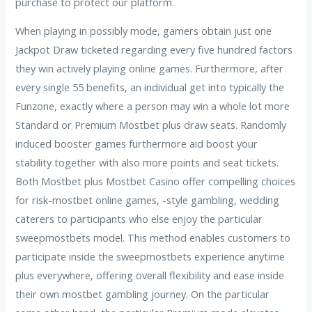
purchase to protect our platform.
When playing in possibly mode, gamers obtain just one
Jackpot Draw ticketed regarding every five hundred factors
they win actively playing online games. Furthermore, after
every single 55 benefits, an individual get into typically the
Funzone, exactly where a person may win a whole lot more
Standard or Premium Mostbet plus draw seats. Randomly
induced booster games furthermore aid boost your
stability together with also more points and seat tickets.
Both Mostbet plus Mostbet Casino offer compelling choices
for risk-mostbet online games, -style gambling, wedding
caterers to participants who else enjoy the particular
sweepmostbets model. This method enables customers to
participate inside the sweepmostbets experience anytime
plus everywhere, offering overall flexibility and ease inside
their own mostbet gambling journey. On the particular