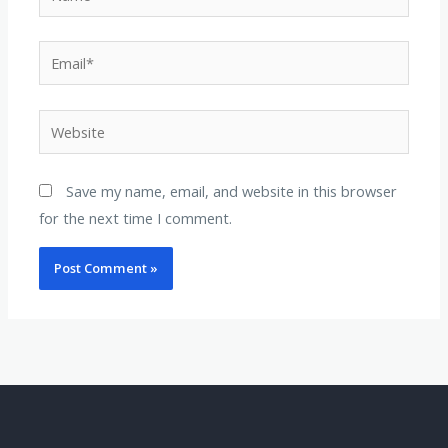
Email*
Website
Save my name, email, and website in this browser
for the next time I comment.