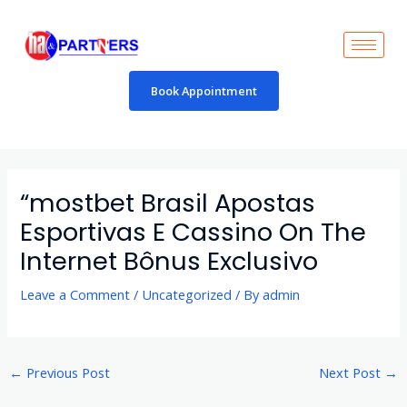
Skip
to
content
Book Appointment
Post
navigation
“mostbet Brasil Apostas
Esportivas E Cassino On The
Internet Bônus Exclusivo
Leave a Comment
/
Uncategorized
/ By
admin
←
Previous Post
Next Post
→