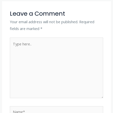
Leave a Comment
Your email address will not be published.
Required
fields are marked
*
Type
here..
Name*