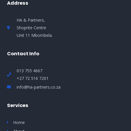
Address
HA & Partners,
Shoprite Centre
Unit 11 Mbombela.
Contact Info
013 755 4667
+27 72 516 7201
info@ha-partners.co.za
Services
Home