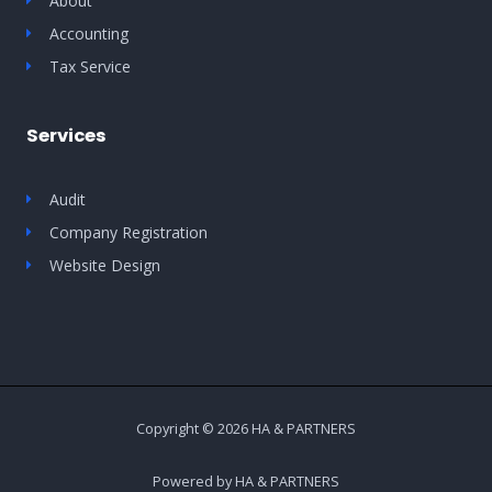
About
Accounting
Tax Service
Services
Audit
Company Registration
Website Design
Copyright © 2026 HA & PARTNERS
Powered by HA & PARTNERS