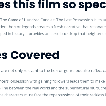
 this film so spec
f The Game of Hundred Candles: The Last Possession is its 
ient horror legends creates a fresh narrative that resonates
ped in history – provides an eerie backdrop that heightens t
s Covered
 are not only relevant to the horror genre but also reflect cu
ncers’ obsession with gaining followers leads them to make
line between the real world and the supernatural blurs, cre
e characters must face the repercussions of their reckless 