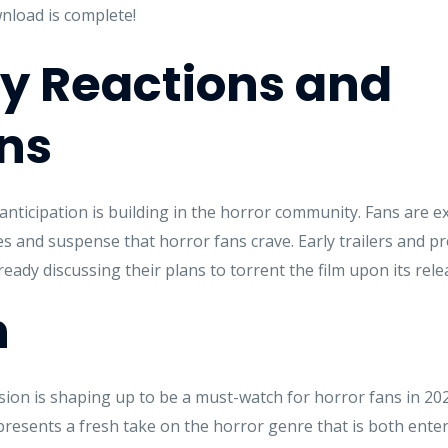
nload is complete!
 Reactions and
ns
nticipation is building in the horror community. Fans are exc
ares and suspense that horror fans crave. Early trailers and
eady discussing their plans to torrent the film upon its rele
n
on is shaping up to be a must-watch for horror fans in 2025.
epresents a fresh take on the horror genre that is both ent