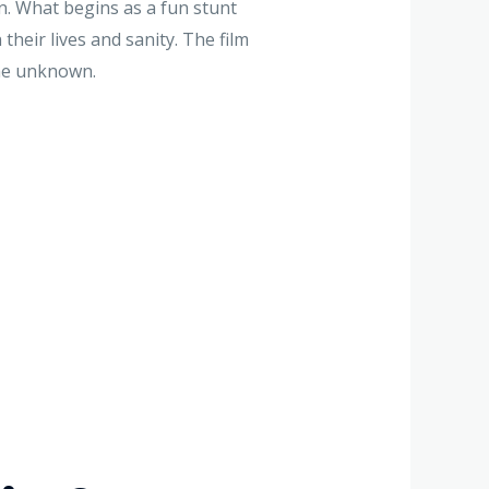
. What begins as a fun stunt
heir lives and sanity. The film
the unknown.