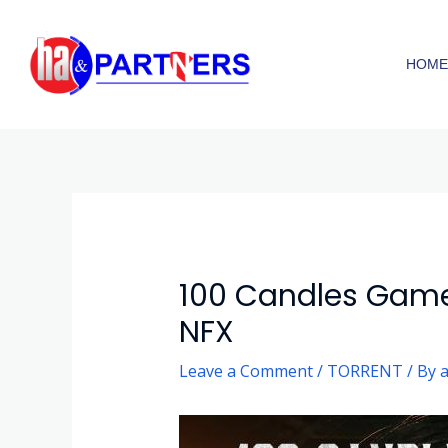
Skip
to
HOM
content
Post
navigation
100 Candles Game
NFX
Leave a Comment
/
TORRENT
/ By