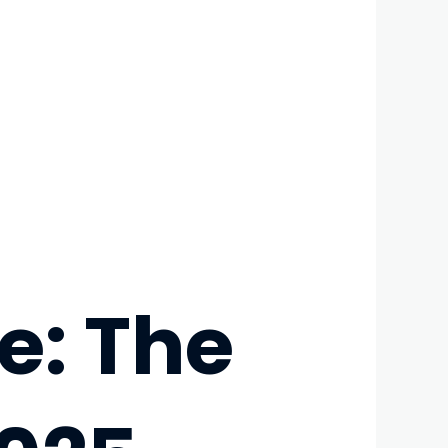
e: The