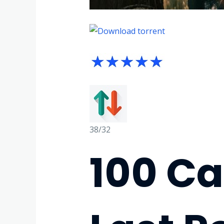
38/32
100 C