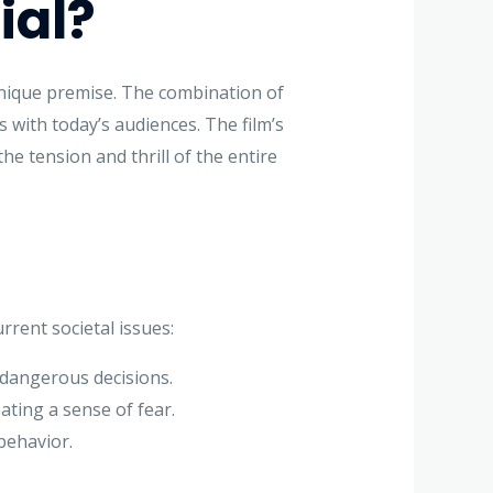
ial?
unique premise. The combination of
 with today’s audiences. The film’s
he tension and thrill of the entire
rrent societal issues:
 dangerous decisions.
ating a sense of fear.
behavior.