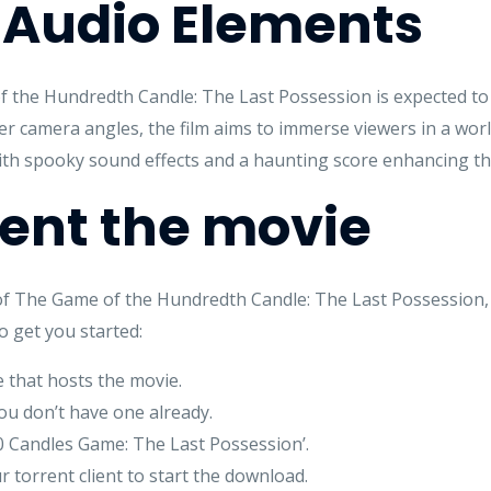
 Audio Elements
the Hundredth Candle: The Last Possession is expected to 
er camera angles, the film aims to immerse viewers in a wor
, with spooky sound effects and a haunting score enhancing th
rent the movie
l of The Game of the Hundredth Candle: The Last Possession,
o get you started:
e that hosts the movie.
you don’t have one already.
100 Candles Game: The Last Possession’.
r torrent client to start the download.