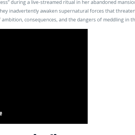
s” during a live-streamed ritual in her abandoned mansion
they inadvertently awaken supernatural forces that threaten t
of ambition, consequences, and the dangers of meddling in 