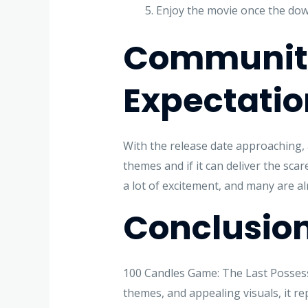
Enjoy the movie once the dow
Community
Expectatio
With the release date approaching, a
themes and if it can deliver the sc
a lot of excitement, and many are alr
Conclusio
100 Candles Game: The Last Possessi
themes, and appealing visuals, it r