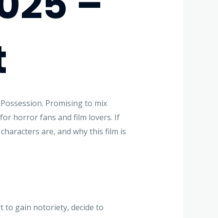
2025 –
t
 Possession. Promising to mix
for horror fans and film lovers. If
characters are, and why this film is
 to gain notoriety, decide to