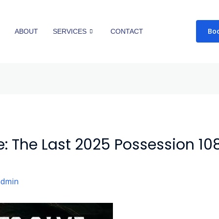
Bo
E
ABOUT
SERVICES
CONTACT
: The Last 2025 Possession 1
admin