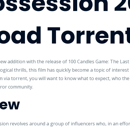
ossession 
oad Torren
ew addition with the release of 100 Candles Game: The Last
cal thrills, this film has quickly become a topic of interest 
m via torrent, you will want to know what to expect, who the 
rror community.
iew
on revolves around a group of influencers who, in an effort