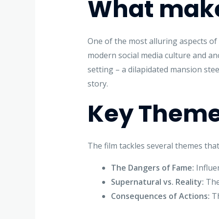
What makes
One of the most alluring aspects o
modern social media culture and anc
setting – a dilapidated mansion stee
story.
Key Theme
The film tackles several themes that
The Dangers of Fame:
Influe
Supernatural vs. Reality:
The 
Consequences of Actions:
Th