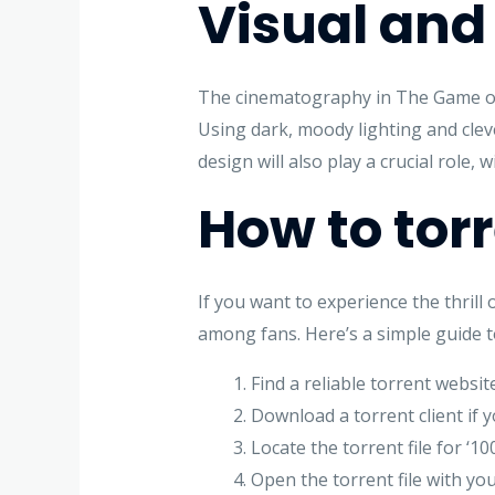
Visual and
The cinematography in The Game of 
Using dark, moody lighting and clev
design will also play a crucial role
How to tor
If you want to experience the thril
among fans. Here’s a simple guide t
Find a reliable torrent websit
Download a torrent client if 
Locate the torrent file for ‘
Open the torrent file with you