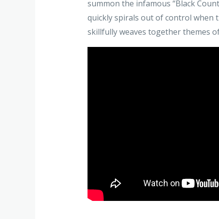
summon the infamous “Black Countes
quickly spirals out of control when 
skillfully weaves together themes 