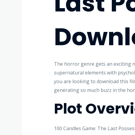
Last P
Downl
The horror genre gets an exciting n
supernatural elements with psychologi
you are looking to download this fil
generating so much buzz in the ho
Plot Overv
100 Candles Game: The Last Possessi