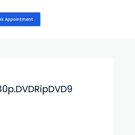
ok Appointment
080p.DVDRipDVD9