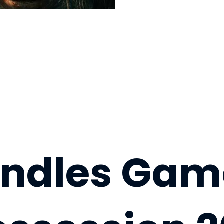
andles Gam