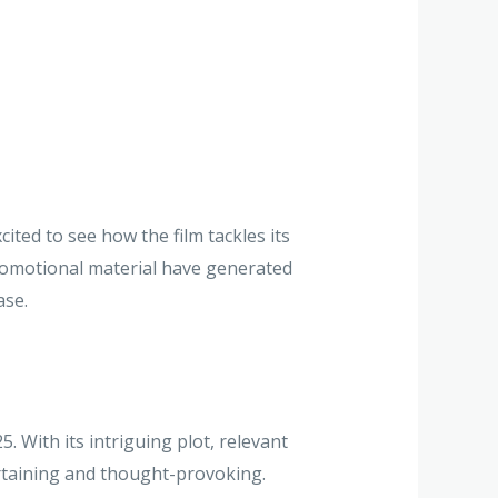
ited to see how the film tackles its
 promotional material have generated
ase.
 With its intriguing plot, relevant
ertaining and thought-provoking.