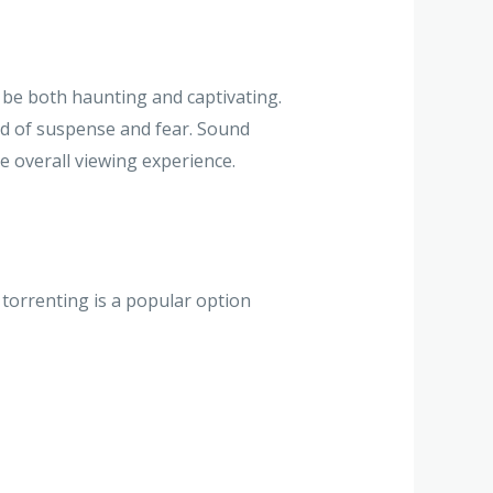
be both haunting and captivating.
ld of suspense and fear. Sound
e overall viewing experience.
 torrenting is a popular option