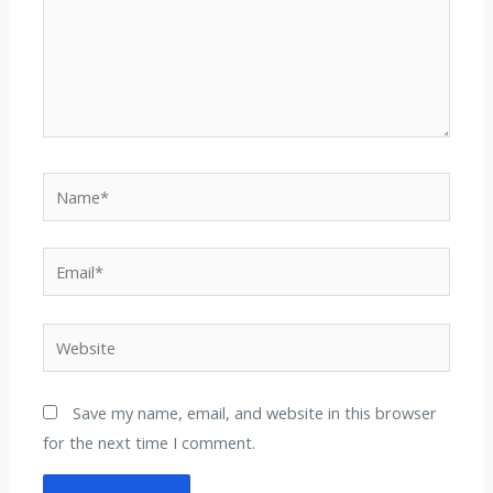
Name*
Email*
Website
Save my name, email, and website in this browser
for the next time I comment.