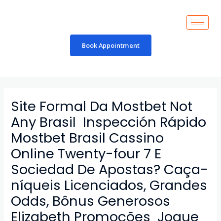
Skip
to
content
Book Appointment
Post
navigation
Site Formal Da Mostbet Not
Any Brasil ️ Inspección Rápido
Mostbet Brasil Cassino
Online Twenty-four 7 E
Sociedad De Apostas? Caça-
níqueis Licenciados, Grandes
Odds, Bônus Generosos
Elizabeth Promoções ️ Jogue