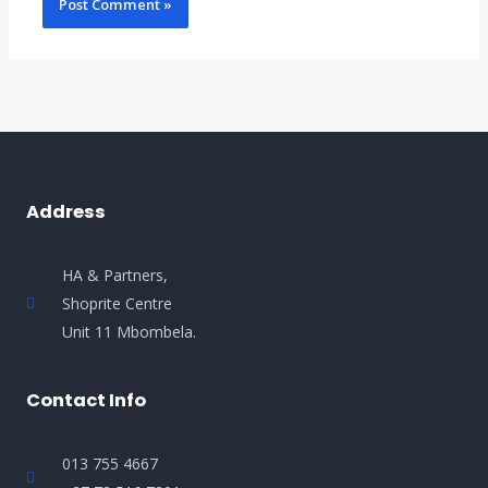
Address
HA & Partners,
Shoprite Centre
Unit 11 Mbombela.
Contact Info
013 755 4667