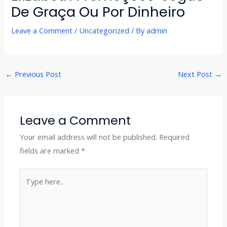
De Graça Ou Por Dinheiro
Leave a Comment
/
Uncategorized
/ By
admin
←
Previous Post
Next Post
→
Leave a Comment
Your email address will not be published.
Required
fields are marked
*
Type
here..