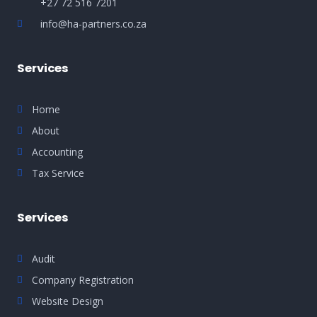
+27 72 516 7201
info@ha-partners.co.za
Services
Home
About
Accounting
Tax Service
Services
Audit
Company Registration
Website Design