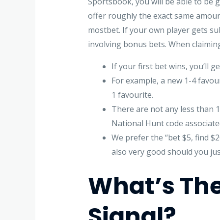
Sportsbook, you will be able to be 
offer roughly the exact same amount
mostbet. If your own player gets su
involving bonus bets. When claiming 
If your first bet wins, you’ll
For example, a new 1-4 favour
1 favourite.
There are not any less than 1
National Hunt code associated
We prefer the “bet $5, find $
also very good should you jus
What’s The
Signal?