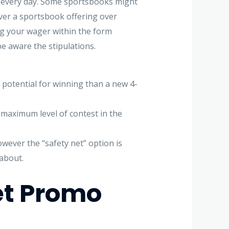
to every day. Some sportsbooks might
ver a sportsbook offering over
ng your wager within the form
e aware the stipulations.
 potential for winning than a new 4-
 maximum level of contest in the
owever the “safety net” option is
 about.
et Promo