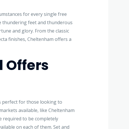
umstances for every single free
he thundering feet and thunderous
rtune and glory. From the classic
ecta finishes, Cheltenham offers a
 Offers
 perfect for those looking to
markets available, like Cheltenham
e required to be completely
ailable on each of them. Set and