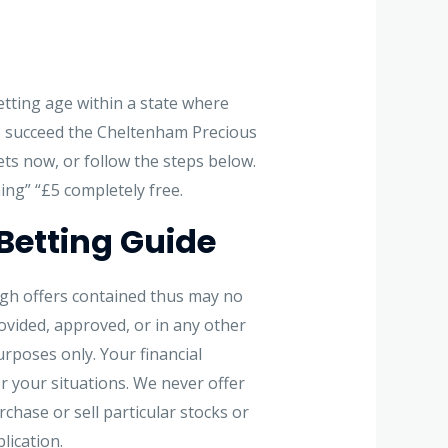
betting age within a state where
to succeed the Cheltenham Precious
ets now, or follow the steps below.
ing” “£5 completely free.
Betting Guide
ough offers contained thus may no
ovided, approved, or in any other
rposes only. Your financial
r your situations. We never offer
chase or sell particular stocks or
lication.