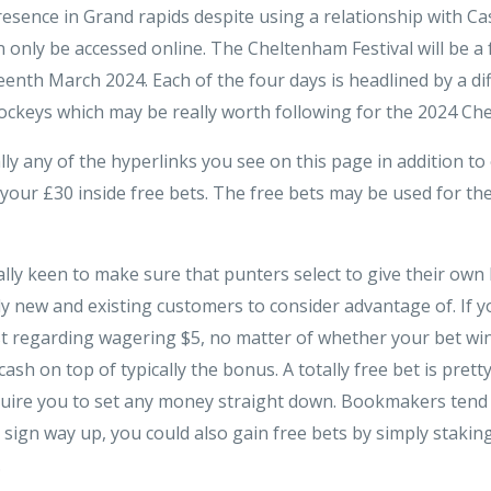
resence in Grand rapids despite using a relationship with Ca
n only be accessed online. The Cheltenham Festival will be a
enth March 2024. Each of the four days is headlined by a dif
 jockeys which may be really worth following for the 2024 Ch
ally any of the hyperlinks you see on this page in addition 
 your £30 inside free bets. The free bets may be used for th
sually keen to make sure that punters select to give their own
ally new and existing customers to consider advantage of. If 
st regarding wagering $5, no matter of whether your bet wins o
cash on top of typically the bonus. A totally free bet is pret
require you to set any money straight down. Bookmakers tend
 sign way up, you could also gain free bets by simply staking
.