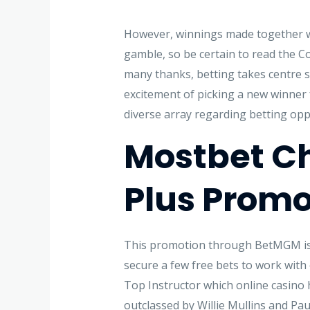
However, winnings made together wit
gamble, so be certain to read the C
many thanks, betting takes centre st
excitement of picking a new winner f
diverse array regarding betting opp
Mostbet Ch
Plus Promo
This promotion through BetMGM is on
secure a few free bets to work wit
Top Instructor which online casino
outclassed by Willie Mullins and Pa