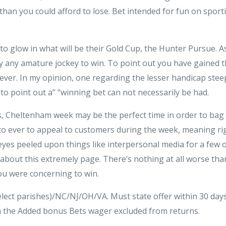
than you could afford to lose. Bet intended for fun on sport
 glow in what will be their Gold Cup, the Hunter Pursue. As l
ually any amature jockey to win. To point out you have gaine
rever. In my opinion, one regarding the lesser handicap steep
 to point out a” “winning bet can not necessarily be had.
s, Cheltenham week may be the perfect time in order to bag 
 ever to appeal to customers during the week, meaning ri
yes peeled upon things like interpersonal media for a few 
about this extremely page. There’s nothing at all worse than
you were concerning to win.
ect parishes)/NC/NJ/OH/VA. Must state offer within 30 days
h the Added bonus Bets wager excluded from returns.