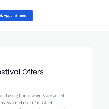
ok Appointment
stival Offers
laced using bonus wagers are added
ns. As a end user of mostbet