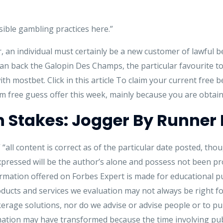
ible gambling practices here.”
er, an individual must certainly be a new customer of lawful 
can back the Galopin Des Champs, the particular favourite 
th mostbet. Click in this article To claim your current free b
m free guess offer this week, mainly because you are obtain
Stakes: Jogger By Runner 
“all content is correct as of the particular date posted, th
xpressed will be the author’s alone and possess not been pr
rmation offered on Forbes Expert is made for educational pu
oducts and services we evaluation may not always be right fo
kerage solutions, nor do we advise or advise people or to pur
mation may have transformed because the time involving pub