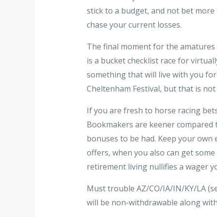
stick to a budget, and not bet more 
chase your current losses.
The final moment for the amatures to
is a bucket checklist race for virt
something that will live with you fo
Cheltenham Festival, but that is not
If you are fresh to horse racing bet
Bookmakers are keener compared to
bonuses to be had. Keep your own e
offers, when you also can get some 
retirement living nullifies a wager 
Must trouble AZ/CO/IA/IN/KY/LA (sel
will be non-withdrawable along wit