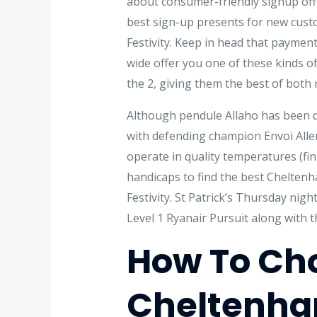
about consumer-friendly signup off
best sign-up presents for new custo
Festivity. Keep in head that payme
wide offer you one of these kinds 
the 2, giving them the best of both
Although pendule Allaho has been do
with defending champion Envoi Allen
operate in quality temperatures (fini
handicaps to find the best Cheltenh
Festivity. St Patrick’s Thursday nig
Level 1 Ryanair Pursuit along with t
How To Cho
Cheltenh