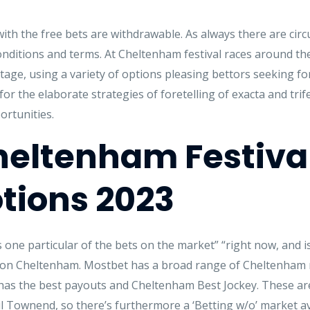
h the free bets are withdrawable. As always there are circ
onditions and terms. At Cheltenham festival races around t
age, using a variety of options pleasing bettors seeking fo
or the elaborate strategies of foretelling of exacta and trif
ortunities.
eltenham Festival
tions 2023
e particular of the bets on the market” “right now, and is
h on Cheltenham. Mostbet has a broad range of Cheltenham 
 has the best payouts and Cheltenham Best Jockey. These ar
ul Townend, so there’s furthermore a ‘Betting w/o’ market av