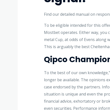
Find our detailed manual on respons
To be eligible intended for this off
Mostbet operates. Either way, you 
metal Cup, at odds of Evens along wi
This is arguably the best Cheltenha
Qipco Champion 
To the best of our own knowledge,” 
longer be available. The opinions e
case endorsed by the partners. Info
situation is unique and even the pr
financial advice, exhortatory or bro
even securities. Performance infor