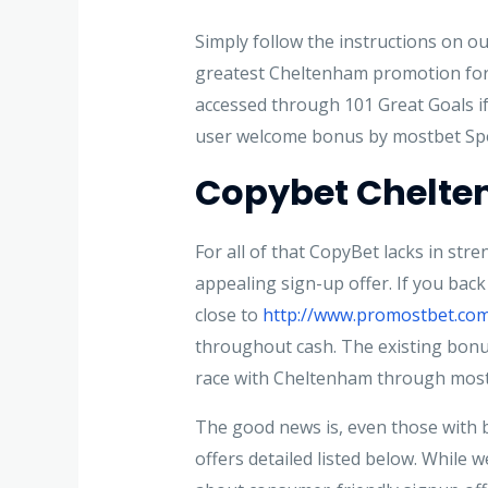
Simply follow the instructions on o
greatest Cheltenham promotion for ne
accessed through 101 Great Goals if
user welcome bonus by mostbet Sp
Copybet Chelte
For all of that CopyBet lacks in str
appealing sign-up offer. If you back 
close to
http://www.promostbet.co
throughout cash. The existing bonu
race with Cheltenham through mostb
The good news is, even those with b
offers detailed listed below. While 