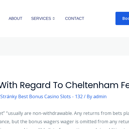
Bo
E
ABOUT
SERVICES
CONTACT
 With Regard To Cheltenham Fe
ní Stránky Best Bonus Casino Slots - 132
/ By
admin
t” “usually are non-withdrawable. Any returns from bets p
lance, but the bonus wagers wager is omitted from any retur