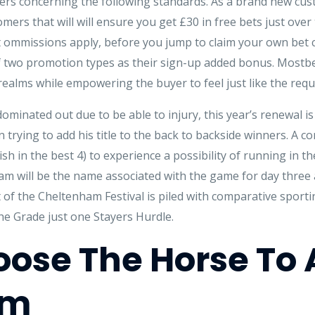
ers concerning the following standards. As a brand new cus
mers that will will ensure you get £30 in free bets just ov
nt ommissions apply, before you jump to claim your own bet 
of two promotion types as their sign-up added bonus. Mostb
 realms while empowering the buyer to feel just like the re
minated out due to be able to injury, this year’s renewal is
 trying to add his title to the back to backside winners. A 
sh in the best 4) to experience a possibility of running in the
am will be the name associated with the game for day three
ht of the Cheltenham Festival is piled with comparative sport
he Grade just one Stayers Hurdle.
ose The Horse To 
am