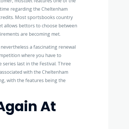
tomer, mostbet features one of the
er time regarding the Cheltenham
credits. Most sportsbooks country
et allows bettors to choose between
quirements are becoming met.
 nevertheless a fascinating renewal
competition where you have to
 series last in the Festival. Three
 associated with the Cheltenham
ing, with the features being the
Again At