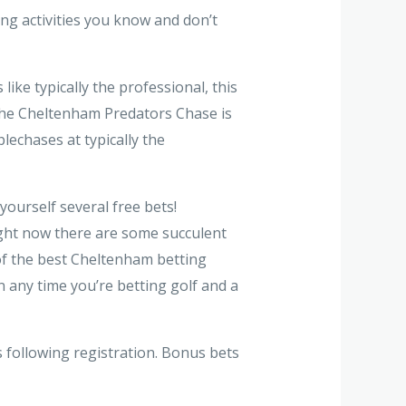
ing activities you know and don’t
ike typically the professional, this
d the Cheltenham Predators Chase is
lechases at typically the
yourself several free bets!
ght now there are some succulent
of the best Cheltenham betting
 any time you’re betting golf and a
 following registration. Bonus bets