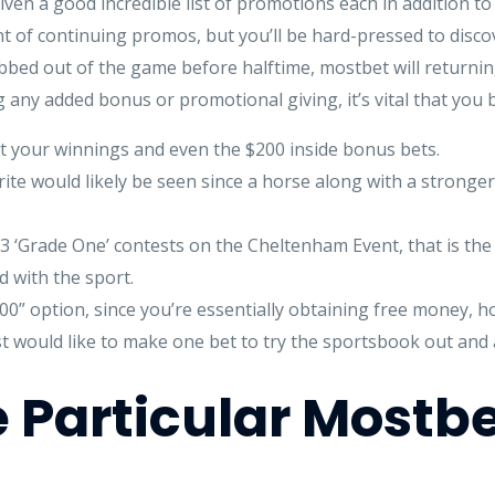
given a good incredible list of promotions each in addition 
 of continuing promos, but you’ll be hard-pressed to disco
bbed out of the game before halftime, mostbet will returni
any added bonus or promotional giving, it’s vital that you b
 get your winnings and even the $200 inside bonus bets.
ite would likely be seen since a horse along with a stronger
3 ‘Grade One’ contests on the Cheltenham Event, that is the
 with the sport.
200” option, since you’re essentially obtaining free money, h
t would like to make one bet to try the sportsbook out and
 Particular Mostb