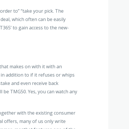
rder to” “take your pick. The
deal, which often can be easily
T365’ to gain access to the new-
 that makes on with it with an
n addition to if it refuses or whips
 stake and even receive back
ll be TMG50. Yes, you can watch any
together with the existing consumer
l offers, many of us only write