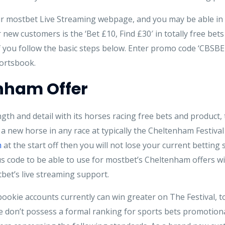
ur mostbet Live Streaming webpage, and you may be able in o
w customers is the ‘Bet £10, Find £30′ in totally free bets 
 you follow the basic steps below. Enter promo code ‘CBSBE
ortsbook.
nham Offer
ength and detail with its horses racing free bets and product,
a new horse in any race at typically the Cheltenham Festival i
m
at the start off then you will not lose your current betting
s code to be able to use for mostbet’s Cheltenham offers wi
et’s live streaming support.
ookie accounts currently can win greater on The Festival, 
we don’t possess a formal ranking for sports bets promotiona