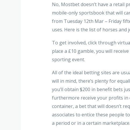
No, Mostbet doesn’t have a retail p
mobile-only sportsbook that will ca
from Tuesday 12th Mar – Friday fifte
uses. Here is the list of horses and
To get involved, click through virtu
place a £10 gamble, you will receive
sporting event.
All of the ideal betting sites are u
will in mind, there’s plenty for equ
you’ll obtain $200 in benefit bets ju
furthermore receive your profits in 
container, a bet that will doesn’t 
associates to entice these people to
a period or in a certain marketplace