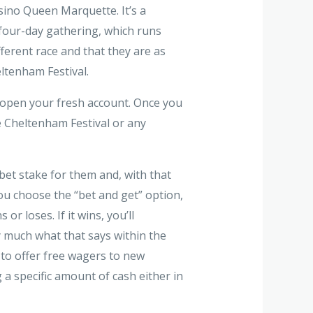
sino Queen Marquette. It’s a
 four-day gathering, which runs
ferent race and that they are as
eltenham Festival.
to open your fresh account. Once you
e Cheltenham Festival or any
 bet stake for them and, with that
you choose the “bet and get” option,
r loses. If it wins, you’ll
ty much what that says within the
 to offer free wagers to new
 a specific amount of cash either in