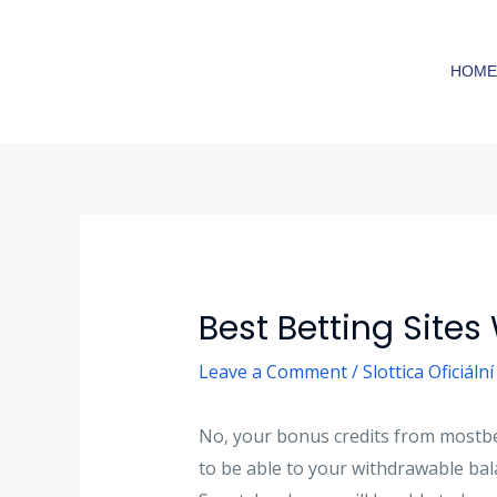
Skip
to
HOM
content
Post
navigation
Best Betting Sites
Leave a Comment
/
Slottica Oficiál
No, your bonus credits from mostbe
to be able to your withdrawable ba