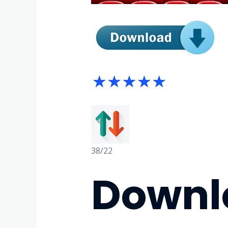
38/22
Downlo