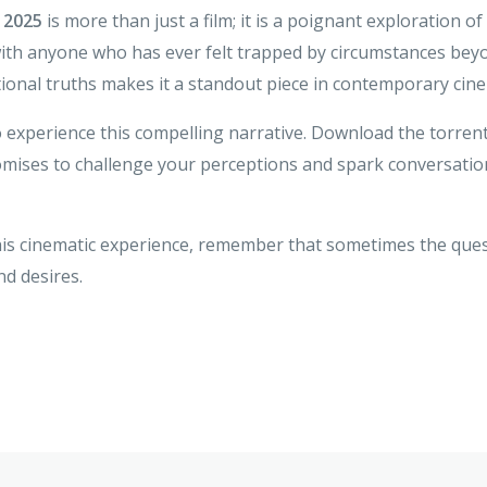
 2025
is more than just a film; it is a poignant exploration 
th anyone who has ever felt trapped by circumstances beyond 
nal truths makes it a standout piece in contemporary cin
o experience this compelling narrative. Download the torren
mises to challenge your perceptions and spark conversatio
this cinematic experience, remember that sometimes the ques
d desires.