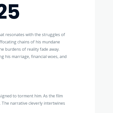
25
at resonates with the struggles of
uffocating chains of his mundane
e burdens of reality fade away.
ng his marriage, financial woes, and
signed to torment him. As the film
. The narrative cleverly intertwines