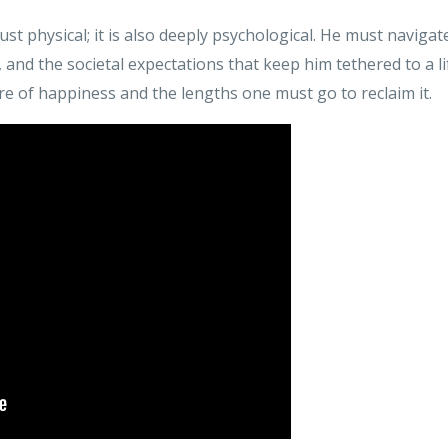
ust physical; it is also deeply psychological. He must navigat
, and the societal expectations that keep him tethered to a li
e of happiness and the lengths one must go to reclaim it.