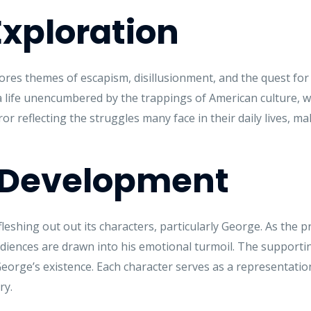
xploration
ores themes of escapism, disillusionment, and the quest for 
life unencumbered by the trappings of American culture, wh
or reflecting the struggles many face in their daily lives, ma
 Development
fleshing out out its characters, particularly George. As the 
 audiences are drawn into his emotional turmoil. The supportin
George’s existence. Each character serves as a representation 
ry.