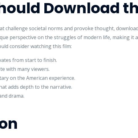
ould Download th
that challenge societal norms and provoke thought, download
ique perspective on the struggles of modern life, making it a
ld consider watching this film:
ates from start to finish.
te with many viewers.
ry on the American experience.
at adds depth to the narrative.
and drama.
ion