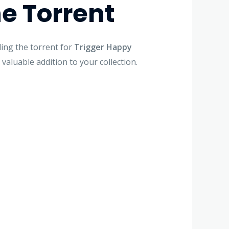
e Torrent
ing the torrent for
Trigger Happy
 valuable addition to your collection.