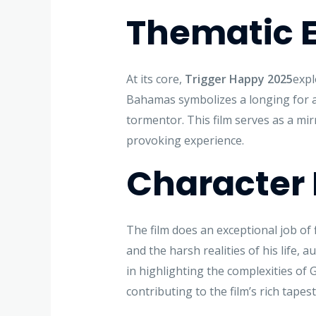
Thematic E
At its core,
Trigger Happy 2025
expl
Bahamas symbolizes a longing for a 
tormentor. This film serves as a mirr
provoking experience.
Character
The film does an exceptional job of 
and the harsh realities of his life,
in highlighting the complexities of 
contributing to the film’s rich tapest