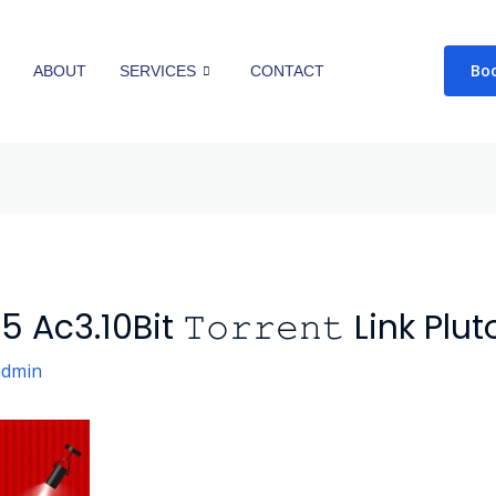
Bo
E
ABOUT
SERVICES
CONTACT
c3.10Bit 𝚃𝚘𝚛𝚛𝚎𝚗𝚝 Link Plut
admin