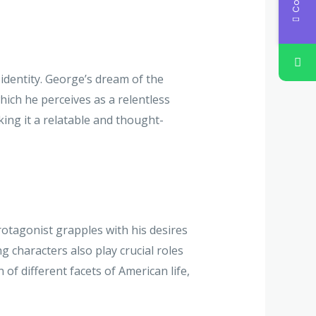
identity. George’s dream of the
ich he perceives as a relentless
king it a relatable and thought-
protagonist grapples with his desires
g characters also play crucial roles
of different facets of American life,