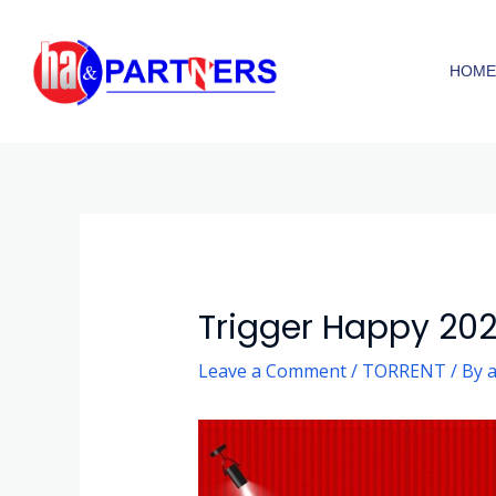
Skip
to
HOM
content
Post
navigation
Trigger Happy 2025 A
Leave a Comment
/
TORRENT
/ By