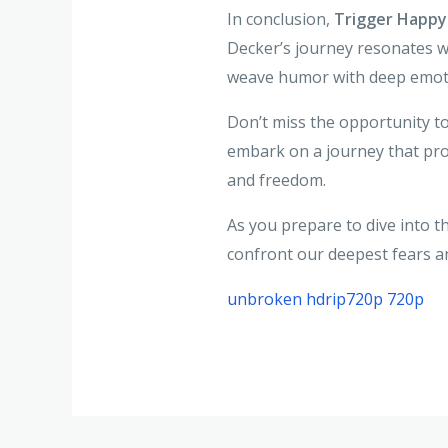
In conclusion,
Trigger Happy
Decker’s journey resonates wi
weave humor with deep emotio
Don’t miss the opportunity t
embark on a journey that pro
and freedom.
As you prepare to dive into 
confront our deepest fears an
unbroken hdrip720p 720p