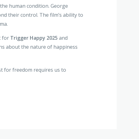
of the human condition. George
their control. The film’s ability to
ema.
t for
Trigger Happy 2025
and
ns about the nature of happiness
t for freedom requires us to