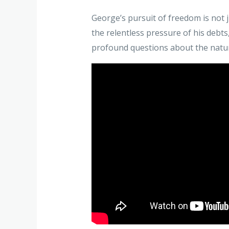
George’s pursuit of freedom is not j
the relentless pressure of his debts
profound questions about the natur