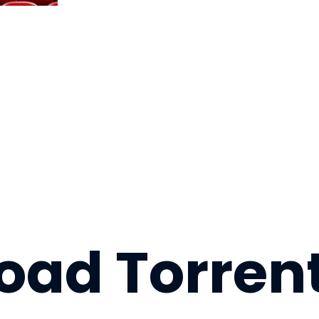
ad Torrent