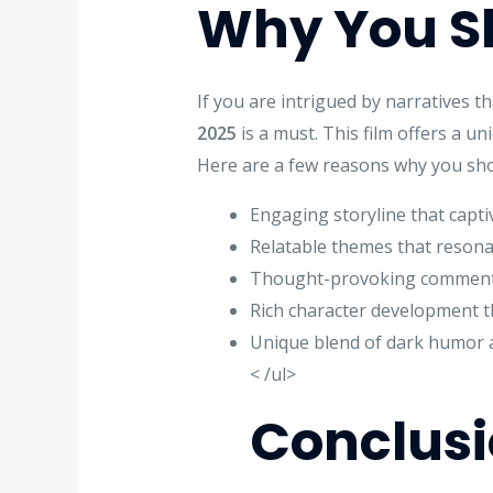
Why You Sh
If you are intrigued by narratives 
2025
is a must. This film offers a un
Here are a few reasons why you shou
Engaging storyline that captiv
Relatable themes that resona
Thought-provoking commenta
Rich character development th
Unique blend of dark humor 
< /ul>
Conclus