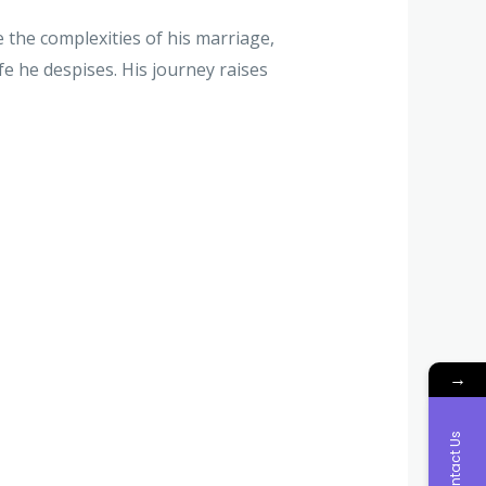
e the complexities of his marriage,
fe he despises. His journey raises
→
Contact Us