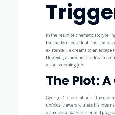
Trigge
In the realm of cinematic storytellin
the modern individual. The film fol
existence. He dreams of an escape t
However, achieving this dream requi
a soul-crushing job.
The Plot: 
George Decker embodies the quintesse
unfolds, viewers witness his internal
elements of dark humor and poignan