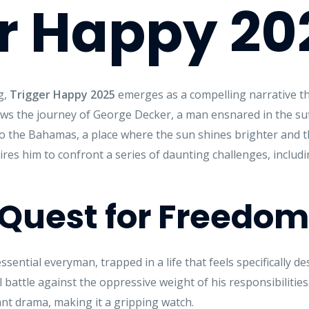
r Happy 20
g,
Trigger Happy 2025
emerges as a compelling narrative th
lows the journey of George Decker, a man ensnared in the s
o the Bahamas, a place where the sun shines brighter and th
res him to confront a series of daunting challenges, includi
A Quest for Freedom
ntial everyman, trapped in a life that feels specifically de
 battle against the oppressive weight of his responsibilities
t drama, making it a gripping watch.