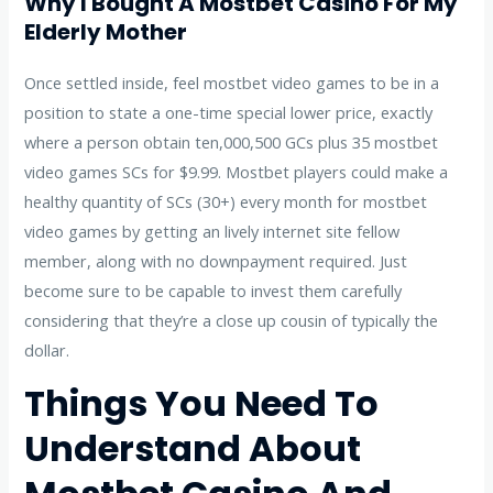
Why I Bought A Mostbet Casino For My
Elderly Mother
Once settled inside, feel mostbet video games to be in a
position to state a one-time special lower price, exactly
where a person obtain ten,000,500 GCs plus 35 mostbet
video games SCs for $9.99. Mostbet players could make a
healthy quantity of SCs (30+) every month for mostbet
video games by getting an lively internet site fellow
member, along with no downpayment required. Just
become sure to be capable to invest them carefully
considering that they’re a close up cousin of typically the
dollar.
Things You Need To
Understand About