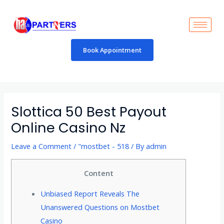
Skip
to
content
Book Appointment
Post
navigation
Slottica 50 Best Payout
Online Casino Nz
Leave a Comment
/
"mostbet - 518
/ By
admin
Content
Unbiased Report Reveals The
Unanswered Questions on Mostbet
Casino