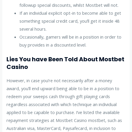
followup special discounts, whilst Mostbet will not.
If an individual explicit opt-in to become able to get
something special credit card, you’ll get it inside 48
several hours.
Occasionally, gamers will be in a position in order to
buy provides in a discounted level.
Lies You have Been Told About Mostbet
Casino
However, in case you’re not necessarily after a money
award, you’ll end upward being able to be in a position to
redeem your sweeps cash through gift playing cards
regardless associated with which technique an individual
applied to be capable to purchase. I’ve listed the available
repayment strategies at Mostbet Casino mostbet, such as
Australian visa, MasterCard, Paysafecard, in inclusion to