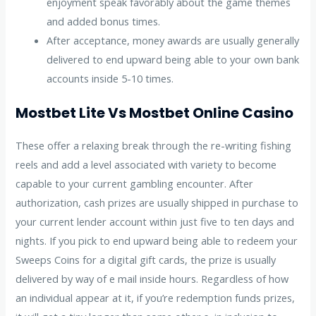
enjoyment speak favorably about the game themes
and added bonus times.
After acceptance, money awards are usually generally
delivered to end upward being able to your own bank
accounts inside 5-10 times.
Mostbet Lite Vs Mostbet Online Casino
These offer a relaxing break through the re-writing fishing
reels and add a level associated with variety to become
capable to your current gambling encounter. After
authorization, cash prizes are usually shipped in purchase to
your current lender account within just five to ten days and
nights. If you pick to end upward being able to redeem your
Sweeps Coins for a digital gift cards, the prize is usually
delivered by way of e mail inside hours. Regardless of how
an individual appear at it, if you’re redemption funds prizes,