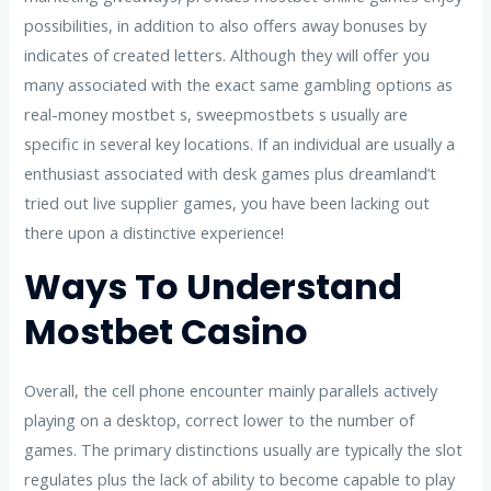
possibilities, in addition to also offers away bonuses by
indicates of created letters. Although they will offer you
many associated with the exact same gambling options as
real-money mostbet s, sweepmostbets s usually are
specific in several key locations. If an individual are usually a
enthusiast associated with desk games plus dreamland’t
tried out live supplier games, you have been lacking out
there upon a distinctive experience!
Ways To Understand
Mostbet Casino
Overall, the cell phone encounter mainly parallels actively
playing on a desktop, correct lower to the number of
games. The primary distinctions usually are typically the slot
regulates plus the lack of ability to become capable to play