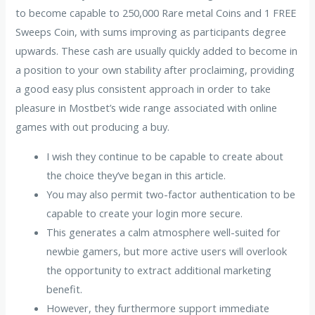
to become capable to 250,000 Rare metal Coins and 1 FREE
Sweeps Coin, with sums improving as participants degree
upwards. These cash are usually quickly added to become in
a position to your own stability after proclaiming, providing
a good easy plus consistent approach in order to take
pleasure in Mostbet’s wide range associated with online
games with out producing a buy.
I wish they continue to be capable to create about
the choice they’ve began in this article.
You may also permit two-factor authentication to be
capable to create your login more secure.
This generates a calm atmosphere well-suited for
newbie gamers, but more active users will overlook
the opportunity to extract additional marketing
benefit.
However, they furthermore support immediate