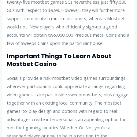
twenty-five mostbet games SCs nevertheless just fifty,500
GCs with respect to $9.99. However, they will furthermore
support immediate a muslim discounts, whereas Mostbet
would not. New players who efficiently sign-up a good
accounts will obtain two,000,000 Precious metal Coins and a
few of Sweeps Coins upon the particular house.
Important Things To Learn About
Mostbet Casino
Social s provide a risk-mostbet video games surroundings
wherever participants could appreciate a range regarding
video games, take part inside sweepmostbets, plus engage
together with an exciting local community. The mostbet
games-to-play design and options with regard to real
advantages create interpersonal s an appealing option for
mostbet gaming fanatics. Whether Or Not you’re a
seasoned player or new to be in a position to the