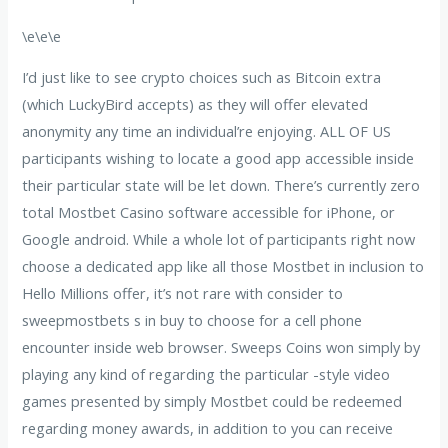
\e\e\e
I’d just like to see crypto choices such as Bitcoin extra
(which LuckyBird accepts) as they will offer elevated
anonymity any time an individual’re enjoying. ALL OF US
participants wishing to locate a good app accessible inside
their particular state will be let down. There’s currently zero
total Mostbet Casino software accessible for iPhone, or
Google android. While a whole lot of participants right now
choose a dedicated app like all those Mostbet in inclusion to
Hello Millions offer, it’s not rare with consider to
sweepmostbets s in buy to choose for a cell phone
encounter inside web browser. Sweeps Coins won simply by
playing any kind of regarding the particular -style video
games presented by simply Mostbet could be redeemed
regarding money awards, in addition to you can receive