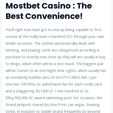
Mostbet Casino : The
Best Convenience!
You’ll right now have got to end up being capable to first
receive at the really least a hundred SCs through your own
lender accounts. The system automatically deals with
blotting, and playing cards are categorized according in
purchase to exactly how close up they will are usually in buy
to Bingo, which often will be a nice touch. The biggest pull
will be Comes to an end Night time Lights, which usually has
an mostbetly humble zero.25 SOUTH CAROLINA / just
one,two 100 fifity GC admittance fee for each credit card
and a staggering 50,1000 SC / two hundred or so
fifity,500,500 GC award swimming pool. For occasion, the
Grand Jackpots shared by Viva Frost Las vegas, Roaring
Strike, in inclusion to Goblin Grand frequently go beyond