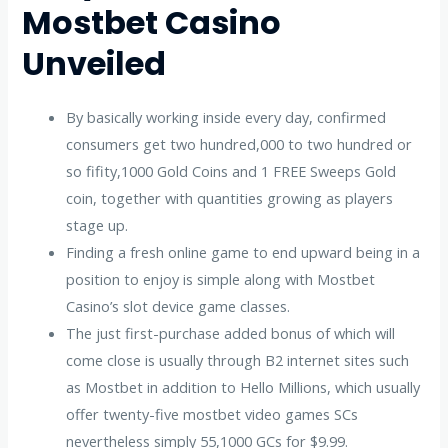
Mostbet Casino
Unveiled
By basically working inside every day, confirmed
consumers get two hundred,000 to two hundred or
so fifity,1000 Gold Coins and 1 FREE Sweeps Gold
coin, together with quantities growing as players
stage up.
Finding a fresh online game to end upward being in a
position to enjoy is simple along with Mostbet
Casino’s slot device game classes.
The just first-purchase added bonus of which will
come close is usually through B2 internet sites such
as Mostbet in addition to Hello Millions, which usually
offer twenty-five mostbet video games SCs
nevertheless simply 55,1000 GCs for $9.99.