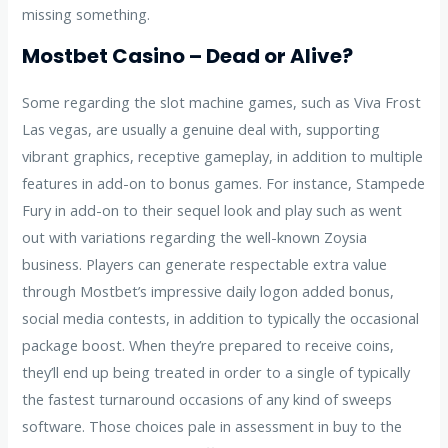
missing something.
Mostbet Casino – Dead or Alive?
Some regarding the slot machine games, such as Viva Frost
Las vegas, are usually a genuine deal with, supporting
vibrant graphics, receptive gameplay, in addition to multiple
features in add-on to bonus games. For instance, Stampede
Fury in add-on to their sequel look and play such as went
out with variations regarding the well-known Zoysia
business. Players can generate respectable extra value
through Mostbet’s impressive daily logon added bonus,
social media contests, in addition to typically the occasional
package boost. When they’re prepared to receive coins,
they’ll end up being treated in order to a single of typically
the fastest turnaround occasions of any kind of sweeps
software. Those choices pale in assessment in buy to the