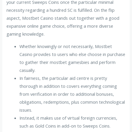
your current Sweeps Coins once the particular minimal
necessity regarding a hundred SC is fulfilled. On the flip
aspect, Mostbet Casino stands out together with a good
expansive online game choice, offering a more diverse
gaming knowledge.
Whether knowingly or not necessarily, Mostbet
Casino provides to users who else choose in purchase
to gather their mostbet gamesbies and perform
casually.
In fairness, the particular aid centre is pretty
thorough in addition to covers everything coming
from verification in order to additional bonuses,
obligations, redemptions, plus common technological
issues.
Instead, it makes use of virtual foreign currencies,
such as Gold Coins in add-on to Sweeps Coins.