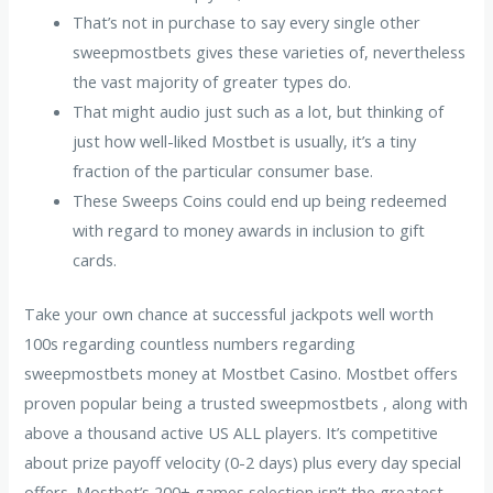
That’s not in purchase to say every single other
sweepmostbets gives these varieties of, nevertheless
the vast majority of greater types do.
That might audio just such as a lot, but thinking of
just how well-liked Mostbet is usually, it’s a tiny
fraction of the particular consumer base.
These Sweeps Coins could end up being redeemed
with regard to money awards in inclusion to gift
cards.
Take your own chance at successful jackpots well worth
100s regarding countless numbers regarding
sweepmostbets money at Mostbet Casino. Mostbet offers
proven popular being a trusted sweepmostbets , along with
above a thousand active US ALL players. It’s competitive
about prize payoff velocity (0-2 days) plus every day special
offers. Mostbet’s 200+ games selection isn’t the greatest