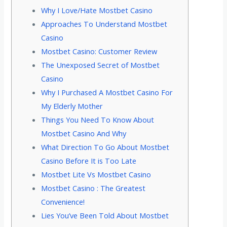
Why I Love/Hate Mostbet Casino
Approaches To Understand Mostbet
Casino
Mostbet Casino: Customer Review
The Unexposed Secret of Mostbet
Casino
Why I Purchased A Mostbet Casino For
My Elderly Mother
Things You Need To Know About
Mostbet Casino And Why
What Direction To Go About Mostbet
Casino Before It is Too Late
Mostbet Lite Vs Mostbet Casino
Mostbet Casino : The Greatest
Convenience!
Lies You’ve Been Told About Mostbet