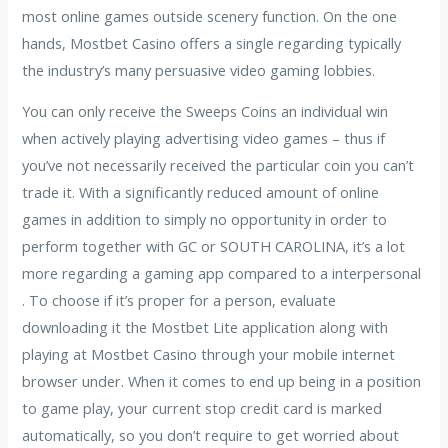
most online games outside scenery function. On the one
hands, Mostbet Casino offers a single regarding typically
the industry’s many persuasive video gaming lobbies.
You can only receive the Sweeps Coins an individual win
when actively playing advertising video games – thus if
you’ve not necessarily received the particular coin you can’t
trade it. With a significantly reduced amount of online
games in addition to simply no opportunity in order to
perform together with GC or SOUTH CAROLINA, it’s a lot
more regarding a gaming app compared to a interpersonal
. To choose if it’s proper for a person, evaluate
downloading it the Mostbet Lite application along with
playing at Mostbet Casino through your mobile internet
browser under. When it comes to end up being in a position
to game play, your current stop credit card is marked
automatically, so you don’t require to get worried about