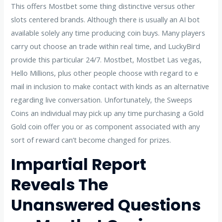
This offers Mostbet some thing distinctive versus other
slots centered brands. Although there is usually an AI bot
available solely any time producing coin buys. Many players
carry out choose an trade within real time, and LuckyBird
provide this particular 24/7. Mostbet, Mostbet Las vegas,
Hello Millions, plus other people choose with regard to e
mail in inclusion to make contact with kinds as an alternative
regarding live conversation. Unfortunately, the Sweeps
Coins an individual may pick up any time purchasing a Gold
Gold coin offer you or as component associated with any
sort of reward can’t become changed for prizes.
Impartial Report
Reveals The
Unanswered Questions