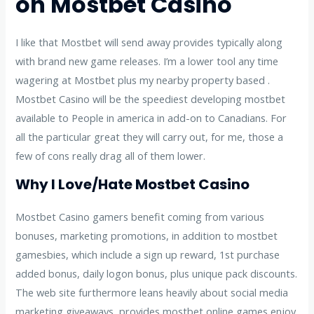
on Mostbet Casino
I like that Mostbet will send away provides typically along
with brand new game releases. I’m a lower tool any time
wagering at Mostbet plus my nearby property based .
Mostbet Casino will be the speediest developing mostbet
available to People in america in add-on to Canadians. For
all the particular great they will carry out, for me, those a
few of cons really drag all of them lower.
Why I Love/Hate Mostbet Casino
Mostbet Casino gamers benefit coming from various
bonuses, marketing promotions, in addition to mostbet
gamesbies, which include a sign up reward, 1st purchase
added bonus, daily logon bonus, plus unique pack discounts.
The web site furthermore leans heavily about social media
marketing giveaways, provides mostbet online games enjoy