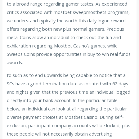
to a broad range regarding gamer tastes. As experienced
critics associated with mostbet sweepmostbets programs,
we understand typically the worth this daily logon reward
offers regarding both new plus normal gamers. Precious
metal Coins allow an individual to check out the fun and
exhilaration regarding Mostbet Casino’s games, while
Sweeps Coins provide opportunities in buy to win real funds
awards.
I’d such as to end upwards being capable to notice that all
SCs have a good termination date associated with 62 days
and nights given that the previous time an individual logged
directly into your bank account. In the particular table
below, an individual can look at all regarding the particular
diverse payment choices at Mostbet Casino. During self-
exclusion, participant company accounts will be locked, plus
these people will not necessarily obtain advertising