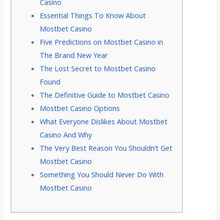
Casino
Essential Things To Know About
Mostbet Casino
Five Predictions on Mostbet Casino in
The Brand New Year
The Lost Secret to Mostbet Casino
Found
The Definitive Guide to Mostbet Casino
Mostbet Casino Options
What Everyone Dislikes About Mostbet
Casino And Why
The Very Best Reason You Shouldn’t Get
Mostbet Casino
Something You Should Never Do With
Mostbet Casino