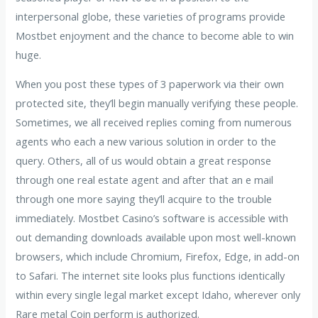
interpersonal globe, these varieties of programs provide
Mostbet enjoyment and the chance to become able to win
huge.
When you post these types of 3 paperwork via their own
protected site, they’ll begin manually verifying these people.
Sometimes, we all received replies coming from numerous
agents who each a new various solution in order to the
query. Others, all of us would obtain a great response
through one real estate agent and after that an e mail
through one more saying they’ll acquire to the trouble
immediately. Mostbet Casino’s software is accessible with
out demanding downloads available upon most well-known
browsers, which include Chromium, Firefox, Edge, in add-on
to Safari. The internet site looks plus functions identically
within every single legal market except Idaho, wherever only
Rare metal Coin perform is authorized.