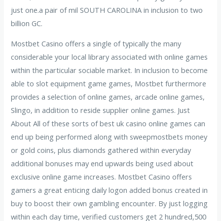
just one.a pair of mil SOUTH CAROLINA in inclusion to two
billion GC.
Mostbet Casino offers a single of typically the many
considerable your local library associated with online games
within the particular sociable market. In inclusion to become
able to slot equipment game games, Mostbet furthermore
provides a selection of online games, arcade online games,
Slingo, in addition to reside supplier online games. Just
About All of these sorts of best uk casino online games can
end up being performed along with sweepmostbets money
or gold coins, plus diamonds gathered within everyday
additional bonuses may end upwards being used about
exclusive online game increases. Mostbet Casino offers
gamers a great enticing daily logon added bonus created in
buy to boost their own gambling encounter. By just logging
within each day time, verified customers get 2 hundred,500