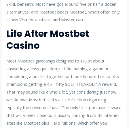
Skrill, beneath. Most have got around five or half a dozen
alternatives, and Mostbet beats Mostbet, which often only
allows Visa for australia and Master card.
Life After Mostbet
Casino
Most Mostbet giveaways designed to sculpt about
answering a easy question just like naming a game or
completing a puzzle, together with one hundred or so fifty
champions getting a 45 – fifty SOUTH CAROLINA reward.
That may sound like a whole lot, yet considering just how
well-known Mostbet is, it’s a little fraction regarding
typically the consumer base. The only first-purchase reward
that will arrives close up is usually coming from B2 internet
sites like Mostbet plus Hello Millions, which offer you