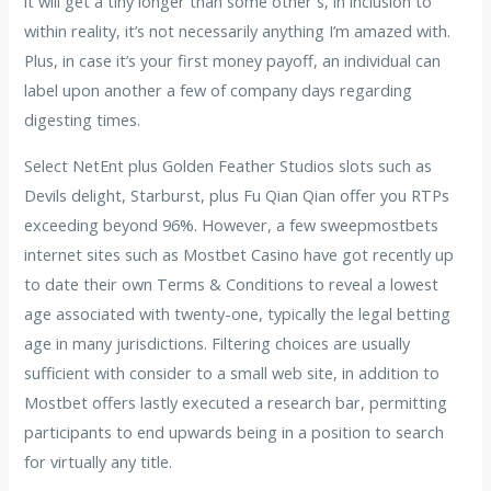
it will get a tiny longer than some other s, in inclusion to
within reality, it’s not necessarily anything I’m amazed with.
Plus, in case it’s your first money payoff, an individual can
label upon another a few of company days regarding
digesting times.
Select NetEnt plus Golden Feather Studios slots such as
Devils delight, Starburst, plus Fu Qian Qian offer you RTPs
exceeding beyond 96%. However, a few sweepmostbets
internet sites such as Mostbet Casino have got recently up
to date their own Terms & Conditions to reveal a lowest
age associated with twenty-one, typically the legal betting
age in many jurisdictions. Filtering choices are usually
sufficient with consider to a small web site, in addition to
Mostbet offers lastly executed a research bar, permitting
participants to end upwards being in a position to search
for virtually any title.