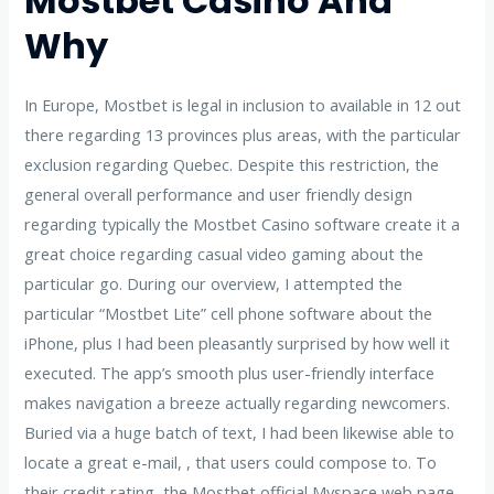
Mostbet Casino And
Why
In Europe, Mostbet is legal in inclusion to available in 12 out
there regarding 13 provinces plus areas, with the particular
exclusion regarding Quebec. Despite this restriction, the
general overall performance and user friendly design
regarding typically the Mostbet Casino software create it a
great choice regarding casual video gaming about the
particular go. During our overview, I attempted the
particular “Mostbet Lite” cell phone software about the
iPhone, plus I had been pleasantly surprised by how well it
executed. The app’s smooth plus user-friendly interface
makes navigation a breeze actually regarding newcomers.
Buried via a huge batch of text, I had been likewise able to
locate a great e-mail, , that users could compose to. To
their credit rating, the Mostbet official Myspace web page