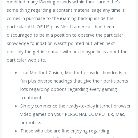
modified many iGaming brands within their career, he’s
some thing regarding a content material sage any time it
comes in purchase to the iGaming backup inside the
particular ALL OF US plus North america. I had been
discouraged to be in a position to observe the particular
knowledge foundation wasn’t pointed out when next
possibly the get in contact with or aid hyperlinks about the
particular web site.
Like Mostbet Casino, Mostbet provides hundreds of
fun plus diverse headings that give their participants
lots regarding options regarding every gaming
treatment.
Simply commence the ready-to-play internet browser
video games on your PERSONAL COMPUTER, Mac,
or mobile.
Those who else are fine enjoying regarding