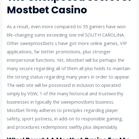
Mostbet Casino
As a result, even more compared to 55 gamers have won
life-changing sums exceeding one mil SOUTH CAROLINA.
Other sweepmostbets s have got more online games, VIP
applications, far better promotions, plus stronger
interpersonal functions. Yet, Mostbet will be perhaps the
many secure regarding all of them all plus holds to maintain
the strong status regarding many years in order to appear.
The web site will be possessed in inclusion to operated
simply by VGW, 1 of the many historical and trustworthy
businesses in typically the sweepmostbets business.
Mostbet firmly adheres to principles regarding player
safety, sport justness, in add-on to responsible gaming,
and procedures redemptions swiftly plus dependably.