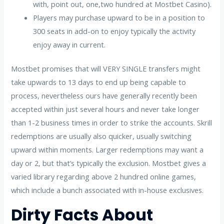
with, point out, one,two hundred at Mostbet Casino).
Players may purchase upward to be in a position to
300 seats in add-on to enjoy typically the activity
enjoy away in current.
Mostbet promises that will VERY SINGLE transfers might
take upwards to 13 days to end up being capable to
process, nevertheless ours have generally recently been
accepted within just several hours and never take longer
than 1-2 business times in order to strike the accounts. Skrill
redemptions are usually also quicker, usually switching
upward within moments. Larger redemptions may want a
day or 2, but that’s typically the exclusion. Mostbet gives a
varied library regarding above 2 hundred online games,
which include a bunch associated with in-house exclusives.
Dirty Facts About