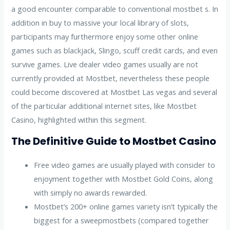
a good encounter comparable to conventional mostbet s. In
addition in buy to massive your local library of slots,
participants may furthermore enjoy some other online
games such as blackjack, Slingo, scuff credit cards, and even
survive games. Live dealer video games usually are not
currently provided at Mostbet, nevertheless these people
could become discovered at Mostbet Las vegas and several
of the particular additional internet sites, like Mostbet
Casino, highlighted within this segment.
The Definitive Guide to Mostbet Casino
Free video games are usually played with consider to
enjoyment together with Mostbet Gold Coins, along
with simply no awards rewarded.
Mostbet’s 200+ online games variety isn’t typically the
biggest for a sweepmostbets (compared together