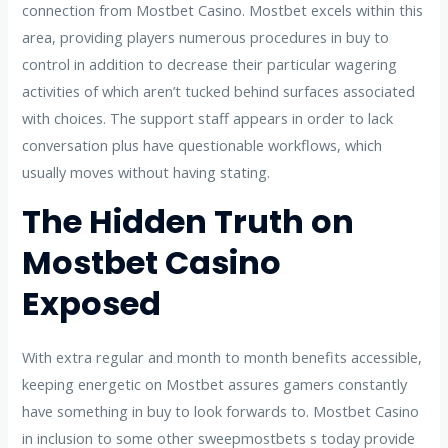
connection from Mostbet Casino. Mostbet excels within this
area, providing players numerous procedures in buy to
control in addition to decrease their particular wagering
activities of which aren’t tucked behind surfaces associated
with choices. The support staff appears in order to lack
conversation plus have questionable workflows, which
usually moves without having stating.
The Hidden Truth on
Mostbet Casino
Exposed
With extra regular and month to month benefits accessible,
keeping energetic on Mostbet assures gamers constantly
have something in buy to look forwards to. Mostbet Casino
in inclusion to some other sweepmostbets s today provide