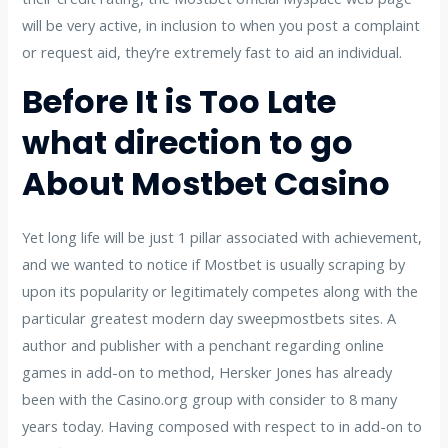
will be very active, in inclusion to when you post a complaint
or request aid, they’re extremely fast to aid an individual.
Before It is Too Late
what direction to go
About Mostbet Casino
Yet long life will be just 1 pillar associated with achievement,
and we wanted to notice if Mostbet is usually scraping by
upon its popularity or legitimately competes along with the
particular greatest modern day sweepmostbets sites. A
author and publisher with a penchant regarding online
games in add-on to method, Hersker Jones has already
been with the Casino.org group with consider to 8 many
years today. Having composed with respect to in add-on to