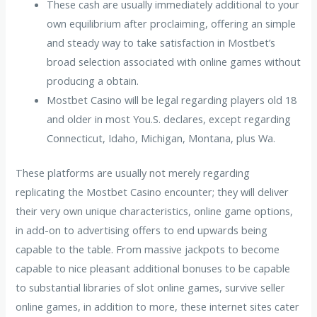
These cash are usually immediately additional to your
own equilibrium after proclaiming, offering an simple
and steady way to take satisfaction in Mostbet’s
broad selection associated with online games without
producing a obtain.
Mostbet Casino will be legal regarding players old 18
and older in most You.S. declares, except regarding
Connecticut, Idaho, Michigan, Montana, plus Wa.
These platforms are usually not merely regarding
replicating the Mostbet Casino encounter; they will deliver
their very own unique characteristics, online game options,
in add-on to advertising offers to end upwards being
capable to the table. From massive jackpots to become
capable to nice pleasant additional bonuses to be capable
to substantial libraries of slot online games, survive seller
online games, in addition to more, these internet sites cater