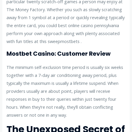
particular twenty scratch-off games a person may enjoy at
The Money Factory. Whether you such as slowly scratching
away from 1 symbol at a period or quickly revealing typically
the entire card, you could best online casino pennsylvania
perform your own approach along with plenty associated
with fun titles at this sweepmostbets .
Mostbet Casino: Customer Review
The minimum self-exclusion time period is usually six weeks
together with a 7-day air conditioning away period, plus
typically the maximum is usually a lifetime suspend. When
providers usually are about point, players will receive
responses in buy to their queries within just twenty four
hours. When they’re not really, they’ll obtain conflicting
answers or not one in any way.
The Unexposed Secret of