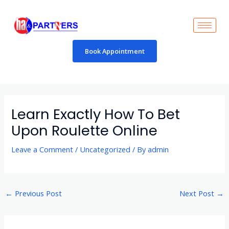
Skip
to
content
Book Appointment
Post
navigation
Learn Exactly How To Bet
Upon Roulette Online
Leave a Comment
/
Uncategorized
/ By
admin
←
Previous Post
Next Post
→