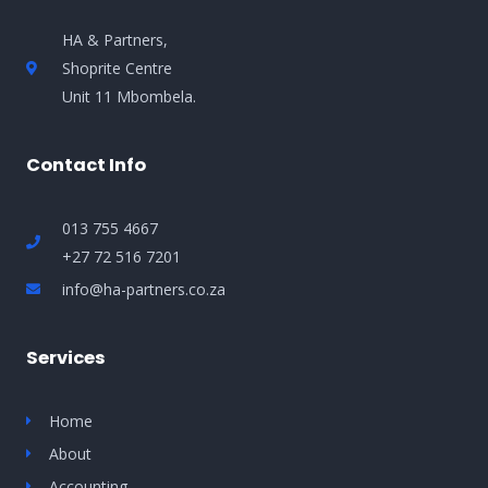
HA & Partners,
Shoprite Centre
Unit 11 Mbombela.
Contact Info
013 755 4667
+27 72 516 7201
info@ha-partners.co.za
Services
Home
About
Accounting