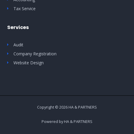
Tax Service
Services
Audit
Company Registration
Website Design
Copyright © 2026 HA & PARTNERS
Powered by HA & PARTNERS