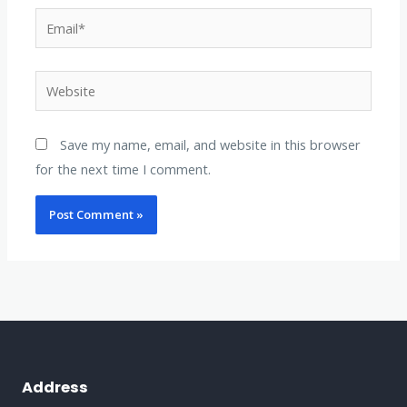
Email*
Website
Save my name, email, and website in this browser
for the next time I comment.
Address