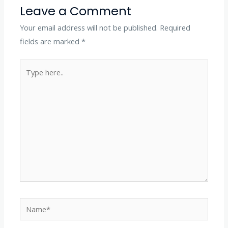
Leave a Comment
Your email address will not be published.
Required
fields are marked
*
Type
here..
Name*