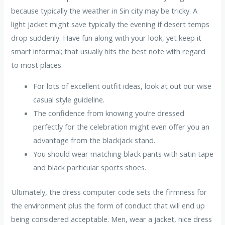
because typically the weather in Sin city may be tricky. A
light jacket might save typically the evening if desert temps
drop suddenly. Have fun along with your look, yet keep it
smart informal; that usually hits the best note with regard
to most places.
For lots of excellent outfit ideas, look at out our wise
casual style guideline.
The confidence from knowing you’re dressed
perfectly for the celebration might even offer you an
advantage from the blackjack stand.
You should wear matching black pants with satin tape
and black particular sports shoes.
Ultimately, the dress computer code sets the firmness for
the environment plus the form of conduct that will end up
being considered acceptable. Men, wear a jacket, nice dress