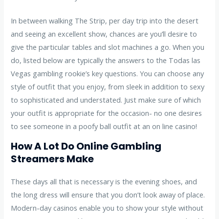
In between walking The Strip, per day trip into the desert
and seeing an excellent show, chances are you’ll desire to
give the particular tables and slot machines a go. When you
do, listed below are typically the answers to the Todas las
Vegas gambling rookie’s key questions. You can choose any
style of outfit that you enjoy, from sleek in addition to sexy
to sophisticated and understated. Just make sure of which
your outfit is appropriate for the occasion- no one desires
to see someone in a poofy ball outfit at an on line casino!
How A Lot Do Online Gambling
Streamers Make
These days all that is necessary is the evening shoes, and
the long dress will ensure that you don’t look away of place.
Modern-day casinos enable you to show your style without