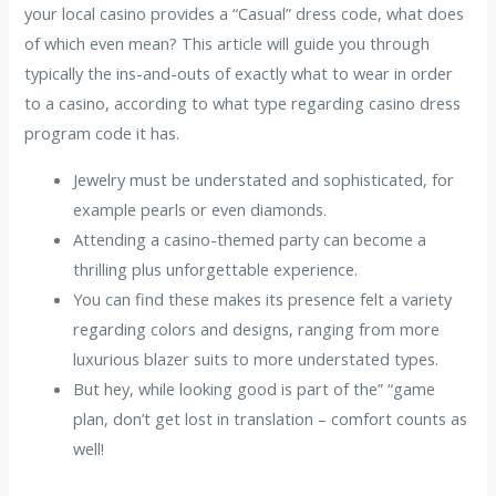
your local casino provides a “Casual” dress code, what does
of which even mean? This article will guide you through
typically the ins-and-outs of exactly what to wear in order
to a casino, according to what type regarding casino dress
program code it has.
Jewelry must be understated and sophisticated, for
example pearls or even diamonds.
Attending a casino-themed party can become a
thrilling plus unforgettable experience.
You can find these makes its presence felt a variety
regarding colors and designs, ranging from more
luxurious blazer suits to more understated types.
But hey, while looking good is part of the” “game
plan, don’t get lost in translation – comfort counts as
well!