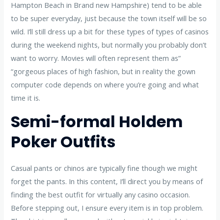
Hampton Beach in Brand new Hampshire) tend to be able
to be super everyday, just because the town itself will be so
wild. I’ll still dress up a bit for these types of types of casinos
during the weekend nights, but normally you probably don’t
want to worry. Movies will often represent them as”
“gorgeous places of high fashion, but in reality the gown
computer code depends on where you’re going and what
time it is.
Semi-formal Holdem
Poker Outfits
Casual pants or chinos are typically fine though we might
forget the pants. In this content, I’ll direct you by means of
finding the best outfit for virtually any casino occasion.
Before stepping out, I ensure every item is in top problem.