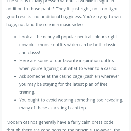
The shirt is usually pressed without a wrinkle in sight, in
addition to those pants? They fit just right, not too tight
good results . no additional bagginess. You’re trying to win
huge, not land the role in a music video.
Look at the nearly all popular neutral colours right
now plus choose outfits which can be both classic
and classy!
Here are some of our favorite inspiration outfits
when you’re figuring out what to wear to a casino.
Ask someone at the casino cage (cashier) wherever
you may be staying for the latest plan of free
training.
You ought to avoid wearing something too revealing,
many of these as a sting bikini top.
Modern casinos generally have a fairly calm dress code,
though there are conditions to the principle. However, the