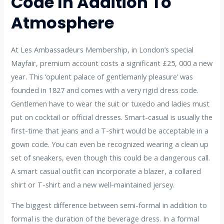
Code In Addition To
Atmosphere
At Les Ambassadeurs Membership, in London’s special
Mayfair, premium account costs a significant £25, 000 a new
year. This ‘opulent palace of gentlemanly pleasure’ was
founded in 1827 and comes with a very rigid dress code.
Gentlemen have to wear the suit or tuxedo and ladies must
put on cocktail or official dresses. Smart-casual is usually the
first-time that jeans and a T-shirt would be acceptable in a
gown code. You can even be recognized wearing a clean up
set of sneakers, even though this could be a dangerous call.
A smart casual outfit can incorporate a blazer, a collared
shirt or T-shirt and a new well-maintained jersey.
The biggest difference between semi-formal in addition to
formal is the duration of the beverage dress. In a formal