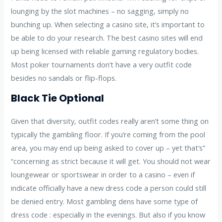
lounging by the slot machines – no sagging, simply no
bunching up. When selecting a casino site, it’s important to
be able to do your research. The best casino sites will end
up being licensed with reliable gaming regulatory bodies.
Most poker tournaments don’t have a very outfit code
besides no sandals or flip-flops.
Black Tie Optional
Given that diversity, outfit codes really aren’t some thing on
typically the gambling floor. If you’re coming from the pool
area, you may end up being asked to cover up – yet that’s”
“concerning as strict because it will get. You should not wear
loungewear or sportswear in order to a casino – even if
indicate officially have a new dress code a person could still
be denied entry. Most gambling dens have some type of
dress code : especially in the evenings. But also if you know