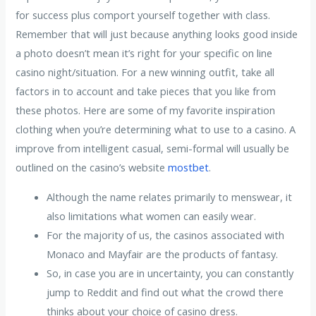
for success plus comport yourself together with class.
Remember that will just because anything looks good inside
a photo doesn’t mean it’s right for your specific on line
casino night/situation. For a new winning outfit, take all
factors in to account and take pieces that you like from
these photos. Here are some of my favorite inspiration
clothing when you’re determining what to use to a casino. A
improve from intelligent casual, semi-formal will usually be
outlined on the casino’s website
mostbet
.
Although the name relates primarily to menswear, it
also limitations what women can easily wear.
For the majority of us, the casinos associated with
Monaco and Mayfair are the products of fantasy.
So, in case you are in uncertainty, you can constantly
jump to Reddit and find out what the crowd there
thinks about your choice of casino dress.