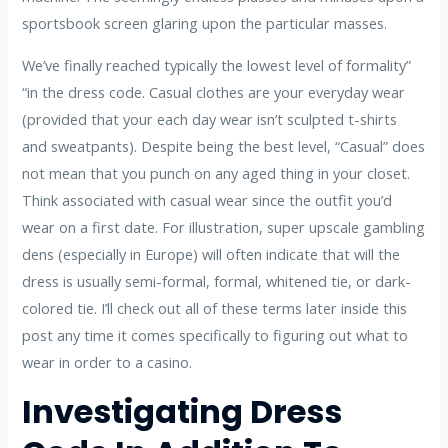
sportsbook screen glaring upon the particular masses.
We’ve finally reached typically the lowest level of formality”
“in the dress code. Casual clothes are your everyday wear
(provided that your each day wear isn’t sculpted t-shirts
and sweatpants). Despite being the best level, “Casual” does
not mean that you punch on any aged thing in your closet.
Think associated with casual wear since the outfit you’d
wear on a first date. For illustration, super upscale gambling
dens (especially in Europe) will often indicate that will the
dress is usually semi-formal, formal, whitened tie, or dark-
colored tie. I’ll check out all of these terms later inside this
post any time it comes specifically to figuring out what to
wear in order to a casino.
Investigating Dress