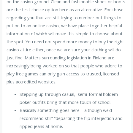
on the casino ground. Clean and fashionable shoes or boots
are the first choice option here as an alternative. For those
regarding you that are still trying to number out things to
put on to an on line casino, we have place together helpful
information of which will make this simple to choose about
the spot. You need not spend more money to buy the right
casino attire either, once we are sure your clothing will do
just fine. Matters surrounding legislation in Finland are
increasingly being worked on so that people who adore to
play free games can only gain access to trusted, licensed
plus accredited websites.
Stepping up through casual, semi-formal holdem
poker outfits bring that more touch of school.
Basically something goes here – although we’d
recommend still” “departing the flip interjection and
ripped jeans at home.