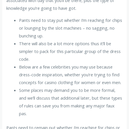
associated with day that you’ll be there, plus the type of
knowledge you’re going to have got.
Pants need to stay put whether I’m reaching for chips
or lounging by the slot machines – no sagging, no
bunching up.
There will also be a lot more options thus it’ll be
simpler to pack for this particular group of the dress
code.
Below are a few celebrities you may use because
dress-code inspiration, whether you’re trying to find
concepts for casino clothing for women or even men.
Some places may demand you to be more formal,
and we’ll discuss that additional later, but these types
of rules can save you from making any major faux
pas.
Pants need to remain put whether I’m reaching for chips or