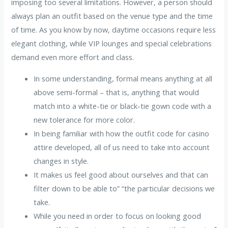
imposing too several limitations. However, a person should
always plan an outfit based on the venue type and the time
of time. As you know by now, daytime occasions require less
elegant clothing, while VIP lounges and special celebrations
demand even more effort and class.
In some understanding, formal means anything at all
above semi-formal – that is, anything that would
match into a white-tie or black-tie gown code with a
new tolerance for more color.
In being familiar with how the outfit code for casino
attire developed, all of us need to take into account
changes in style.
It makes us feel good about ourselves and that can
filter down to be able to” “the particular decisions we
take.
While you need in order to focus on looking good