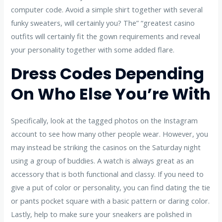
computer code. Avoid a simple shirt together with several
funky sweaters, will certainly you? The” “greatest casino
outfits will certainly fit the gown requirements and reveal
your personality together with some added flare.
Dress Codes Depending
On Who Else You’re With
Specifically, look at the tagged photos on the Instagram
account to see how many other people wear. However, you
may instead be striking the casinos on the Saturday night
using a group of buddies. A watch is always great as an
accessory that is both functional and classy. If you need to
give a put of color or personality, you can find dating the tie
or pants pocket square with a basic pattern or daring color.
Lastly, help to make sure your sneakers are polished in