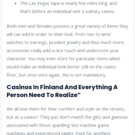
The Las Vegas tape is nearly five miles long; and
that’s before an individual visit a solitary casino.
Both men and females possess a great variety of items they
will can add in order to their look. From ties to wrist
watches to earrings, prudent jewelry and thus much more,
accessories really add a nice touch and underscore your
character. You may even store for particular items which
would make an individual look better still on the casino
floor, but once once again, this is not mandatory.
Casinos In Finland And Everything A
Person Need To Realize”
We all love them for their comfort and style on the streets,
but at a casino? They just don’t match the glitz and glamour
associated with those sparkling slot machine game
machines and experienced tables. Pack for anything