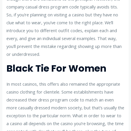
company casual dress program code typically avoids tits.
So, if you’re planning on visiting a casino but they have no
clue what to wear, you’ve come to the right place. We’ll
introduce you to different outfit codes, explain each and
every, and give an individual several examples. That way,
you’ll prevent the mistake regarding showing up more than
or underdressed.
Black Tie For Women
In most casinos, this offers also remained the appropriate
casino clothing for clientele. Some establishments have
decreased their dress program code to match an even
more casually dressed modern society, but that’s usually the
exception to the particular norm. What in order to wear to
a casino all depends on the casino you’re browsing, the time