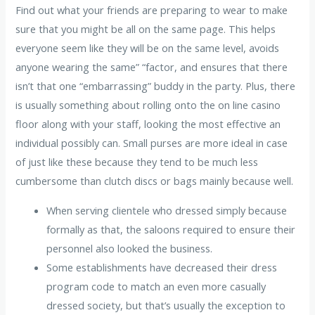
Find out what your friends are preparing to wear to make
sure that you might be all on the same page. This helps
everyone seem like they will be on the same level, avoids
anyone wearing the same” “factor, and ensures that there
isn’t that one “embarrassing” buddy in the party. Plus, there
is usually something about rolling onto the on line casino
floor along with your staff, looking the most effective an
individual possibly can. Small purses are more ideal in case
of just like these because they tend to be much less
cumbersome than clutch discs or bags mainly because well.
When serving clientele who dressed simply because
formally as that, the saloons required to ensure their
personnel also looked the business.
Some establishments have decreased their dress
program code to match an even more casually
dressed society, but that’s usually the exception to