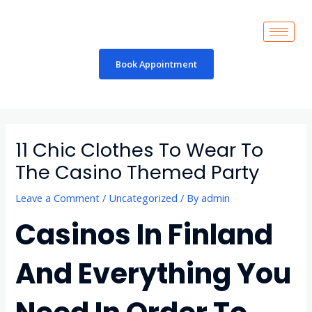
Skip
to
content
Book Appointment
Post
navigation
11 Chic Clothes To Wear To
The Casino Themed Party
Leave a Comment
/
Uncategorized
/ By
admin
Casinos In Finland
And Everything You