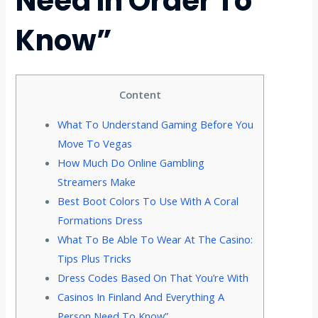
Need In Order To
Know”
Content
What To Understand Gaming Before You
Move To Vegas
How Much Do Online Gambling
Streamers Make
Best Boot Colors To Use With A Coral
Formations Dress
What To Be Able To Wear At The Casino:
Tips Plus Tricks
Dress Codes Based On That You’re With
Casinos In Finland And Everything A
Person Need To Know”