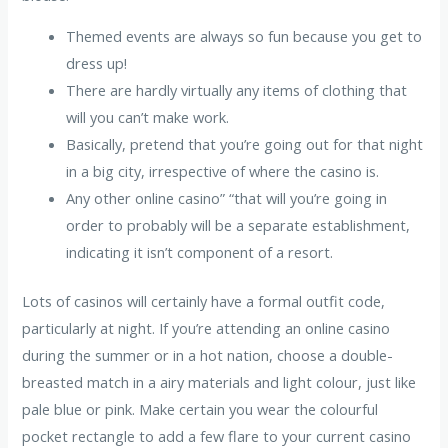
Themed events are always so fun because you get to
dress up!
There are hardly virtually any items of clothing that
will you can’t make work.
Basically, pretend that you’re going out for that night
in a big city, irrespective of where the casino is.
Any other online casino” “that will you’re going in
order to probably will be a separate establishment,
indicating it isn’t component of a resort.
Lots of casinos will certainly have a formal outfit code,
particularly at night. If you’re attending an online casino
during the summer or in a hot nation, choose a double-
breasted match in a airy materials and light colour, just like
pale blue or pink. Make certain you wear the colourful
pocket rectangle to add a few flare to your current casino