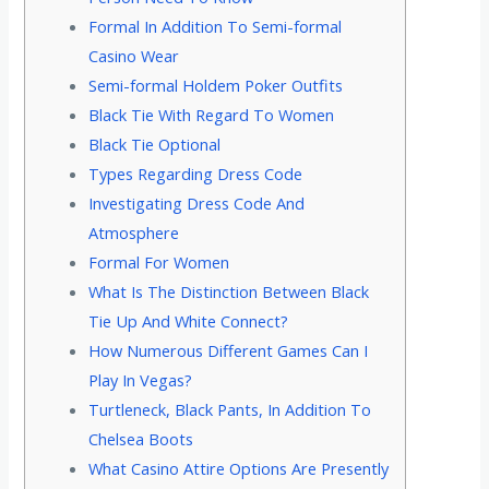
Formal In Addition To Semi-formal
Casino Wear
Semi-formal Holdem Poker Outfits
Black Tie With Regard To Women
Black Tie Optional
Types Regarding Dress Code
Investigating Dress Code And
Atmosphere
Formal For Women
What Is The Distinction Between Black
Tie Up And White Connect?
How Numerous Different Games Can I
Play In Vegas?
Turtleneck, Black Pants, In Addition To
Chelsea Boots
What Casino Attire Options Are Presently