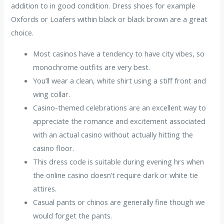
addition to in good condition. Dress shoes for example
Oxfords or Loafers within black or black brown are a great
choice.
Most casinos have a tendency to have city vibes, so
monochrome outfits are very best.
You’ll wear a clean, white shirt using a stiff front and
wing collar.
Casino-themed celebrations are an excellent way to
appreciate the romance and excitement associated
with an actual casino without actually hitting the
casino floor.
This dress code is suitable during evening hrs when
the online casino doesn’t require dark or white tie
attires.
Casual pants or chinos are generally fine though we
would forget the pants.