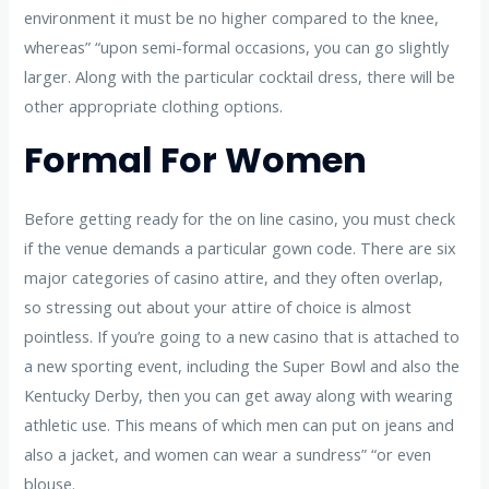
environment it must be no higher compared to the knee,
whereas” “upon semi-formal occasions, you can go slightly
larger. Along with the particular cocktail dress, there will be
other appropriate clothing options.
Formal For Women
Before getting ready for the on line casino, you must check
if the venue demands a particular gown code. There are six
major categories of casino attire, and they often overlap,
so stressing out about your attire of choice is almost
pointless. If you’re going to a new casino that is attached to
a new sporting event, including the Super Bowl and also the
Kentucky Derby, then you can get away along with wearing
athletic use. This means of which men can put on jeans and
also a jacket, and women can wear a sundress” “or even
blouse.