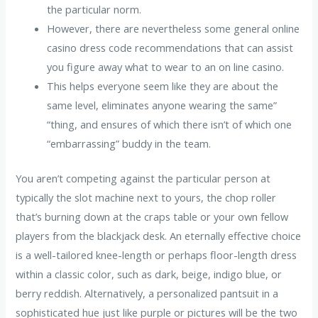
the particular norm.
However, there are nevertheless some general online
casino dress code recommendations that can assist
you figure away what to wear to an on line casino.
This helps everyone seem like they are about the
same level, eliminates anyone wearing the same”
“thing, and ensures of which there isn’t of which one
“embarrassing” buddy in the team.
You aren’t competing against the particular person at
typically the slot machine next to yours, the chop roller
that’s burning down at the craps table or your own fellow
players from the blackjack desk. An eternally effective choice
is a well-tailored knee-length or perhaps floor-length dress
within a classic color, such as dark, beige, indigo blue, or
berry reddish. Alternatively, a personalized pantsuit in a
sophisticated hue just like purple or pictures will be the two