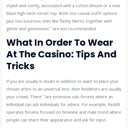
stylish and comfy, associated with a cotton blouse or a new
black high-neck corset top. Both too-casual outfit options
plus too-luxurious ones like flashy fabrics together with
glitter and gemstones” “are not recommended.
What In Order To Wear
At The Casino: Tips And
Tricks
If you are usually in doubt in addition to want to place your
chosen attire to an universal test, then Redditors are usually
your crowd. There” “are extensive sub-forums where an
individual can ask individuals for advice. For example, Reddit
operates forums focused on feminine and male trend where
people can share their appearance and ask for input.