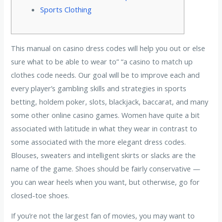
Sports Clothing
This manual on casino dress codes will help you out or else
sure what to be able to wear to” “a casino to match up
clothes code needs. Our goal will be to improve each and
every player’s gambling skills and strategies in sports
betting, holdem poker, slots, blackjack, baccarat, and many
some other online casino games. Women have quite a bit
associated with latitude in what they wear in contrast to
some associated with the more elegant dress codes.
Blouses, sweaters and intelligent skirts or slacks are the
name of the game. Shoes should be fairly conservative —
you can wear heels when you want, but otherwise, go for
closed-toe shoes.
If you’re not the largest fan of movies, you may want to