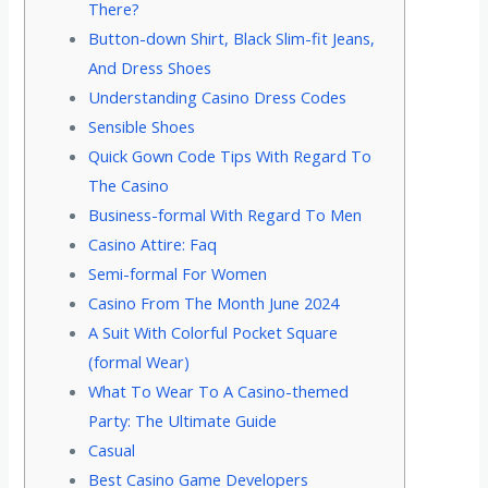
There?
Button-down Shirt, Black Slim-fit Jeans,
And Dress Shoes
Understanding Casino Dress Codes
Sensible Shoes
Quick Gown Code Tips With Regard To
The Casino
Business-formal With Regard To Men
Casino Attire: Faq
Semi-formal For Women
Casino From The Month June 2024
A Suit With Colorful Pocket Square
(formal Wear)
What To Wear To A Casino-themed
Party: The Ultimate Guide
Casual
Best Casino Game Developers