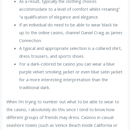
As a result, typically the clothing choices
accommodate to a level of comfort whilst retaining”
“a qualification of elegance and elegance.
If an individual do need to be able to wear black tie
up to the online casino, channel Daniel Craig as James
Connection.
A typical and appropriate selection is a collared shirt,
dress trousers, and sports shoes.
For a dark-colored tie casino you can wear a blue
purple velvet smoking jacket or even blue satin jacket
for a more interesting interpretation than the
traditional dark.
When I’m trying to number out what to be able to wear to
the casino, I absolutely do this since I tend to know how
different groups of friends may dress. Casinos in casual
seashore towns (such as Venice Beach inside California or