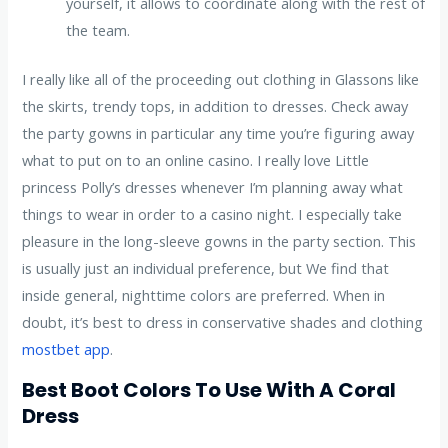
yourself, it allows to coordinate along with the rest of
the team.
I really like all of the proceeding out clothing in Glassons like
the skirts, trendy tops, in addition to dresses. Check away
the party gowns in particular any time you’re figuring away
what to put on to an online casino. I really love Little
princess Polly’s dresses whenever I’m planning away what
things to wear in order to a casino night. I especially take
pleasure in the long-sleeve gowns in the party section. This
is usually just an individual preference, but We find that
inside general, nighttime colors are preferred. When in
doubt, it’s best to dress in conservative shades and clothing
mostbet app
.
Best Boot Colors To Use With A Coral
Dress