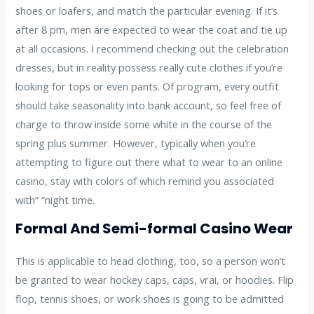
shoes or loafers, and match the particular evening. If it’s
after 8 pm, men are expected to wear the coat and tie up
at all occasions. I recommend checking out the celebration
dresses, but in reality possess really cute clothes if you’re
looking for tops or even pants. Of program, every outfit
should take seasonality into bank account, so feel free of
charge to throw inside some white in the course of the
spring plus summer. However, typically when you’re
attempting to figure out there what to wear to an online
casino, stay with colors of which remind you associated
with” “night time.
Formal And Semi-formal Casino Wear
This is applicable to head clothing, too, so a person won’t
be granted to wear hockey caps, caps, vrai, or hoodies. Flip
flop, tennis shoes, or work shoes is going to be admitted