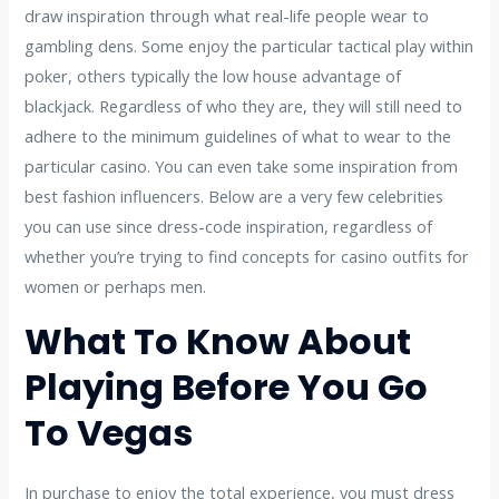
draw inspiration through what real-life people wear to
gambling dens. Some enjoy the particular tactical play within
poker, others typically the low house advantage of
blackjack. Regardless of who they are, they will still need to
adhere to the minimum guidelines of what to wear to the
particular casino. You can even take some inspiration from
best fashion influencers. Below are a very few celebrities
you can use since dress-code inspiration, regardless of
whether you’re trying to find concepts for casino outfits for
women or perhaps men.
What To Know About
Playing Before You Go
To Vegas
In purchase to enjoy the total experience, you must dress