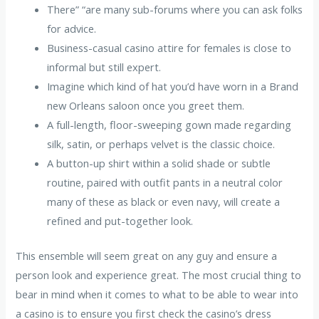
There” “are many sub-forums where you can ask folks
for advice.
Business-casual casino attire for females is close to
informal but still expert.
Imagine which kind of hat you’d have worn in a Brand
new Orleans saloon once you greet them.
A full-length, floor-sweeping gown made regarding
silk, satin, or perhaps velvet is the classic choice.
A button-up shirt within a solid shade or subtle
routine, paired with outfit pants in a neutral color
many of these as black or even navy, will create a
refined and put-together look.
This ensemble will seem great on any guy and ensure a
person look and experience great. The most crucial thing to
bear in mind when it comes to what to be able to wear into
a casino is to ensure you first check the casino’s dress