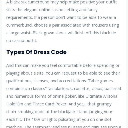
A black silk cumerbund may help make positive your outfit
suits the elegant online casino setting and fancy
requirements. If a person don’t want to be able to wear a
cummerbund, choose a pair associated with trousers using
a large waist. Black gown shoes will finish off this black tie
up casino outfit.
Types Of Dress Code
And this can make you feel comfortable before spending or
playing about a site. You can request to be able to see their
qualifications, licenses, and accreditations. Table games
contain such classics” “as blackjack, roulette, craps, baccarat
and numerous forms of online poker, like Ultimate Arizona
Hold ’Em and Three Card Poker. And yet… that grumpy
chain-smoking dude at the blackjack stand judging your
each hit. The 100s of lights pulsating at you on one slot
machine. The seemingly endless plusses and minuses upon a