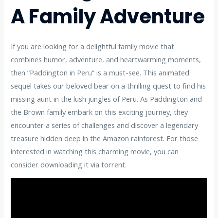
A Family Adventure
If you are looking for a delightful family movie that
combines humor, adventure, and heartwarming moments,
then “Paddington in Peru” is a must-see. This animated
sequel takes our beloved bear on a thrilling quest to find his
missing aunt in the lush jungles of Peru. As Paddington and
the Brown family embark on this exciting journey, they
encounter a series of challenges and discover a legendary
treasure hidden deep in the Amazon rainforest. For those
interested in watching this charming movie, you can
consider downloading it via torrent.