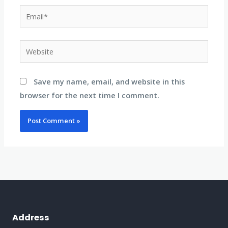
Email*
Website
Save my name, email, and website in this
browser for the next time I comment.
Address