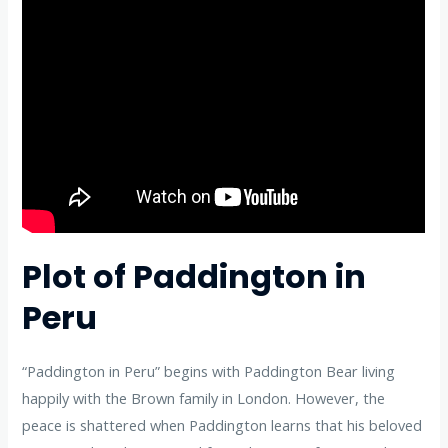
Plot of Paddington in
Peru
“Paddington in Peru” begins with Paddington Bear living
happily with the Brown family in London. However, the
peace is shattered when Paddington learns that his beloved