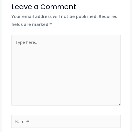
Leave a Comment
Your email address will not be published.
Required
fields are marked
*
Type
here..
Name*