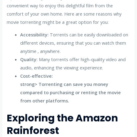
convenient way to enjoy this delightful film from the
comfort of your own home. Here are some reasons why
movie torrenting might be a great option for you:
Accessibility:
Torrents can be easily downloaded on
different devices, ensuring that you can watch them
anytime , anywhere.
Quality:
Many torrents offer high-quality video and
audio, enhancing the viewing experience.
Cost-effective:
strong> Torrenting can save you money
compared to purchasing or renting the movie
from other platforms.
Exploring the Amazon
Rainforest