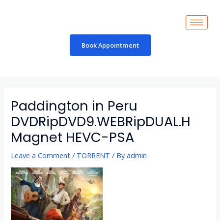
Skip
to
content
Book Appointment
Post
navigation
Paddington in Peru
DVDRipDVD9.WEBRipDUAL.H
Magnet HEVC-PSA
Leave a Comment
/
TORRENT
/ By
admin