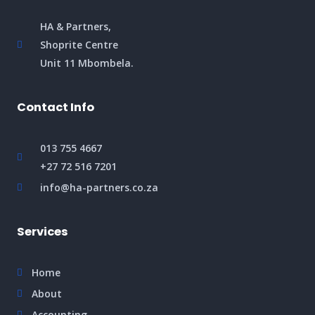
HA & Partners,
Shoprite Centre
Unit 11 Mbombela.
Contact Info
013 755 4667
+27 72 516 7201
info@ha-partners.co.za
Services
Home
About
Accounting