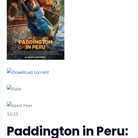
32/23
Paddington in Peru: