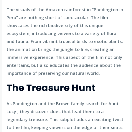
The visuals of the Amazon rainforest in “Paddington in
Peru” are nothing short of spectacular. The film
showcases the rich biodiversity of this unique
ecosystem, introducing viewers to a variety of flora
and fauna. From vibrant tropical birds to exotic plants,
the animation brings the jungle to life, creating an
immersive experience. This aspect of the film not only
entertains, but also educates the audience about the
importance of preserving our natural world.
The Treasure Hunt
As Paddington and the Brown family search for Aunt
Lucy , they discover clues that lead them to a
legendary treasure. This subplot adds an exciting twist
to the film, keeping viewers on the edge of their seats.