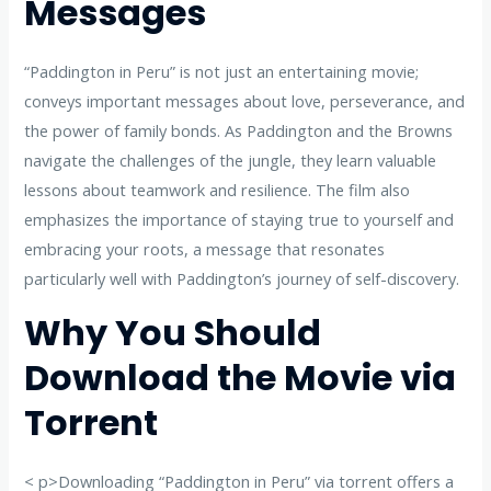
Messages
“Paddington in Peru” is not just an entertaining movie;
conveys important messages about love, perseverance, and
the power of family bonds. As Paddington and the Browns
navigate the challenges of the jungle, they learn valuable
lessons about teamwork and resilience. The film also
emphasizes the importance of staying true to yourself and
embracing your roots, a message that resonates
particularly well with Paddington’s journey of self-discovery.
Why You Should
Download the Movie via
Torrent
< p>Downloading “Paddington in Peru” via torrent offers a