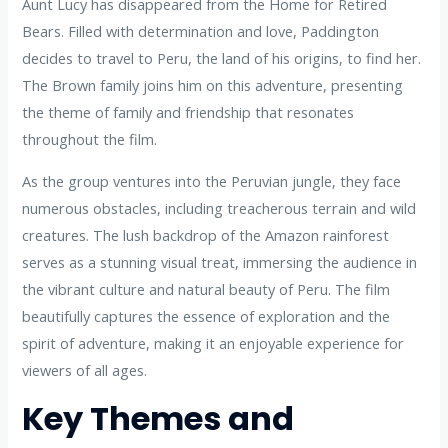
Aunt Lucy has disappeared from the Home for Retired
Bears. Filled with determination and love, Paddington
decides to travel to Peru, the land of his origins, to find her.
The Brown family joins him on this adventure, presenting
the theme of family and friendship that resonates
throughout the film.
As the group ventures into the Peruvian jungle, they face
numerous obstacles, including treacherous terrain and wild
creatures. The lush backdrop of the Amazon rainforest
serves as a stunning visual treat, immersing the audience in
the vibrant culture and natural beauty of Peru. The film
beautifully captures the essence of exploration and the
spirit of adventure, making it an enjoyable experience for
viewers of all ages.
Key Themes and