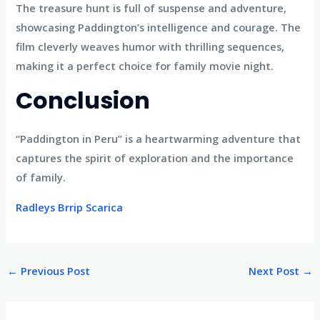
The treasure hunt is full of suspense and adventure,
showcasing Paddington’s intelligence and courage. The
film cleverly weaves humor with thrilling sequences,
making it a perfect choice for family movie night.
Conclusion
“Paddington in Peru” is a heartwarming adventure that
captures the spirit of exploration and the importance
of family.
Radleys Brrip Scarica
←
Previous Post
Next Post
→