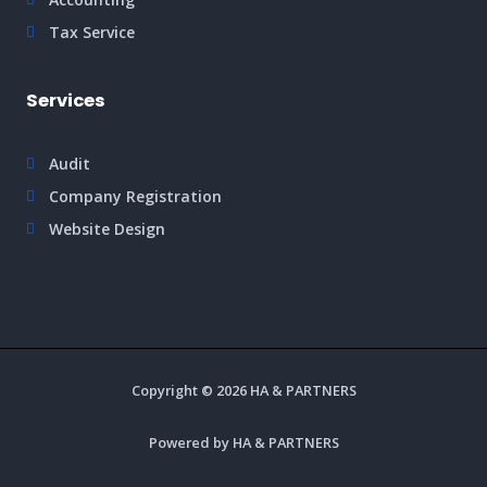
Tax Service
Services
Audit
Company Registration
Website Design
Copyright © 2026 HA & PARTNERS
Powered by HA & PARTNERS