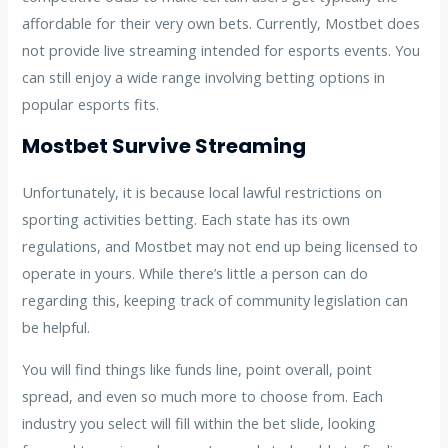
affordable for their very own bets. Currently, Mostbet does
not provide live streaming intended for esports events. You
can still enjoy a wide range involving betting options in
popular esports fits.
Mostbet Survive Streaming
Unfortunately, it is because local lawful restrictions on
sporting activities betting. Each state has its own
regulations, and Mostbet may not end up being licensed to
operate in yours. While there’s little a person can do
regarding this, keeping track of community legislation can
be helpful.
You will find things like funds line, point overall, point
spread, and even so much more to choose from. Each
industry you select will fill within the bet slide, looking