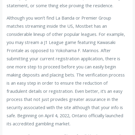
statement, or some thing else proving the residence.
Although you won’t find La Banda or Premier Group
matches streaming inside the US, Mostbet has an
considerable lineup of other popular leagues. For example,
you may stream a J1 League game featuring Kawasaki
Frontale as opposed to Yokohama F. Marinos. After
submitting your current registration application, there is
one more step to proceed before you can easily begin
making deposits and placing bets. The verification process
is an easy step in order to ensure the reduction of
fraudulent details or registration. Even better, it’s an easy
process that not just provides greater assurance in the
security associated with the site although that your info is
safe. Beginning on April 4, 2022, Ontario officially launched
its accredited gambling market.