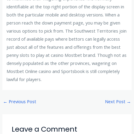
identifiable at the top right portion of the display screen in
both the particular mobile and desktop versions. When a
person reach the down payment page, you may be given
various options to pick from. The Southwest Territories join
record of available pays where bettors can legally access
just about all of the features and offerings from the best
penny slots to play at casino Mostbet brand. Though not as
densely populated as the other provinces, wagering on
Mostbet Online casino and Sportsbook is still completely
lawful for players.
←
Previous Post
Next Post
→
Leave a Comment