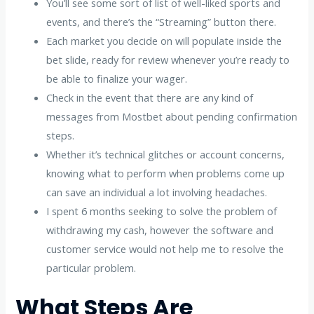
You’ll see some sort of list of well-liked sports and
events, and there’s the “Streaming” button there.
Each market you decide on will populate inside the
bet slide, ready for review whenever you’re ready to
be able to finalize your wager.
Check in the event that there are any kind of
messages from Mostbet about pending confirmation
steps.
Whether it’s technical glitches or account concerns,
knowing what to perform when problems come up
can save an individual a lot involving headaches.
I spent 6 months seeking to solve the problem of
withdrawing my cash, however the software and
customer service would not help me to resolve the
particular problem.
What Steps Are