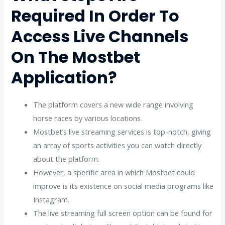
Required In Order To
Access Live Channels
On The Mostbet
Application?
The platform covers a new wide range involving
horse races by various locations.
Mostbet’s live streaming services is top-notch, giving
an array of sports activities you can watch directly
about the platform.
However, a specific area in which Mostbet could
improve is its existence on social media programs like
Instagram.
The live streaming full screen option can be found for