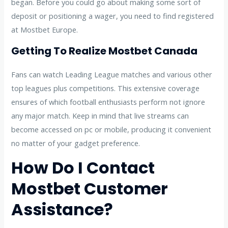
began. Before you could go about making some sort of
deposit or positioning a wager, you need to find registered
at Mostbet Europe.
Getting To Realize Mostbet Canada
Fans can watch Leading League matches and various other
top leagues plus competitions. This extensive coverage
ensures of which football enthusiasts perform not ignore
any major match. Keep in mind that live streams can
become accessed on pc or mobile, producing it convenient
no matter of your gadget preference.
How Do I Contact
Mostbet Customer
Assistance?