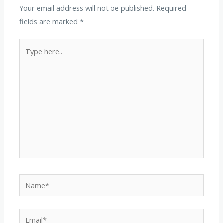
Your email address will not be published.
Required
fields are marked
*
Type
here..
Name*
Email*