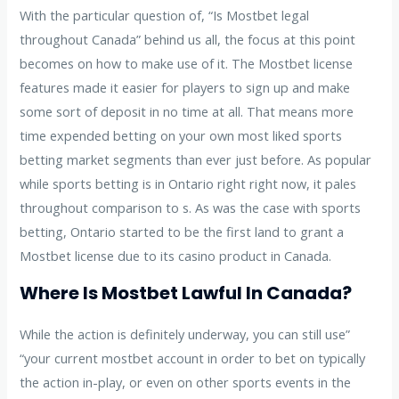
With the particular question of, “Is Mostbet legal
throughout Canada” behind us all, the focus at this point
becomes on how to make use of it. The Mostbet license
features made it easier for players to sign up and make
some sort of deposit in no time at all. That means more
time expended betting on your own most liked sports
betting market segments than ever just before. As popular
while sports betting is in Ontario right right now, it pales
throughout comparison to s. As was the case with sports
betting, Ontario started to be the first land to grant a
Mostbet license due to its casino product in Canada.
Where Is Mostbet Lawful In Canada?
While the action is definitely underway, you can still use”
“your current mostbet account in order to bet on typically
the action in-play, or even on other sports events in the