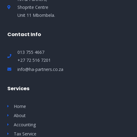
Shoprite Centre
Unit 11 Mbombela.
Contact Info
013 755 4667
+27 72 516 7201
info@ha-partners.co.za
Services
Home
About
Accounting
Tax Service