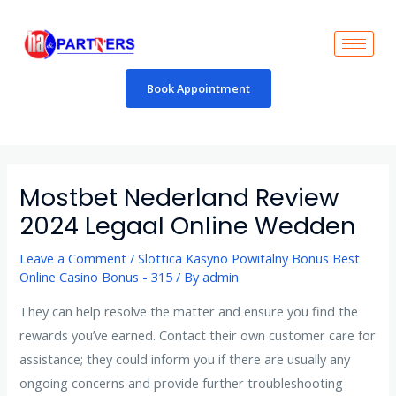
Skip
to
content
Book Appointment
Post
navigation
Mostbet Nederland Review
2024 Legaal Online Wedden
Leave a Comment
/
Slottica Kasyno Powitalny Bonus Best
Online Casino Bonus - 315
/ By
admin
They can help resolve the matter and ensure you find the
rewards you’ve earned. Contact their own customer care for
assistance; they could inform you if there are usually any
ongoing concerns and provide further troubleshooting