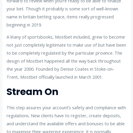
forward to review when you’re ready to be able to finalize
your bet. Though it probably is some sort of well-known
name in britain betting space, items really progressed
beginning in 2019.
A litany of sportsbooks, Mostbet included, grew to become
not just completely legitimate to make use of but have been
to be completely regulated by the particular province. The
design of Mostbet happened all the way back throughout
the year 2000. Founded by Denise Coates in Stoke-on-
Trent, Mostbet officially launched in March 2001.
Stream On
This step assures your account’s safety and compliance with
regulations. New clients have to register, create deposits,
and understand the available offers and bonuses to be able
to maximise their wagering experience. It is normally