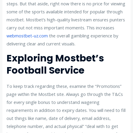
steps. But that aside, right now there is no price for viewing
some of the sports available intended for popular through
mostbet. Mostbet’s high-quality livestream ensures punters
carry out not miss important moments. This increases
webmostbet-uz.com
the overall gambling experience by
delivering clear and current visuals.
Exploring Mostbet’s
Football Service
To keep track regarding these, examine the “Promotions”
page within the Mostbet site. Always go through the T&Cs
for every single bonus to understand wagering
requirements in addition to expiry dates. You will need to fill
out things like name, date of delivery, email address,
telephone number, and actual physical” “deal with to get