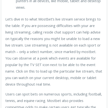
punters in all devices, like mobile, tablet and desktop
views.
Let’s dive in to what Mostbet’s live stream service brings to
the table. If you are possessing difficulties with your are
living streaming, calling reside chat support can help advise
on typically the reasons you might be unable to load a new
live stream. Live streaming is not available on each sport or
match – only a select number, since marked by mostbet.
You can observe at a peek which events are available for
popular by the TV SET icon next to be able to the event
name. Click on this to load up the particular live stream, that
you can watch on your current desktop, mobile or tablet
device throughout real time.
Users can spot bets on numerous sports, including football,
tennis, and equine racing. Mostbet also provides
competitive odds to make certain users get typically the