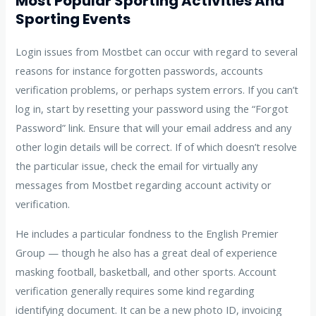
Most Popular Sporting Activities And
Sporting Events
Login issues from Mostbet can occur with regard to several
reasons for instance forgotten passwords, accounts
verification problems, or perhaps system errors. If you can’t
log in, start by resetting your password using the “Forgot
Password” link. Ensure that will your email address and any
other login details will be correct. If of which doesn’t resolve
the particular issue, check the email for virtually any
messages from Mostbet regarding account activity or
verification.
He includes a particular fondness to the English Premier
Group — though he also has a great deal of experience
masking football, basketball, and other sports. Account
verification generally requires some kind regarding
identifying document. It can be a new photo ID, invoicing