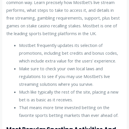
common way. Learn precisely how Mostbet’s live stream
performs, what steps to take to access it, and details in
free streaming, gambling requirements, support, plus best
games on stake casino recalling stakes. Mostbet is one of
the leading sports betting platforms in the UK.
Mostbet frequently updates its selection of
promotions, including bet credits and bonus codes,
which include extra value for the users’ experience.
Make sure to check your own local laws and
regulations to see if you may use Mostbet’s live
streaming solutions where you survive.
Much like typically the rest of the site, placing a new
bet is as basic as it receives.
That means more time invested betting on the
favorite sports betting markets than ever ahead of.