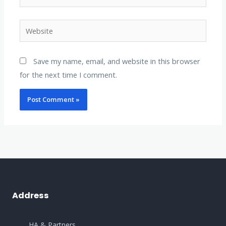
Website
Save my name, email, and website in this browser
for the next time I comment.
Address
HA & Partners,