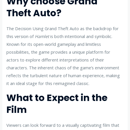
Why choose Grand
Theft Auto?
The Decision Using Grand Theft Auto as the backdrop for
this version of
Hamlet
is both intentional and symbolic.
Known for its open-world gameplay and limitless
possibilities, the game provides a unique platform for
actors to explore different interpretations of their
characters. The inherent chaos of the game’s environment
reflects the turbulent nature of human experience, making
it an ideal stage for this reimagined classic.
What to Expect in the
Film
Viewers can look forward to a visually captivating film that