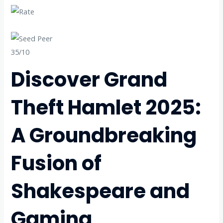
35/10
Discover Grand
Theft Hamlet 2025:
A Groundbreaking
Fusion of
Shakespeare and
Gaming