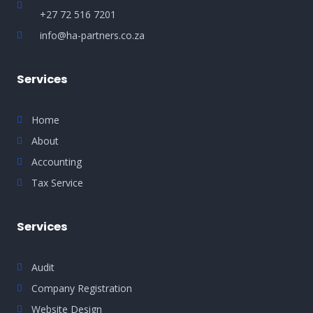
+27 72 516 7201
info@ha-partners.co.za
Services
Home
About
Accounting
Tax Service
Services
Audit
Company Registration
Website Design