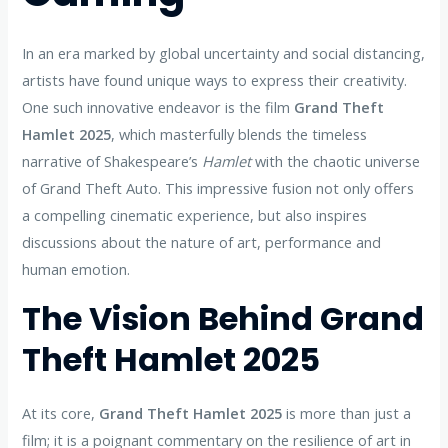
In an era marked by global uncertainty and social distancing,
artists have found unique ways to express their creativity.
One such innovative endeavor is the film
Grand Theft
Hamlet 2025
, which masterfully blends the timeless
narrative of Shakespeare’s
Hamlet
with the chaotic universe
of Grand Theft Auto. This impressive fusion not only offers
a compelling cinematic experience, but also inspires
discussions about the nature of art, performance and
human emotion.
The Vision Behind Grand
Theft Hamlet 2025
At its core,
Grand Theft Hamlet 2025
is more than just a
film; it is a poignant commentary on the resilience of art in