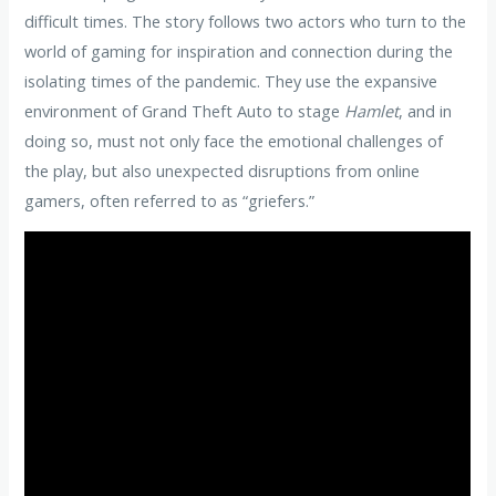
difficult times. The story follows two actors who turn to the
world of gaming for inspiration and connection during the
isolating times of the pandemic. They use the expansive
environment of Grand Theft Auto to stage
Hamlet
, and in
doing so, must not only face the emotional challenges of
the play, but also unexpected disruptions from online
gamers, often referred to as “griefers.”