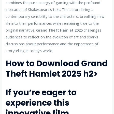
combines the pure energy of gaming with the profound
intricacies of Shakespeare’s text. The actors bring a
contemporary sensibility to the characters, breathing new
life into their performances while remaining true to the
original narrative.
Grand Theft Hamlet 2025
challenges
audiences to reflect on the evolution of art and sparks
discussions about performance and the importance of
storytelling in today’s world.
How to Download Grand
Theft Hamlet 2025
h2>
If you’re eager to
experience this
innovative film,