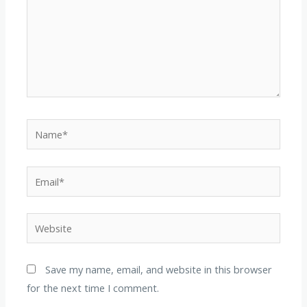
Name*
Email*
Website
Save my name, email, and website in this browser
for the next time I comment.