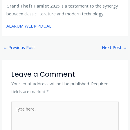
Grand Theft Hamlet 2025
is a testament to the synergy
between classic literature and modern technology.
ALARUM WEBRIPDUAL
←
Previous Post
Next Post
→
Leave a Comment
Your email address will not be published.
Required
fields are marked
*
Type
here..