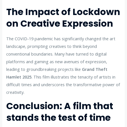
The Impact of Lockdown
on Creative Expression
The COVID-19 pandemic has significantly changed the art
landscape, prompting creatives to think beyond
conventional boundaries. Many have turned to digital
platforms and gaming as new avenues of expression,
leading to groundbreaking projects like
Grand Theft
Hamlet 2025
. This film illustrates the tenacity of artists in
difficult times and underscores the transformative power of
creativity.
Conclusion: A film that
stands the test of time