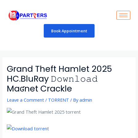
Skip
to
content
Book Appointment
Post
navigation
Grand Theft Hamlet 2025
HC.BluRay 𝙳𝚘𝚠𝚗𝚕𝚘𝚊𝚍
Maʛnet Crackle
Leave a Comment
/
TORRENT
/ By
admin