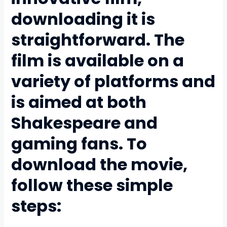
downloading it is
straightforward. The
film is available on a
variety of platforms and
is aimed at both
Shakespeare and
gaming fans. To
download the movie,
follow these simple
steps: