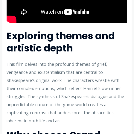
Exploring themes and
artistic depth
This film delves into the profound themes of grief,
vengeance and existentialism that are central to
Shakespeare’s original work. The characters wrestle with
their complex emotions, which reflect Hamlet’s own inner
struggles. The synthesis of Shakespeare’s dialogue and the
unpredictable nature of the game world creates a
captivating contrast that underscores the absurdities
inherent in both life and art.