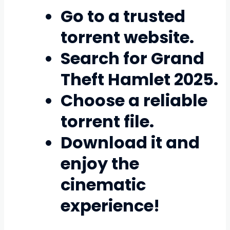
Go to a trusted
torrent website.
Search for
Grand
Theft Hamlet 2025
.
Choose a reliable
torrent file.
Download it and
enjoy the
cinematic
experience!