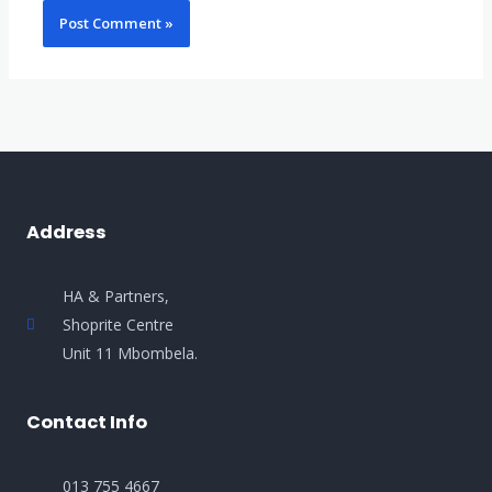
Address
HA & Partners,
Shoprite Centre
Unit 11 Mbombela.
Contact Info
013 755 4667