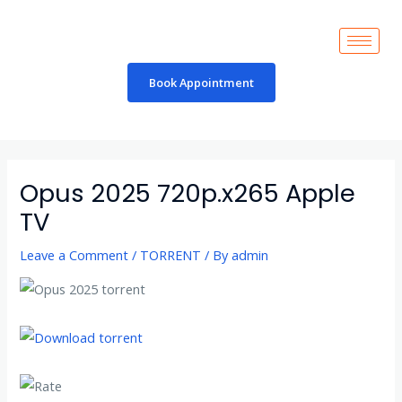
Skip
to
content
Book Appointment
Post
navigation
Opus 2025 720p.x265 Apple
TV
Leave a Comment
/
TORRENT
/ By
admin