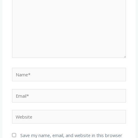
Name*
Email*
Website
Save my name, email, and website in this browser