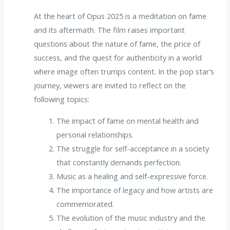
At the heart of Opus 2025 is a meditation on fame
and its aftermath. The film raises important
questions about the nature of fame, the price of
success, and the quest for authenticity in a world
where image often trumps content. In the pop star’s
journey, viewers are invited to reflect on the
following topics:
The impact of fame on mental health and
personal relationships.
The struggle for self-acceptance in a society
that constantly demands perfection.
Music as a healing and self-expressive force.
The importance of legacy and how artists are
commemorated.
The evolution of the music industry and the