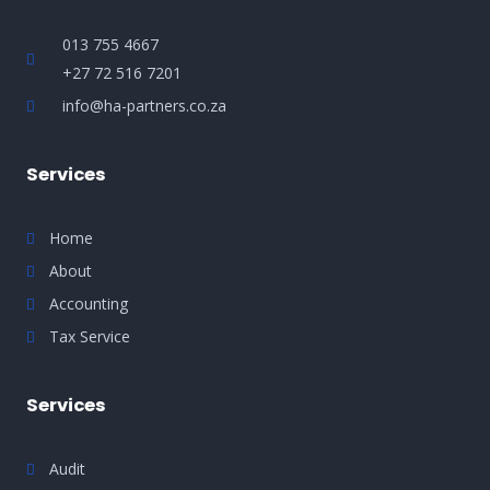
013 755 4667
+27 72 516 7201
info@ha-partners.co.za
Services
Home
About
Accounting
Tax Service
Services
Audit