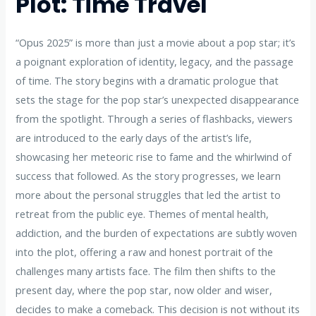
Plot: Time Travel
“Opus 2025” is more than just a movie about a pop star; it’s
a poignant exploration of identity, legacy, and the passage
of time. The story begins with a dramatic prologue that
sets the stage for the pop star’s unexpected disappearance
from the spotlight. Through a series of flashbacks, viewers
are introduced to the early days of the artist’s life,
showcasing her meteoric rise to fame and the whirlwind of
success that followed. As the story progresses, we learn
more about the personal struggles that led the artist to
retreat from the public eye. Themes of mental health,
addiction, and the burden of expectations are subtly woven
into the plot, offering a raw and honest portrait of the
challenges many artists face. The film then shifts to the
present day, where the pop star, now older and wiser,
decides to make a comeback. This decision is not without its