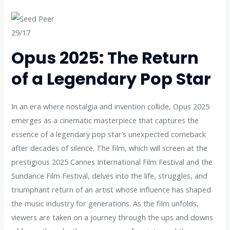
29/17
Opus 2025: The Return
of a Legendary Pop Star
In an era where nostalgia and invention collide, Opus 2025
emerges as a cinematic masterpiece that captures the
essence of a legendary pop star’s unexpected comeback
after decades of silence. The film, which will screen at the
prestigious 2025 Cannes International Film Festival and the
Sundance Film Festival, delves into the life, struggles, and
triumphant return of an artist whose influence has shaped
the music industry for generations. As the film unfolds,
viewers are taken on a journey through the ups and downs