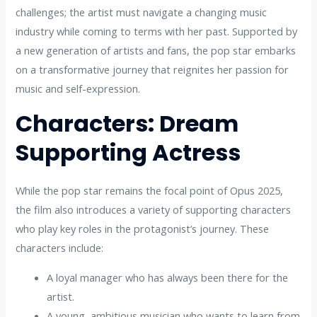
challenges; the artist must navigate a changing music
industry while coming to terms with her past. Supported by
a new generation of artists and fans, the pop star embarks
on a transformative journey that reignites her passion for
music and self-expression.
Characters: Dream
Supporting Actress
While the pop star remains the focal point of Opus 2025,
the film also introduces a variety of supporting characters
who play key roles in the protagonist’s journey. These
characters include:
A loyal manager who has always been there for the
artist.
A young, ambitious musician who wants to learn from