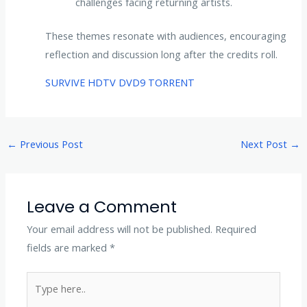
challenges facing returning artists.
These themes resonate with audiences, encouraging
reflection and discussion long after the credits roll.
SURVIVE HDTV DVD9 TORRENT
←
Previous Post
Next Post
→
Leave a Comment
Your email address will not be published.
Required
fields are marked
*
Type
here..