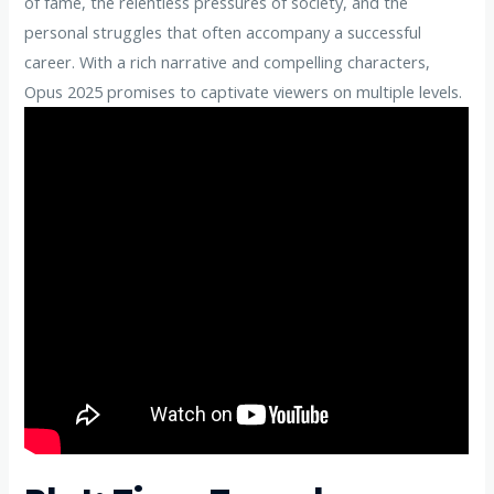
of fame, the relentless pressures of society, and the
personal struggles that often accompany a successful
career. With a rich narrative and compelling characters,
Opus 2025 promises to captivate viewers on multiple levels.