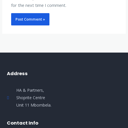
for the next time I comment.
Address
HA & Partners,
Shoprite Centre
Unit 11 Mbombela.
Contact Info