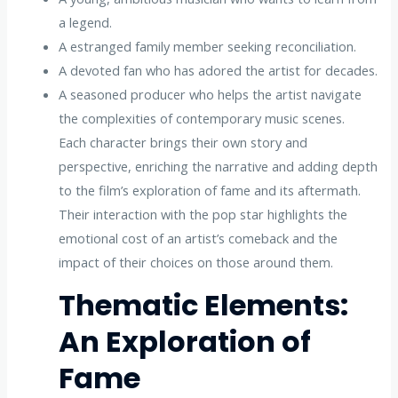
a legend.
A estranged family member seeking reconciliation.
A devoted fan who has adored the artist for decades.
A seasoned producer who helps the artist navigate
the complexities of contemporary music scenes.
Each character brings their own story and
perspective, enriching the narrative and adding depth
to the film’s exploration of fame and its aftermath.
Their interaction with the pop star highlights the
emotional cost of an artist’s comeback and the
impact of their choices on those around them.
Thematic Elements:
An Exploration of
Fame