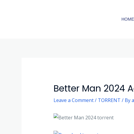
Skip
to
HOM
content
Post
navigation
Better Man 2024 A
Leave a Comment
/
TORRENT
/ By