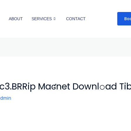
Bo
E
ABOUT
SERVICES
CONTACT
c3.BRRip Maʛnet Downl𝚘ad Tib
admin