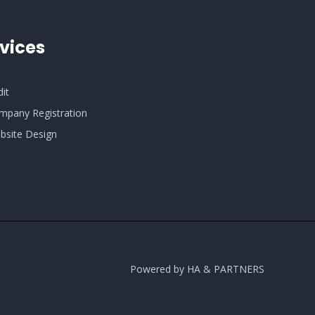
vices
dit
mpany Registration
bsite Design
Powered by HA & PARTNERS