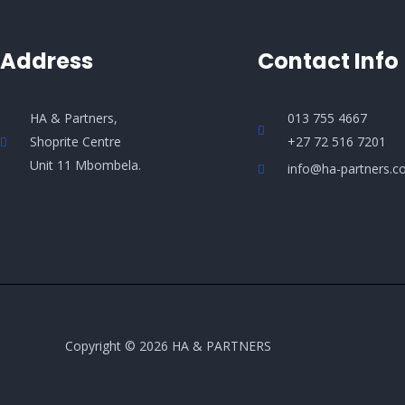
Address
Contact Info
HA & Partners,
013 755 4667
Shoprite Centre
+27 72 516 7201
Unit 11 Mbombela.
info@ha-partners.co
Copyright © 2026 HA & PARTNERS