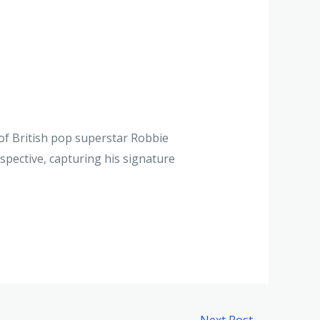
 of British pop superstar Robbie
rspective, capturing his signature
Next Post
→