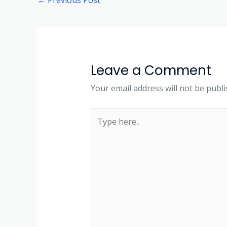
Leave a Comment
Your email address will not be publi
Type
here..