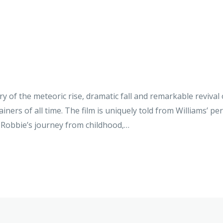
y of the meteoric rise, dramatic fall and remarkable revival
iners of all time. The film is uniquely told from Williams’ pe
ws Robbie’s journey from childhood,…