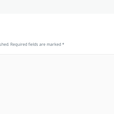
shed.
Required fields are marked
*