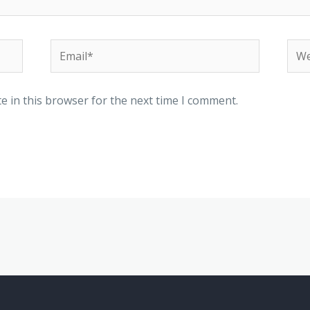
Email*
Web
e in this browser for the next time I comment.