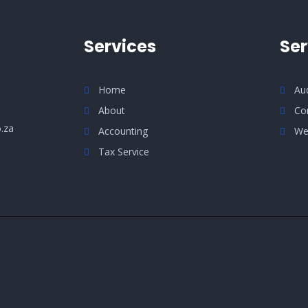
Services
Ser
Home
Au
About
Co
.za
Accounting
We
Tax Service