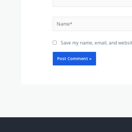
Name*
Save my name, email, and websit