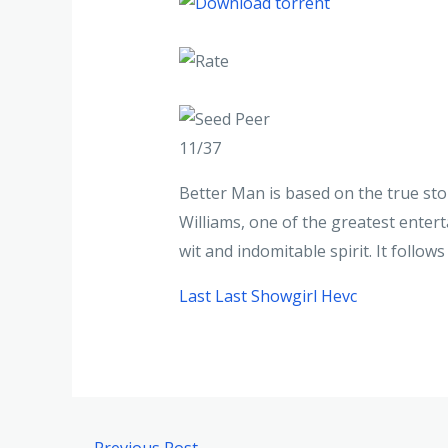
11/37
Better Man is based on the true stor
Williams, one of the greatest enterta
wit and indomitable spirit. It follo
Last Last Showgirl Hevc
←
Previous Post