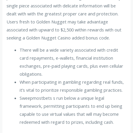
single piece associated with delicate information will be
dealt with with the greatest proper care and protection.
Users fresh to Golden Nugget may take advantage
associated with upward to $2,500 within rewards with out
seeking a Golden Nugget Casino added bonus code.
There will be a wide variety associated with credit
card repayments, e-wallets, financial institution
exchanges, pre-paid playing cards, plus even cellular
obligations.
When participating in gambling regarding real funds,
it’s vital to prioritize responsible gambling practices.
Sweepmostbets s run below a unique legal
framework, permitting participants to end up being
capable to use virtual values that will may become
redeemed with regard to prizes, including cash.