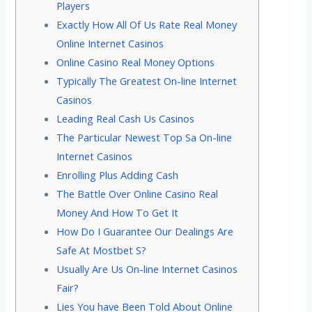
Players
Exactly How All Of Us Rate Real Money
Online Internet Casinos
Online Casino Real Money Options
Typically The Greatest On-line Internet
Casinos
Leading Real Cash Us Casinos
The Particular Newest Top Sa On-line
Internet Casinos
Enrolling Plus Adding Cash
The Battle Over Online Casino Real
Money And How To Get It
How Do I Guarantee Our Dealings Are
Safe At Mostbet S?
Usually Are Us On-line Internet Casinos
Fair?
Lies You have Been Told About Online