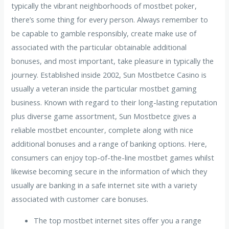
typically the vibrant neighborhoods of mostbet poker,
there’s some thing for every person. Always remember to
be capable to gamble responsibly, create make use of
associated with the particular obtainable additional
bonuses, and most important, take pleasure in typically the
journey. Established inside 2002, Sun Mostbetce Casino is
usually a veteran inside the particular mostbet gaming
business. Known with regard to their long-lasting reputation
plus diverse game assortment, Sun Mostbetce gives a
reliable mostbet encounter, complete along with nice
additional bonuses and a range of banking options. Here,
consumers can enjoy top-of-the-line mostbet games whilst
likewise becoming secure in the information of which they
usually are banking in a safe internet site with a variety
associated with customer care bonuses.
The top mostbet internet sites offer you a range