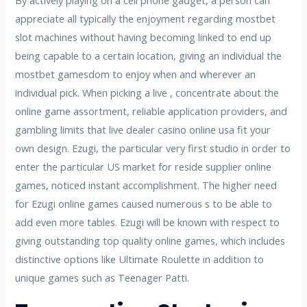
By actively playing on a cell phone gadget, a person can
appreciate all typically the enjoyment regarding mostbet
slot machines without having becoming linked to end up
being capable to a certain location, giving an individual the
mostbet gamesdom to enjoy when and wherever an
individual pick. When picking a live , concentrate about the
online game assortment, reliable application providers, and
gambling limits that live dealer casino online usa fit your
own design. Ezugi, the particular very first studio in order to
enter the particular US market for reside supplier online
games, noticed instant accomplishment. The higher need
for Ezugi online games caused numerous s to be able to
add even more tables. Ezugi will be known with respect to
giving outstanding top quality online games, which includes
distinctive options like Ultimate Roulette in addition to
unique games such as Teenager Patti.