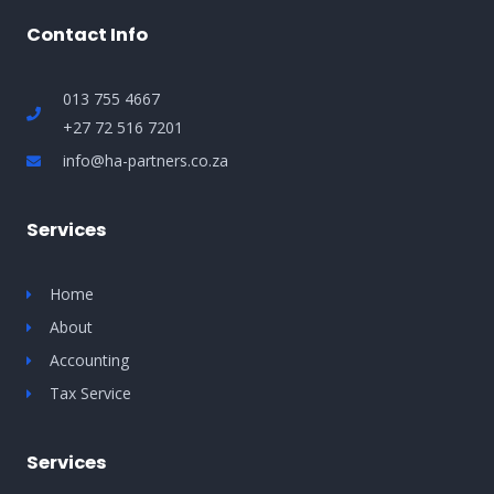
Contact Info
013 755 4667
+27 72 516 7201
info@ha-partners.co.za
Services
Home
About
Accounting
Tax Service
Services