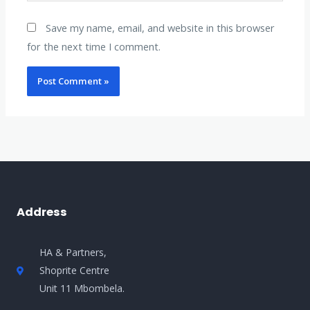
Save my name, email, and website in this browser
for the next time I comment.
Address
HA & Partners,
Shoprite Centre
Unit 11 Mbombela.