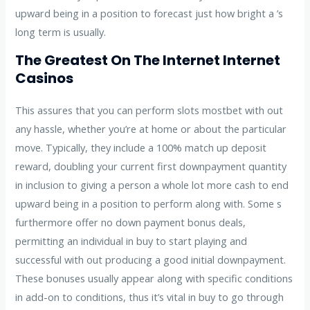
upward being in a position to forecast just how bright a ’s
long term is usually.
The Greatest On The Internet Internet
Casinos
This assures that you can perform slots mostbet with out
any hassle, whether you’re at home or about the particular
move. Typically, they include a 100% match up deposit
reward, doubling your current first downpayment quantity
in inclusion to giving a person a whole lot more cash to end
upward being in a position to perform along with. Some s
furthermore offer no down payment bonus deals,
permitting an individual in buy to start playing and
successful with out producing a good initial downpayment.
These bonuses usually appear along with specific conditions
in add-on to conditions, thus it’s vital in buy to go through