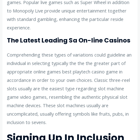
games. Popular live games such as Super Wheel in addition
to Monopoly Live provide unique entertainment together
with standard gambling, enhancing the particular reside
experience.
The Latest Leading Sa On-line Casinos
Comprehending these types of variations could guideline an
individual in selecting typically the the the greater part of
appropriate online games best playtech casino game in
accordance in order to your own choices. Classic three-reel
slots usually are the easiest type regarding slot machine
game video games, resembling the authentic physical slot
machine devices. These slot machines usually are
uncomplicated, usually offering symbols like fruits, pubs, in
inclusion to sevens.
Signing Up In Inclusion