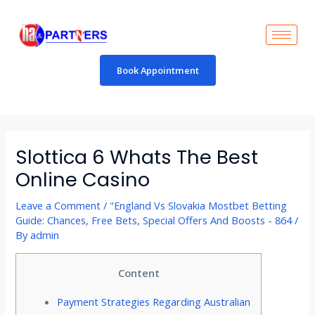
Skip
to
content
Book Appointment
Post
navigation
Slottica 6 Whats The Best
Online Casino
Leave a Comment
/
"England Vs Slovakia Mostbet Betting
Guide: Chances, Free Bets, Special Offers And Boosts - 864
/
By
admin
Content
Payment Strategies Regarding Australian