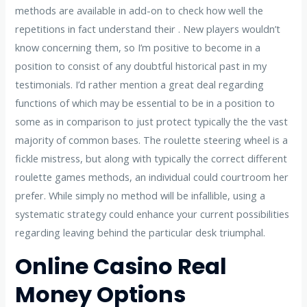
methods are available in add-on to check how well the
repetitions in fact understand their . New players wouldn’t
know concerning them, so I’m positive to become in a
position to consist of any doubtful historical past in my
testimonials. I’d rather mention a great deal regarding
functions of which may be essential to be in a position to
some as in comparison to just protect typically the the vast
majority of common bases. The roulette steering wheel is a
fickle mistress, but along with typically the correct different
roulette games methods, an individual could courtroom her
prefer. While simply no method will be infallible, using a
systematic strategy could enhance your current possibilities
regarding leaving behind the particular desk triumphal.
Online Casino Real
Money Options