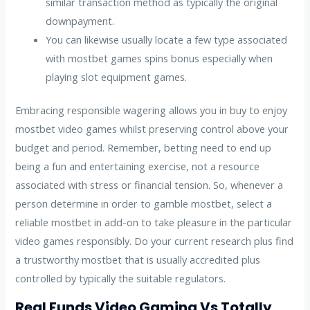
similar transaction method as typically the original
downpayment.
You can likewise usually locate a few type associated
with mostbet games spins bonus especially when
playing slot equipment games.
Embracing responsible wagering allows you in buy to enjoy
mostbet video games whilst preserving control above your
budget and period. Remember, betting need to end up
being a fun and entertaining exercise, not a resource
associated with stress or financial tension. So, whenever a
person determine in order to gamble mostbet, select a
reliable mostbet in add-on to take pleasure in the particular
video games responsibly. Do your current research plus find
a trustworthy mostbet that is usually accredited plus
controlled by typically the suitable regulators.
Real Funds Video Gaming Vs Totally