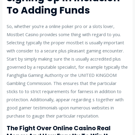
To Adding Funds
So, whether you’re a online poker pro or a slots lover,
Mostbet Casino provides some thing with regard to you.
Selecting typically the proper mostbet is usually important
with consider to a secure plus pleasant gaming encounter.
Start by simply making sure the is usually accredited plus
governed by a reputable specialist, for example typically the
Fanghiglia Gaming Authority or the UNITED KINGDOM
Gambling Commission. This ensures that the particular
sticks to to strict requirements for fairness in addition to
protection. Additionally, appear regarding s together with
good gamer testimonials upon numerous websites in
purchase to gauge their particular reputation.
The Fight Over Online Casino Real