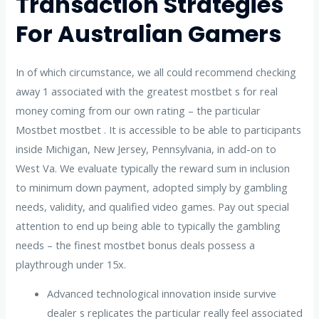
Transaction Strategies
For Australian Gamers
In of which circumstance, we all could recommend checking
away 1 associated with the greatest mostbet s for real
money coming from our own rating – the particular
Mostbet mostbet . It is accessible to be able to participants
inside Michigan, New Jersey, Pennsylvania, in add-on to
West Va. We evaluate typically the reward sum in inclusion
to minimum down payment, adopted simply by gambling
needs, validity, and qualified video games. Pay out special
attention to end up being able to typically the gambling
needs – the finest mostbet bonus deals possess a
playthrough under 15x.
Advanced technological innovation inside survive
dealer s replicates the particular really feel associated