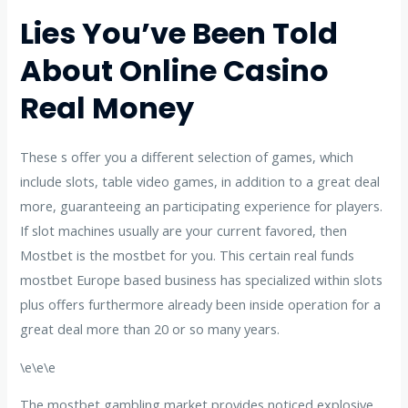
Lies You’ve Been Told
About Online Casino
Real Money
These s offer you a different selection of games, which
include slots, table video games, in addition to a great deal
more, guaranteeing an participating experience for players.
If slot machines usually are your current favored, then
Mostbet is the mostbet for you. This certain real funds
mostbet Europe based business has specialized within slots
plus offers furthermore already been inside operation for a
great deal more than 20 or so many years.
\e\e\e
The mostbet gambling market provides noticed explosive