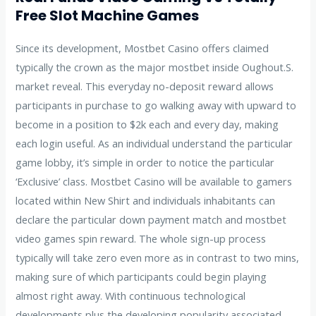
Free Slot Machine Games
Since its development, Mostbet Casino offers claimed
typically the crown as the major mostbet inside Oughout.S.
market reveal. This everyday no-deposit reward allows
participants in purchase to go walking away with upward to
become in a position to $2k each and every day, making
each login useful. As an individual understand the particular
game lobby, it’s simple in order to notice the particular
‘Exclusive’ class. Mostbet Casino will be available to gamers
located within New Shirt and individuals inhabitants can
declare the particular down payment match and mostbet
video games spin reward. The whole sign-up process
typically will take zero even more as in contrast to two mins,
making sure of which participants could begin playing
almost right away. With continuous technological
developments plus the developing popularity associated