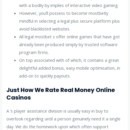
with a bodily by implies of interactive video gaming.
However, you’ll possess to become mostbetly
mindful in selecting a legal plus secure platform plus
avoid blacklisted websites.
All legal mostbet s offer online games that have got
already been produced simply by trusted software
program firms.
On top associated with of which, it contains a great
delightful added bonus, easy mobile optimisation, in
add-on to quickly payouts.
Just How We Rate Real Money Online
Casinos
A ‘s player assistance division is usually easy in buy to
overlook regarding until a person genuinely need it a single
day. We do the homework upon which often support