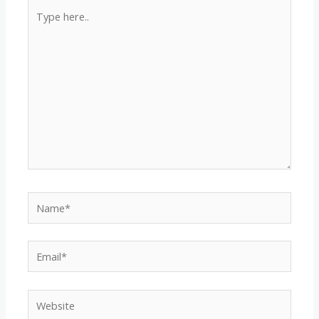
Type
here..
Name*
Email*
Website