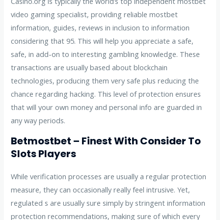
Casino.org is typically the world’s top independent mostbet
video gaming specialist, providing reliable mostbet
information, guides, reviews in inclusion to information
considering that 95. This will help you appreciate a safe,
safe, in add-on to interesting gambling knowledge. These
transactions are usually based about blockchain
technologies, producing them very safe plus reducing the
chance regarding hacking. This level of protection ensures
that will your own money and personal info are guarded in
any way periods.
Betmostbet – Finest With Consider To
Slots Players
While verification processes are usually a regular protection
measure, they can occasionally really feel intrusive. Yet,
regulated s are usually sure simply by stringent information
protection recommendations, making sure of which every