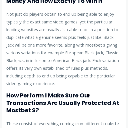
Money And How Exactly To Win It
Not just do players obtain to end up being able to enjoy
typically the exact same video games, yet the particular
leading websites are usually also able to be in a position to
duplicate what a genuine seems plus feels just like. Black
jack will be one more favorite, along with mostbet s giving
various variations for example European Black jack, Classic
Blackjack, in inclusion to American Black jack. Each variation
offers its very own established of rules plus methods,
including depth to end up being capable to the particular
video gaming experience.
How Perform I Make Sure Our
Transactions Are Usually Protected At
Mostbet S?
These consist of everything coming from different roulette