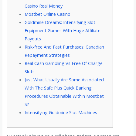
Casino Real Money
Mostbet Online Casino
Goldmine Dreams: Intensifying Slot
Equipment Games With Huge Affiliate
Payouts
Risk-free And Fast Purchases: Canadian
Repayment Strategies
Real Cash Gambling Vs Free Of Charge
Slots
Just What Usually Are Some Associated
With The Safe Plus Quick Banking
Procedures Obtainable Within Mostbet
S?
Intensifying Goldmine Slot Machines