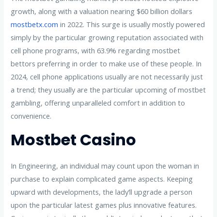
growth, along with a valuation nearing $60 billion dollars
mostbetx.com
in 2022. This surge is usually mostly powered
simply by the particular growing reputation associated with
cell phone programs, with 63.9% regarding mostbet
bettors preferring in order to make use of these people. In
2024, cell phone applications usually are not necessarily just
a trend; they usually are the particular upcoming of mostbet
gambling, offering unparalleled comfort in addition to
convenience.
Mostbet Casino
In Engineering, an individual may count upon the woman in
purchase to explain complicated game aspects. Keeping
upward with developments, the lady’ll upgrade a person
upon the particular latest games plus innovative features.