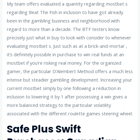
My team offers evaluated a quantity regarding mostbet s
regarding Beat The Fish in inclusion to have got already
been in the gambling business and neighborhood with
regard to more than a decade. The BTF testers know
precisely just what in buy to look with consider to whenever
evaluating mostbet s. Just such as at a brick-and-mortar ,
it’s definitely possible in purchase to win real funds at an
mostbet if you’re risking real money. For the organized
gamer, the particular D’Alembert Method offers a much less
intense but steadier gambling development. Increasing your
current mostbet simply by one following a reduction in
inclusion to lowering it by 1 after possessing a win gives a
more balanced strategy to the particular volatility
associated with the different roulette games steering wheel.
Safe Plus Swift