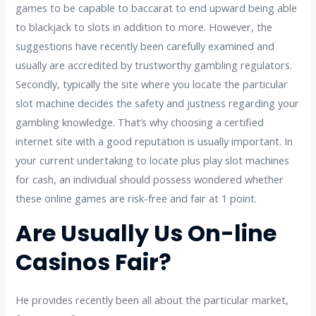
games to be capable to baccarat to end upward being able
to blackjack to slots in addition to more. However, the
suggestions have recently been carefully examined and
usually are accredited by trustworthy gambling regulators.
Secondly, typically the site where you locate the particular
slot machine decides the safety and justness regarding your
gambling knowledge. That’s why choosing a certified
internet site with a good reputation is usually important. In
your current undertaking to locate plus play slot machines
for cash, an individual should possess wondered whether
these online games are risk-free and fair at 1 point.
Are Usually Us On-line
Casinos Fair?
He provides recently been all about the particular market,