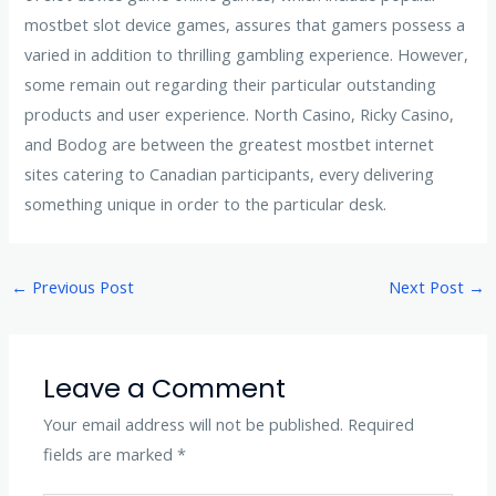
mostbet slot device games, assures that gamers possess a
varied in addition to thrilling gambling experience. However,
some remain out regarding their particular outstanding
products and user experience. North Casino, Ricky Casino,
and Bodog are between the greatest mostbet internet
sites catering to Canadian participants, every delivering
something unique in order to the particular desk.
←
Previous Post
Next Post
→
Leave a Comment
Your email address will not be published.
Required
fields are marked
*