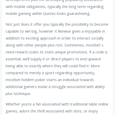
with mobile obligations, typically the long term regarding
mobile gaming within Quotes looks guaranteeing.
Not just does it offer you typically the possibility to become
capable to win big, however it likewise gives a enjoyable in
addition to exciting approach in order to interact socially
along with other people plus rest. Sometimes, mostbet s
need reward codes to state unique promotions. If a code is
essential, we’ll supply it or direct players to end upward
being able to exactly where they will could find it. More
compared to merely a sport regarding opportunity,
mostbet holdem poker starts an individual towards
additional gamers inside a struggle associated with ability
plus technique.
Whether you’re a fan associated with traditional table online
games, adore the thrill associated with slots, or enjoy