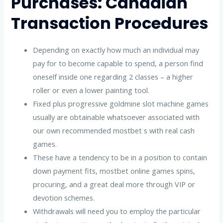
Purchases: Canadian
Transaction Procedures
Depending on exactly how much an individual may
pay for to become capable to spend, a person find
oneself inside one regarding 2 classes – a higher
roller or even a lower painting tool.
Fixed plus progressive goldmine slot machine games
usually are obtainable whatsoever associated with
our own recommended mostbet s with real cash
games.
These have a tendency to be in a position to contain
down payment fits, mostbet online games spins,
procuring, and a great deal more through VIP or
devotion schemes.
Withdrawals will need you to employ the particular