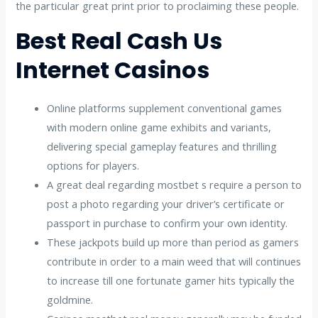
the particular great print prior to proclaiming these people.
Best Real Cash Us
Internet Casinos
Online platforms supplement conventional games
with modern online game exhibits and variants,
delivering special gameplay features and thrilling
options for players.
A great deal regarding mostbet s require a person to
post a photo regarding your driver’s certificate or
passport in purchase to confirm your own identity.
These jackpots build up more than period as gamers
contribute in order to a main weed that will continues
to increase till one fortunate gamer hits typically the
goldmine.