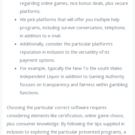
regarding online games, nice bonus deals, plus secure
platforms.
We pick platforms that will offer you multiple help
programs, including survive conversation, telephone,
in addition to e-mail.
Additionally, consider the particular platform’s
reputation in inclusion to the versatility of its
payment options.
For example, typically the New To the south Wales
Independent Liquor in addition to Gaming Authority
focuses on transparency and fairness within gambling
functions.
Choosing the particular correct software requires
considering elements like certification, online game choice,
plus consumer knowledge. By following the tips supplied in
inclusion to exploring the particular presented programs, a