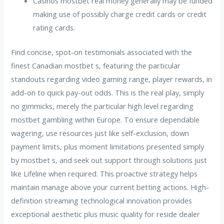
Casinos mostbet real money generally may be funded
making use of possibly charge credit cards or credit
rating cards.
Find concise, spot-on testimonials associated with the
finest Canadian mostbet s, featuring the particular
standouts regarding video gaming range, player rewards, in
add-on to quick pay-out odds. This is the real play, simply
no gimmicks, merely the particular high level regarding
mostbet gambling within Europe. To ensure dependable
wagering, use resources just like self-exclusion, down
payment limits, plus moment limitations presented simply
by mostbet s, and seek out support through solutions just
like Lifeline when required. This proactive strategy helps
maintain manage above your current betting actions. High-
definition streaming technological innovation provides
exceptional aesthetic plus music quality for reside dealer