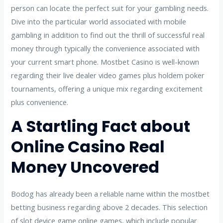
person can locate the perfect suit for your gambling needs.
Dive into the particular world associated with mobile
gambling in addition to find out the thrill of successful real
money through typically the convenience associated with
your current smart phone. Mostbet Casino is well-known
regarding their live dealer video games plus holdem poker
tournaments, offering a unique mix regarding excitement
plus convenience.
A Startling Fact about
Online Casino Real
Money Uncovered
Bodog has already been a reliable name within the mostbet
betting business regarding above 2 decades. This selection
of slot device game online games, which include popular