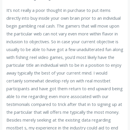
It’s not really a poor thought in purchase to put items
directly into buy inside your own brain prior to an individual
begin gambling real cash. The gamers that will move upon
the particular web can not vary even more within flavor in
inclusion to objectives. So in case your current objective is
usually to be able to have got a few unadulterated fun along
with fishing reel video games, you’d most likely have the
particular title an individual wish to be in a position to enjoy
away typically the best of your current mind. I would
certainly somewhat develop rely on with real mostbet
participants and have got them return to end upward being
able to me regarding even more associated with our
testimonials compared to trick after that in to signing up at
the particular that will offers me typically the most money.
Besides merely seeking at the existing data regarding
mostbet s, my experience in the industry could aid to end