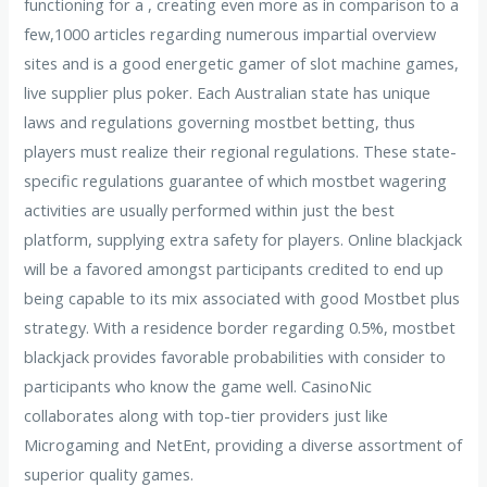
functioning for a , creating even more as in comparison to a
few,1000 articles regarding numerous impartial overview
sites and is a good energetic gamer of slot machine games,
live supplier plus poker. Each Australian state has unique
laws and regulations governing mostbet betting, thus
players must realize their regional regulations. These state-
specific regulations guarantee of which mostbet wagering
activities are usually performed within just the best
platform, supplying extra safety for players. Online blackjack
will be a favored amongst participants credited to end up
being capable to its mix associated with good Mostbet plus
strategy. With a residence border regarding 0.5%, mostbet
blackjack provides favorable probabilities with consider to
participants who know the game well. CasinoNic
collaborates along with top-tier providers just like
Microgaming and NetEnt, providing a diverse assortment of
superior quality games.