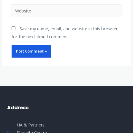
Website
Save my name, email, and website in this browser
for the next time I comment.
Address
HA & Partners,
Shoprite Centre