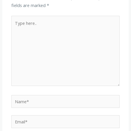
fields are marked
*
Type
here..
Name*
Email*