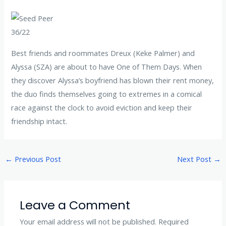
36/22
Best friends and roommates Dreux (Keke Palmer) and
Alyssa (SZA) are about to have One of Them Days. When
they discover Alyssa’s boyfriend has blown their rent money,
the duo finds themselves going to extremes in a comical
race against the clock to avoid eviction and keep their
friendship intact.
←
Previous Post
Next Post
→
Leave a Comment
Your email address will not be published.
Required