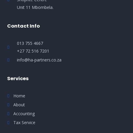
Unit 11 Mbombela.
Contact Info
013 755 4667
+27 72 516 7201
info@ha-partners.co.za
Services
Home
About
Accounting
Tax Service