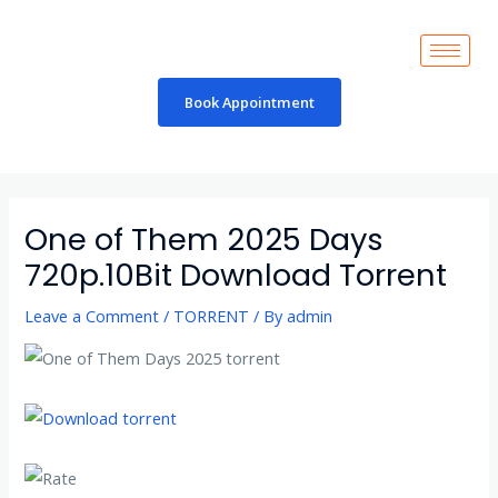
Skip
to
content
Book Appointment
Post
navigation
One of Them 2025 Days
720p.10Bit Download Torrent
Leave a Comment
/
TORRENT
/ By
admin