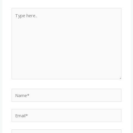
Type
here..
Name*
Email*
Website