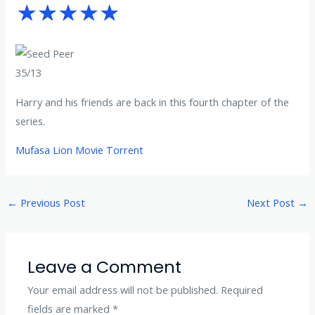
35/13
Harry and his friends are back in this fourth chapter of the
series.
Mufasa Lion Movie Torrent
←
Previous Post
Next Post
→
Leave a Comment
Your email address will not be published.
Required
fields are marked
*