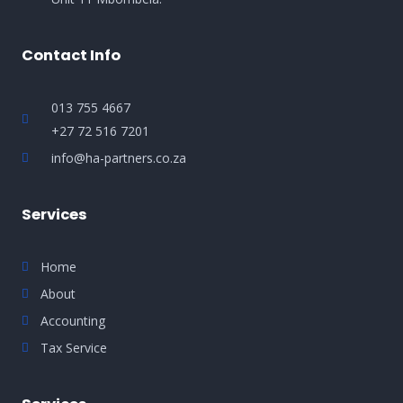
Contact Info
013 755 4667
+27 72 516 7201
info@ha-partners.co.za
Services
Home
About
Accounting
Tax Service