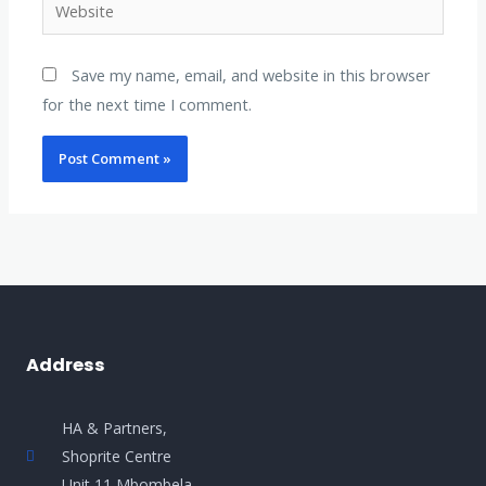
Save my name, email, and website in this browser
for the next time I comment.
Address
HA & Partners,
Shoprite Centre
Unit 11 Mbombela.