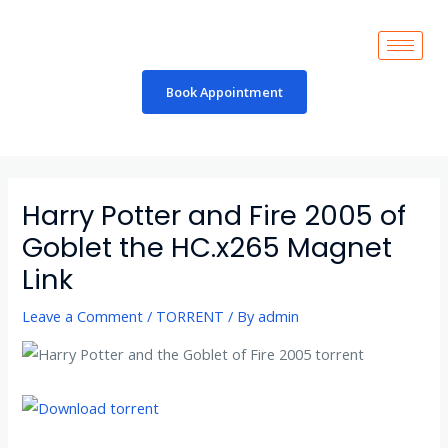
Skip
to
content
Book Appointment
Post
navigation
Harry Potter and Fire 2005 of
Goblet the HC.x265 Magnet
Link
Leave a Comment
/
TORRENT
/ By
admin