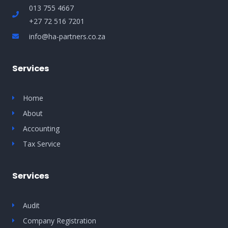
013 755 4667
+27 72 516 7201
info@ha-partners.co.za
Services
Home
About
Accounting
Tax Service
Services
Audit
Company Registration