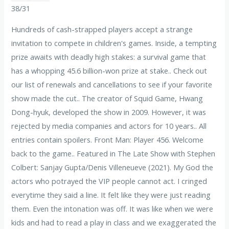
38/31
Hundreds of cash-strapped players accept a strange
invitation to compete in children's games. Inside, a tempting
prize awaits with deadly high stakes: a survival game that
has a whopping 45.6 billion-won prize at stake.. Check out
our list of renewals and cancellations to see if your favorite
show made the cut.. The creator of Squid Game, Hwang
Dong-hyuk, developed the show in 2009. However, it was
rejected by media companies and actors for 10 years.. All
entries contain spoilers. Front Man: Player 456. Welcome
back to the game.. Featured in The Late Show with Stephen
Colbert: Sanjay Gupta/Denis Villeneueve (2021). My God the
actors who potrayed the VIP people cannot act. I cringed
everytime they said a line. It felt like they were just reading
them. Even the intonation was off. It was like when we were
kids and had to read a play in class and we exaggerated the