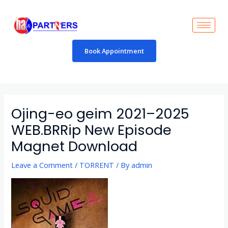
Skip
to
content
Book Appointment
Post
navigation
Ojing-eo geim 2021–2025
WEB.BRRip New Episode
Magnet Download
Leave a Comment
/
TORRENT
/ By
admin