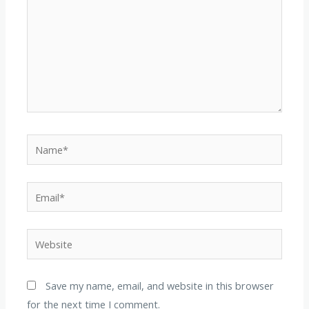
Name*
Email*
Website
Save my name, email, and website in this browser
for the next time I comment.