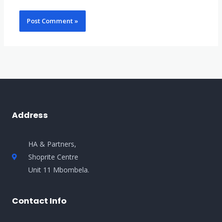
Address
HA & Partners,
Shoprite Centre
Unit 11 Mbombela.
Contact Info