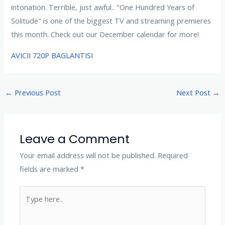
intonation. Terrible, just awful.. "One Hundred Years of
Solitude" is one of the biggest TV and streaming premieres
this month. Check out our December calendar for more!
AVICII 720P BAGLANTISI
←
Previous Post
Next Post
→
Leave a Comment
Your email address will not be published.
Required
fields are marked
*
Type
here..