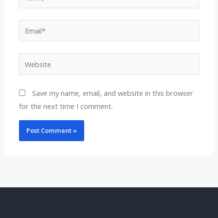
Email*
Website
Save my name, email, and website in this browser
for the next time I comment.