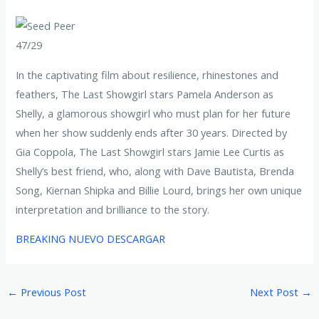
47/29
In the captivating film about resilience, rhinestones and
feathers, The Last Showgirl stars Pamela Anderson as
Shelly, a glamorous showgirl who must plan for her future
when her show suddenly ends after 30 years. Directed by
Gia Coppola, The Last Showgirl stars Jamie Lee Curtis as
Shelly’s best friend, who, along with Dave Bautista, Brenda
Song, Kiernan Shipka and Billie Lourd, brings her own unique
interpretation and brilliance to the story.
BREAKING NUEVO DESCARGAR
←
Previous Post
Next Post
→