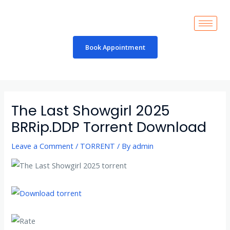
Skip
to
content
Book Appointment
Post
navigation
The Last Showgirl 2025
BRRip.DDP Torrent Download
Leave a Comment
/
TORRENT
/ By
admin