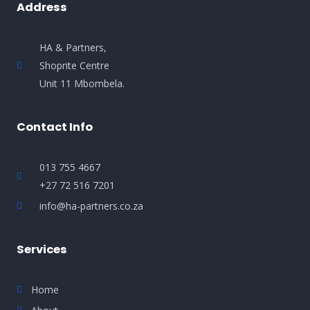
Address
HA & Partners,
Shoprite Centre
Unit 11 Mbombela.
Contact Info
013 755 4667
+27 72 516 7201
info@ha-partners.co.za
Services
Home