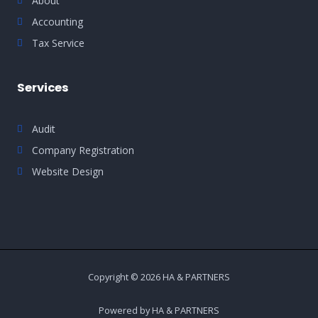
About
Accounting
Tax Service
Services
Audit
Company Registration
Website Design
Copyright © 2026 HA & PARTNERS
Powered by HA & PARTNERS