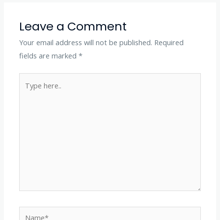
Leave a Comment
Your email address will not be published.
Required
fields are marked
*
Type
here..
Name*