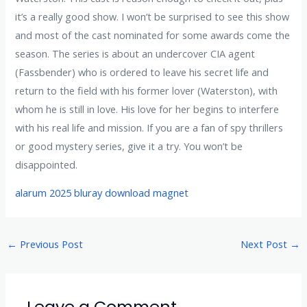
it’s a really good show. I won’t be surprised to see this show
and most of the cast nominated for some awards come the
season. The series is about an undercover CIA agent
(Fassbender) who is ordered to leave his secret life and
return to the field with his former lover (Waterston), with
whom he is still in love. His love for her begins to interfere
with his real life and mission. If you are a fan of spy thrillers
or good mystery series, give it a try. You won’t be
disappointed.
alarum 2025 bluray download magnet
←
Previous Post
Next Post
→
Leave a Comment