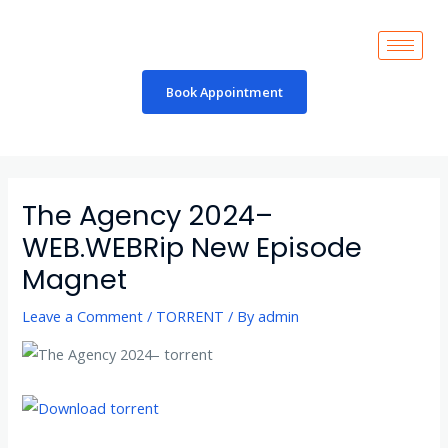
Skip
to
content
Book Appointment
Post
navigation
The Agency 2024–
WEB.WEBRip New Episode
Magnet
Leave a Comment
/
TORRENT
/ By
admin