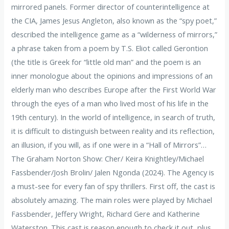
mirrored panels. Former director of counterintelligence at
the CIA, James Jesus Angleton, also known as the “spy poet,”
described the intelligence game as a “wilderness of mirrors,”
a phrase taken from a poem by T.S. Eliot called Gerontion
(the title is Greek for “little old man” and the poem is an
inner monologue about the opinions and impressions of an
elderly man who describes Europe after the First World War
through the eyes of a man who lived most of his life in the
19th century). In the world of intelligence, in search of truth,
it is difficult to distinguish between reality and its reflection,
an illusion, if you will, as if one were in a “Hall of Mirrors”…
The Graham Norton Show: Cher/ Keira Knightley/Michael
Fassbender/Josh Brolin/ ​​Jalen Ngonda (2024). The Agency is
a must-see for every fan of spy thrillers. First off, the cast is
absolutely amazing. The main roles were played by Michael
Fassbender, Jeffery Wright, Richard Gere and Katherine
Waterston. This cast is reason enough to check it out, plus