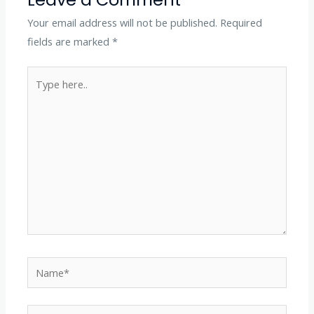
Your email address will not be published.
Required
fields are marked
*
Type
here..
Name*
Email*