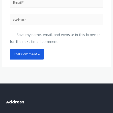
Website
Save my name, email, and website in this browser
for the next time I comment.
Address