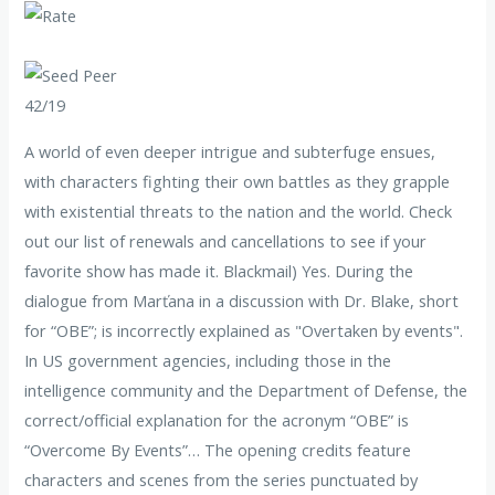
42/19
A world of even deeper intrigue and subterfuge ensues,
with characters fighting their own battles as they grapple
with existential threats to the nation and the world. Check
out our list of renewals and cancellations to see if your
favorite show has made it. Blackmail) Yes. During the
dialogue from Marťana in a discussion with Dr. Blake, short
for “OBE”; is incorrectly explained as "Overtaken by events".
In US government agencies, including those in the
intelligence community and the Department of Defense, the
correct/official explanation for the acronym “OBE” is
“Overcome By Events”… The opening credits feature
characters and scenes from the series punctuated by