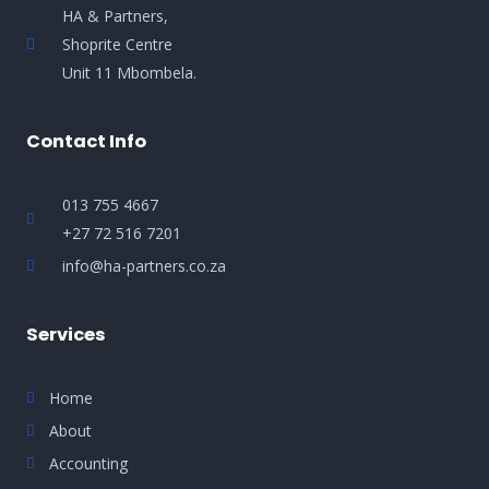
HA & Partners,
Shoprite Centre
Unit 11 Mbombela.
Contact Info
013 755 4667
+27 72 516 7201
info@ha-partners.co.za
Services
Home
About
Accounting