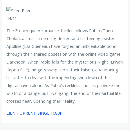
44/11
The French queer romance-thriller follows Pablo (Théo
Cholbi), a small-time drug dealer, and his teenage sister
Apolline (Lila Gueneau) have forged an unbreakable bond
through their shared obsession with the online video game
Darknoon. When Pablo falls for the mysterious Night (Erwan
Kepoa Falé), he gets swept up in their liaison, abandoning
his sister to deal with the impending shutdown of their
digital haven alone. As Pablo’s reckless choices provoke the
wrath of a dangerous rival gang, the end of their virtual life
crosses near, upending their reality.
LIEN TORRENT SINGE 1080P