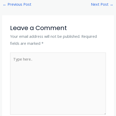
←
Previous Post
Next Post
→
Leave a Comment
Your email address will not be published.
Required
fields are marked
*
Type
here..