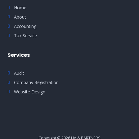
Home
About
Accounting
Tax Service
Services
Audit
Company Registration
Website Design
Copyright © 2026 HA & PARTNERS