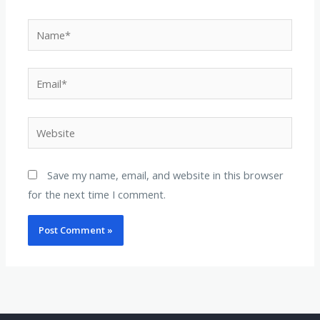
Name*
Email*
Website
Save my name, email, and website in this browser
for the next time I comment.