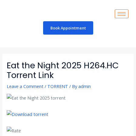
Skip
to
content
Book Appointment
Post
navigation
Eat the Night 2025 H264.HC
Torrent Link
Leave a Comment
/
TORRENT
/ By
admin