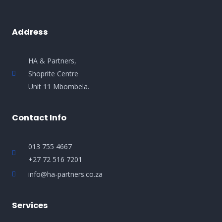
Address
HA & Partners,
Shoprite Centre
Unit 11 Mbombela.
Contact Info
013 755 4667
+27 72 516 7201
info@ha-partners.co.za
Services