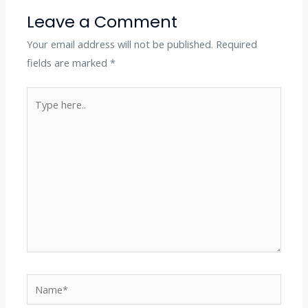
Leave a Comment
Your email address will not be published.
Required
fields are marked
*
Type
here..
Name*