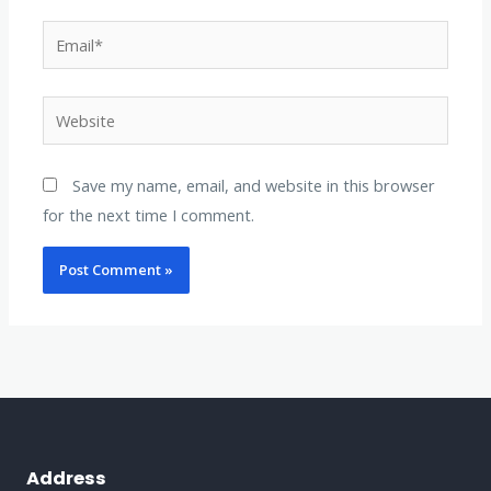
Email*
Website
Save my name, email, and website in this browser
for the next time I comment.
Address