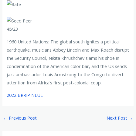
45/23
1960 United Nations: The global south ignites a political
earthquake, musicians Abbey Lincoln and Max Roach disrupt
the Security Council, Nikita Khrushchev slams his shoe in
condemnation of the American color bar, and the US sends
jazz ambassador Louis Armstrong to the Congo to divert
attention from Africa’s first post-colonial coup.
2022 BRRIP NEUE
←
Previous Post
Next Post
→