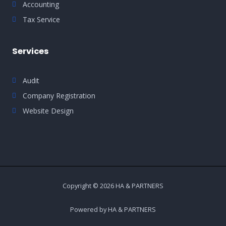
Accounting
Tax Service
Services
Audit
Company Registration
Website Design
Copyright © 2026 HA & PARTNERS
Powered by HA & PARTNERS