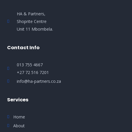
HA & Partners,
Shoprite Centre
Unit 11 Mbombela.
Contact Info
013 755 4667
+27 72 516 7201
info@ha-partners.co.za
Services
Home
About