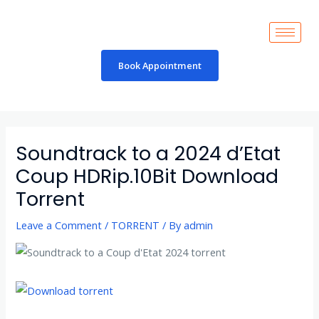
Skip
to
content
Book Appointment
Post
navigation
Soundtrack to a 2024 d’Etat
Coup HDRip.10Bit Download
Torrent
Leave a Comment
/
TORRENT
/ By
admin