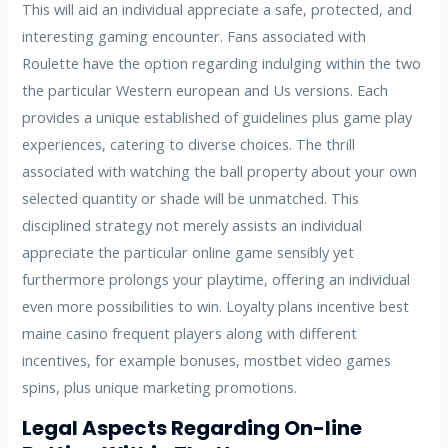
This will aid an individual appreciate a safe, protected, and
interesting gaming encounter. Fans associated with
Roulette have the option regarding indulging within the two
the particular Western european and Us versions. Each
provides a unique established of guidelines plus game play
experiences, catering to diverse choices. The thrill
associated with watching the ball property about your own
selected quantity or shade will be unmatched. This
disciplined strategy not merely assists an individual
appreciate the particular online game sensibly yet
furthermore prolongs your playtime, offering an individual
even more possibilities to win. Loyalty plans incentive best
maine casino frequent players along with different
incentives, for example bonuses, mostbet video games
spins, plus unique marketing promotions.
Legal Aspects Regarding On-line