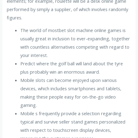
elements; for example, roulette will be a desk online game
performed by simply a supplier, of which involves randomly
figures.
The world of mostbet slot machine online games is
usually great in inclusion to ever-expanding, together
with countless alternatives competing with regard to
your interest.
Predict where the golf ball will land about the tyre
plus probably win an enormous award.
Mobile slots can become enjoyed upon various
devices, which includes smartphones and tablets,
making these people easy for on-the-go video
gaming.
Mobile s frequently provide a selection regarding
typical and survive seller stand games personalized
with respect to touchscreen display devices,