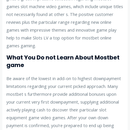
games slot machine video games, which include unique titles
not necessarily found at other s. The positive customer
reviews plus the particular range regarding new online
games with impressive themes and innovative game play
help to make Slots LV a top option for mostbet online
games gaming.
What You Do not Learn About Mostbet
game
Be aware of the lowest in add-on to highest downpayment
limitations regarding your current picked approach. Many
mostbet s furthermore provide additional bonuses upon
your current very first downpayment, supplying additional
actively playing cash to discover their particular slot
equipment game video games. After your own down
payment is confirmed, you’re prepared to end up being