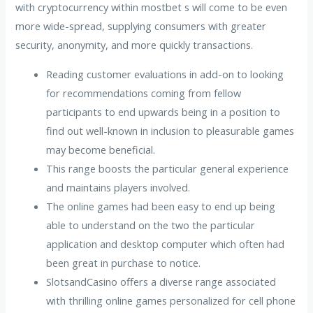
with cryptocurrency within mostbet s will come to be even
more wide-spread, supplying consumers with greater
security, anonymity, and more quickly transactions.
Reading customer evaluations in add-on to looking
for recommendations coming from fellow
participants to end upwards being in a position to
find out well-known in inclusion to pleasurable games
may become beneficial.
This range boosts the particular general experience
and maintains players involved.
The online games had been easy to end up being
able to understand on the two the particular
application and desktop computer which often had
been great in purchase to notice.
SlotsandCasino offers a diverse range associated
with thrilling online games personalized for cell phone