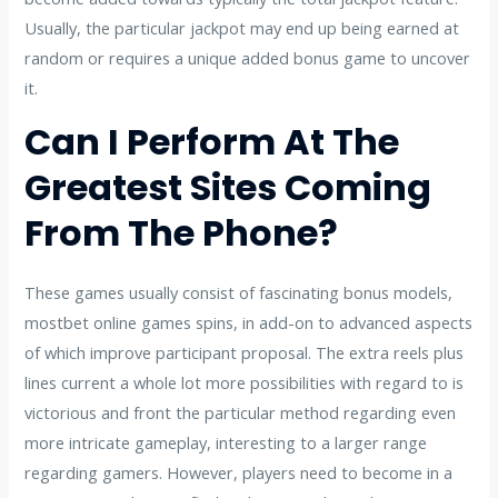
Usually, the particular jackpot may end up being earned at
random or requires a unique added bonus game to uncover
it.
Can I Perform At The
Greatest Sites Coming
From The Phone?
These games usually consist of fascinating bonus models,
mostbet online games spins, in add-on to advanced aspects
of which improve participant proposal. The extra reels plus
lines current a whole lot more possibilities with regard to is
victorious and front the particular method regarding even
more intricate gameplay, interesting to a larger range
regarding gamers. However, players need to become in a