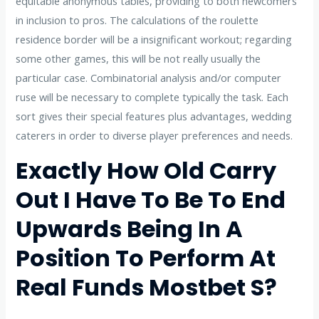
equitable anonymous tables, providing to both newcomers
in inclusion to pros. The calculations of the roulette
residence border will be a insignificant workout; regarding
some other games, this will be not really usually the
particular case. Combinatorial analysis and/or computer
ruse will be necessary to complete typically the task. Each
sort gives their special features plus advantages, wedding
caterers in order to diverse player preferences and needs.
Exactly How Old Carry
Out I Have To Be To End
Upwards Being In A
Position To Perform At
Real Funds Mostbet S?