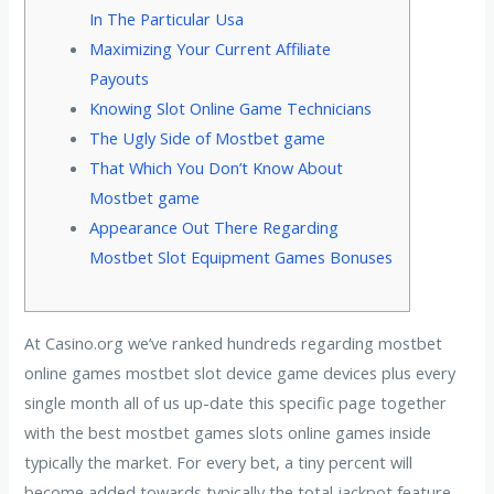
In The Particular Usa
Maximizing Your Current Affiliate
Payouts
Knowing Slot Online Game Technicians
The Ugly Side of Mostbet game
That Which You Don’t Know About
Mostbet game
Appearance Out There Regarding
Mostbet Slot Equipment Games Bonuses
At Casino.org we’ve ranked hundreds regarding mostbet
online games mostbet slot device game devices plus every
single month all of us up-date this specific page together
with the best mostbet games slots online games inside
typically the market. For every bet, a tiny percent will
become added towards typically the total jackpot feature.