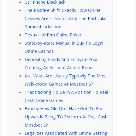
Cell Phone Blackjack
The Positive Shift: Exactly How Online
Casinos Are Transforming The Particular
Gameintroduction
Texas Hold’em Online Poker
State-by-state Manual In Buy To Legal
Online Casinos
Depositing Funds And Enjoying Your
Creating An Account Added Bonus
Just What Are Usually Typically The Most
Well-known Games At Mostbet S?
Transitioning To Be In A Position To Real
Cash Online Games
Exactly How Old Do I Have Got To End
Upwards Being To Perform At Real Cash
Mostbet S?
Legalities Associated With Online Betting