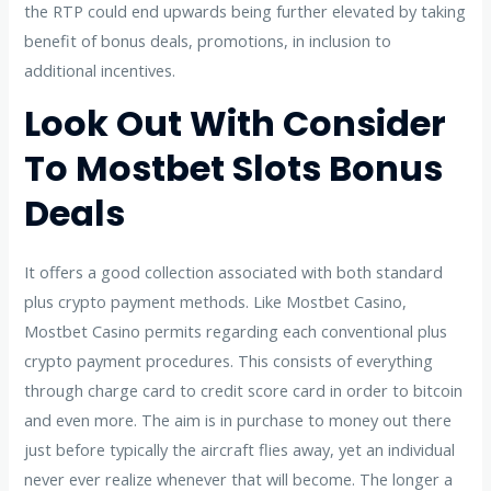
the RTP could end upwards being further elevated by taking
benefit of bonus deals, promotions, in inclusion to
additional incentives.
Look Out With Consider
To Mostbet Slots Bonus
Deals
It offers a good collection associated with both standard
plus crypto payment methods. Like Mostbet Casino,
Mostbet Casino permits regarding each conventional plus
crypto payment procedures. This consists of everything
through charge card to credit score card in order to bitcoin
and even more. The aim is in purchase to money out there
just before typically the aircraft flies away, yet an individual
never ever realize whenever that will become. The longer a