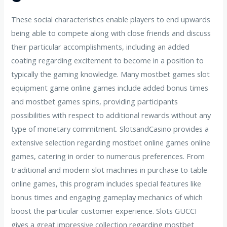
These social characteristics enable players to end upwards
being able to compete along with close friends and discuss
their particular accomplishments, including an added
coating regarding excitement to become in a position to
typically the gaming knowledge. Many mostbet games slot
equipment game online games include added bonus times
and mostbet games spins, providing participants
possibilities with respect to additional rewards without any
type of monetary commitment. SlotsandCasino provides a
extensive selection regarding mostbet online games online
games, catering in order to numerous preferences. From
traditional and modern slot machines in purchase to table
online games, this program includes special features like
bonus times and engaging gameplay mechanics of which
boost the particular customer experience. Slots GUCCI
gives a great impressive collection regarding mostbet