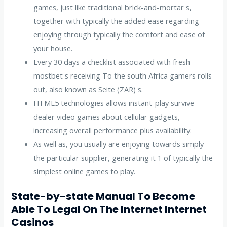
games, just like traditional brick-and-mortar s,
together with typically the added ease regarding
enjoying through typically the comfort and ease of
your house.
Every 30 days a checklist associated with fresh
mostbet s receiving To the south Africa gamers rolls
out, also known as Seite (ZAR) s.
HTML5 technologies allows instant-play survive
dealer video games about cellular gadgets,
increasing overall performance plus availability.
As well as, you usually are enjoying towards simply
the particular supplier, generating it 1 of typically the
simplest online games to play.
State-by-state Manual To Become
Able To Legal On The Internet Internet
Casinos