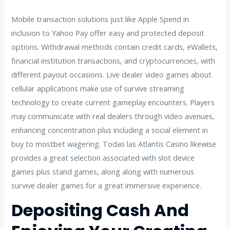
Mobile transaction solutions just like Apple Spend in
inclusion to Yahoo Pay offer easy and protected deposit
options. Withdrawal methods contain credit cards, eWallets,
financial institution transactions, and cryptocurrencies, with
different payout occasions. Live dealer video games about
cellular applications make use of survive streaming
technology to create current gameplay encounters. Players
may communicate with real dealers through video avenues,
enhancing concentration plus including a social element in
buy to mostbet wagering. Todas las Atlantis Casino likewise
provides a great selection associated with slot device
games plus stand games, along along with numerous
survive dealer games for a great immersive experience.
Depositing Cash And