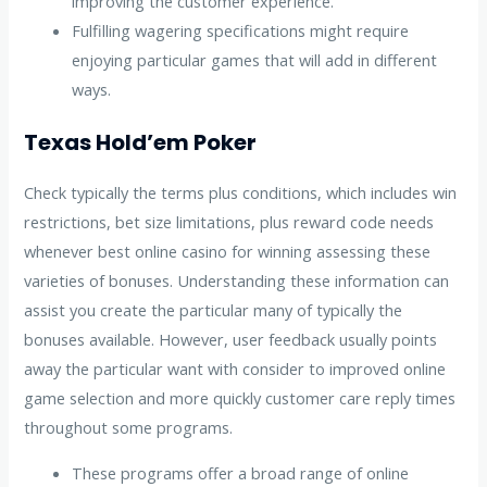
improving the customer experience.
Fulfilling wagering specifications might require
enjoying particular games that will add in different
ways.
Texas Hold’em Poker
Check typically the terms plus conditions, which includes win
restrictions, bet size limitations, plus reward code needs
whenever best online casino for winning assessing these
varieties of bonuses. Understanding these information can
assist you create the particular many of typically the
bonuses available. However, user feedback usually points
away the particular want with consider to improved online
game selection and more quickly customer care reply times
throughout some programs.
These programs offer a broad range of online