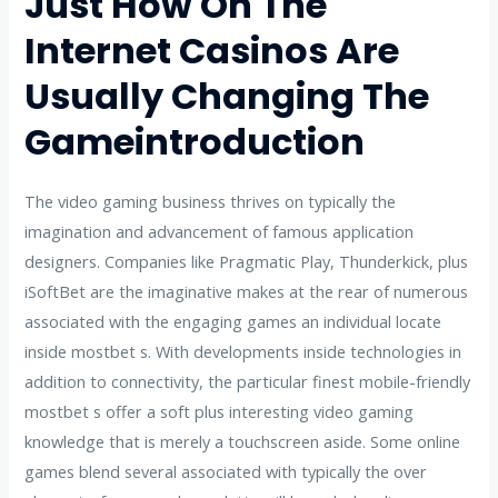
Just How On The
Internet Casinos Are
Usually Changing The
Gameintroduction
The video gaming business thrives on typically the
imagination and advancement of famous application
designers. Companies like Pragmatic Play, Thunderkick, plus
iSoftBet are the imaginative makes at the rear of numerous
associated with the engaging games an individual locate
inside mostbet s. With developments inside technologies in
addition to connectivity, the particular finest mobile-friendly
mostbet s offer a soft plus interesting video gaming
knowledge that is merely a touchscreen aside. Some online
games blend several associated with typically the over