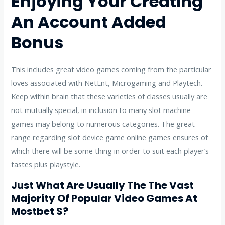
Enjoying Your Creating
An Account Added
Bonus
This includes great video games coming from the particular
loves associated with NetEnt, Microgaming and Playtech.
Keep within brain that these varieties of classes usually are
not mutually special, in inclusion to many slot machine
games may belong to numerous categories. The great
range regarding slot device game online games ensures of
which there will be some thing in order to suit each player’s
tastes plus playstyle.
Just What Are Usually The The Vast
Majority Of Popular Video Games At
Mostbet S?