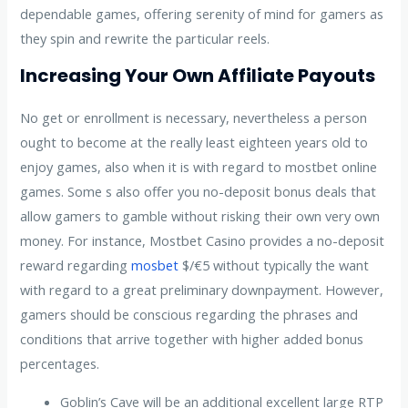
dependable games, offering serenity of mind for gamers as
they spin and rewrite the particular reels.
Increasing Your Own Affiliate Payouts
No get or enrollment is necessary, nevertheless a person
ought to become at the really least eighteen years old to
enjoy games, also when it is with regard to mostbet online
games. Some s also offer you no-deposit bonus deals that
allow gamers to gamble without risking their own very own
money. For instance, Mostbet Casino provides a no-deposit
reward regarding
mosbet
$/€5 without typically the want
with regard to a great preliminary downpayment. However,
gamers should be conscious regarding the phrases and
conditions that arrive together with higher added bonus
percentages.
Goblin’s Cave will be an additional excellent large RTP