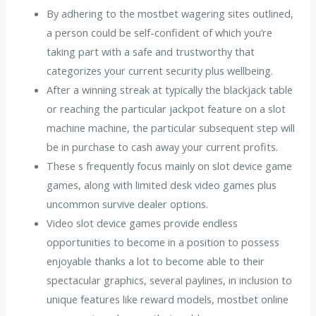
By adhering to the mostbet wagering sites outlined,
a person could be self-confident of which you’re
taking part with a safe and trustworthy that
categorizes your current security plus wellbeing.
After a winning streak at typically the blackjack table
or reaching the particular jackpot feature on a slot
machine machine, the particular subsequent step will
be in purchase to cash away your current profits.
These s frequently focus mainly on slot device game
games, along with limited desk video games plus
uncommon survive dealer options.
Video slot device games provide endless
opportunities to become in a position to possess
enjoyable thanks a lot to become able to their
spectacular graphics, several paylines, in inclusion to
unique features like reward models, mostbet online