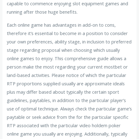
capable to commence enjoying slot equipment games and
running after those huge benefits.
Each online game has advantages in add-on to cons,
therefore it’s essential to become in a position to consider
your own preferences, ability stage, in inclusion to preferred
stage regarding proposal when choosing which usually
online games to enjoy. This comprehensive guide allows a
person make the most regarding your current mostbet or
land-based activities. Please notice of which the particular
RTP proportions supplied usually are approximate ideals
plus may differ based about typically the certain sport
guidelines, paytables, in addition to the particular player’s
use of optimal technique. Always check the particular game’s
paytable or seek advice from the for the particular specific
RTP associated with the particular video holdem poker
online game you usually are enjoying. Additionally, typically