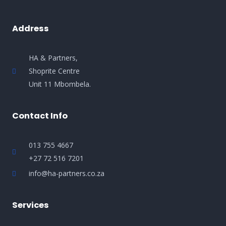
Address
HA & Partners,
Shoprite Centre
Unit 11 Mbombela.
Contact Info
013 755 4667
+27 72 516 7201
info@ha-partners.co.za
Services