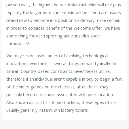
person wait, the higher the particular multiplier will rise plus
typically the larger your current win will be. If you are usually
brand new to become in a position to Betway make certain
in order to consider benefit of the Welcome Offer, we have
some thing for each sporting activities plus sport
enthusiasts!
We may reside inside an era of evolving technological
innovation nevertheless several things remain typically the
similar. Country-based constraints nevertheless utilize,
therefore if an individual aren’t capable in buy to begin a few
of the video games on the checklist, after that it may
possibly become because associated with your location.
Also known as scratch-off seat tickets, these types of are
usually generally instant-win lottery tickets.