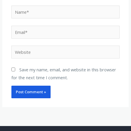
Name*
Email*
Website
Save my name, email, and website in this browser
for the next time I comment.