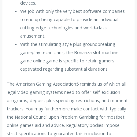
devices.
We job with only the very best software companies
to end up being capable to provide an individual
cutting edge technologies and world-class
amusement.
With the stimulating style plus groundbreaking
gameplay technicians, the Bonanza slot machine
game online game is specific to retain gamers
captivated regarding substantial durations.
The American Gaming Association5 reminds us of which all
legal video gaming systems need to offer self-exclusion
programs, deposit plus spending restrictions, and moment
trackers. You may furthermore make contact with typically
the National Council upon Problem Gambling for mostbet
online games aid and advice. Regulatory bodies impose
strict specifications to guarantee fair in inclusion to