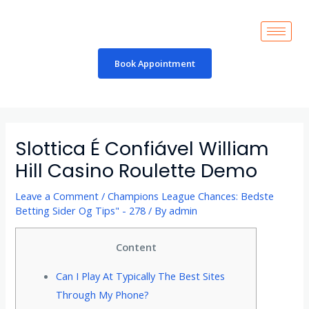
Skip
to
content
Book Appointment
Post
navigation
Slottica É Confiável William
Hill Casino Roulette Demo
Leave a Comment
/
Champions League Chances: Bedste
Betting Sider Og Tips" - 278
/ By
admin
Content
Can I Play At Typically The Best Sites
Through My Phone?