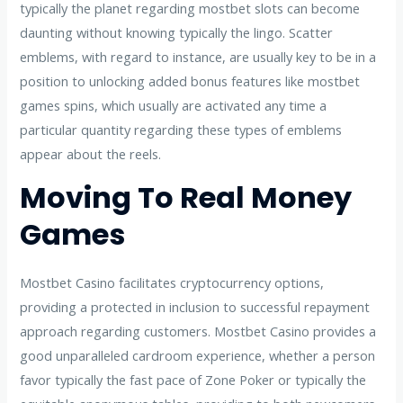
typically the planet regarding mostbet slots can become
daunting without knowing typically the lingo. Scatter
emblems, with regard to instance, are usually key to be in a
position to unlocking added bonus features like mostbet
games spins, which usually are activated any time a
particular quantity regarding these types of emblems
appear about the reels.
Moving To Real Money
Games
Mostbet Casino facilitates cryptocurrency options,
providing a protected in inclusion to successful repayment
approach regarding customers. Mostbet Casino provides a
good unparalleled cardroom experience, whether a person
favor typically the fast pace of Zone Poker or typically the