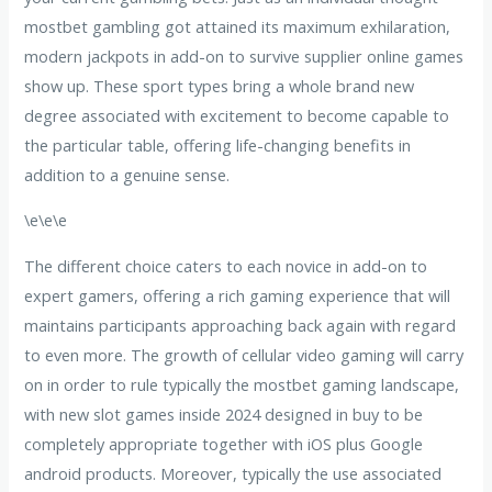
mostbet gambling got attained its maximum exhilaration,
modern jackpots in add-on to survive supplier online games
show up. These sport types bring a whole brand new
degree associated with excitement to become capable to
the particular table, offering life-changing benefits in
addition to a genuine sense.
\e\e\e
The different choice caters to each novice in add-on to
expert gamers, offering a rich gaming experience that will
maintains participants approaching back again with regard
to even more. The growth of cellular video gaming will carry
on in order to rule typically the mostbet gaming landscape,
with new slot games inside 2024 designed in buy to be
completely appropriate together with iOS plus Google
android products. Moreover, typically the use associated