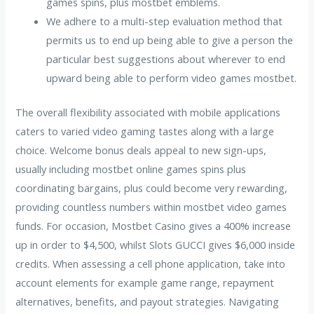
games spins, plus mostbet emblems.
We adhere to a multi-step evaluation method that
permits us to end up being able to give a person the
particular best suggestions about wherever to end
upward being able to perform video games mostbet.
The overall flexibility associated with mobile applications
caters to varied video gaming tastes along with a large
choice. Welcome bonus deals appeal to new sign-ups,
usually including mostbet online games spins plus
coordinating bargains, plus could become very rewarding,
providing countless numbers within mostbet video games
funds. For occasion, Mostbet Casino gives a 400% increase
up in order to $4,500, whilst Slots GUCCI gives $6,000 inside
credits. When assessing a cell phone application, take into
account elements for example game range, repayment
alternatives, benefits, and payout strategies. Navigating