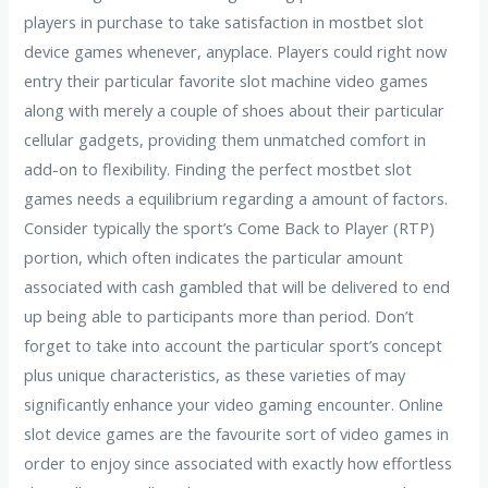
players in purchase to take satisfaction in mostbet slot
device games whenever, anyplace. Players could right now
entry their particular favorite slot machine video games
along with merely a couple of shoes about their particular
cellular gadgets, providing them unmatched comfort in
add-on to flexibility. Finding the perfect mostbet slot
games needs a equilibrium regarding a amount of factors.
Consider typically the sport’s Come Back to Player (RTP)
portion, which often indicates the particular amount
associated with cash gambled that will be delivered to end
up being able to participants more than period. Don’t
forget to take into account the particular sport’s concept
plus unique characteristics, as these varieties of may
significantly enhance your video gaming encounter. Online
slot device games are the favourite sort of video games in
order to enjoy since associated with exactly how effortless