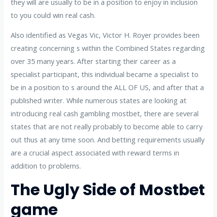
they will are usually to be in a position to enjoy in inclusion
to you could win real cash.
Also identified as Vegas Vic, Victor H. Royer provides been
creating concerning s within the Combined States regarding
over 35 many years. After starting their career as a
specialist participant, this individual became a specialist to
be in a position to s around the ALL OF US, and after that a
published writer. While numerous states are looking at
introducing real cash gambling mostbet, there are several
states that are not really probably to become able to carry
out thus at any time soon. And betting requirements usually
are a crucial aspect associated with reward terms in
addition to problems.
The Ugly Side of Mostbet
game