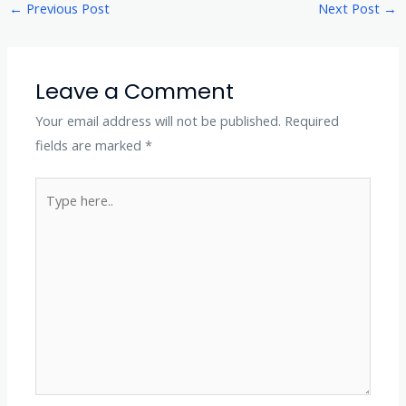
←
Previous Post
Next Post
→
Leave a Comment
Your email address will not be published.
Required
fields are marked
*
Type
here..