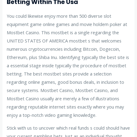
Betting Within The Usa
You could likewise enjoy more than 500 diverse slot
equipment game online games and movie holdem poker at
Mostbet Casino. This mostbet is a single regarding the
UNITED STATES OF AMERICA mostbet s that welcomes
numerous cryptocurrencies including Bitcoin, Dogecoin,
Ethereum, plus Shiba Inu. Identifying typically the best site is
a essential stage inside typically the procedure of mostbet
betting. The best mostbet sites provide a selection
regarding online games, good bonus deals, in inclusion to
secure systems. Mostbet Casino, Mostbet Casino, and
Mostbet Casino usually are merely a few of illustrations
regarding reputable internet sites exactly where you may
enjoy a top-notch video gaming knowledge.
Stick with us to uncover which real funds s could should have
your current gambling bets. Just as an individual thought