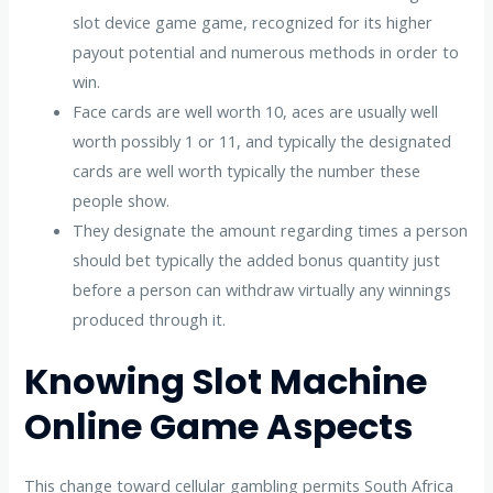
slot device game game, recognized for its higher
payout potential and numerous methods in order to
win.
Face cards are well worth 10, aces are usually well
worth possibly 1 or 11, and typically the designated
cards are well worth typically the number these
people show.
They designate the amount regarding times a person
should bet typically the added bonus quantity just
before a person can withdraw virtually any winnings
produced through it.
Knowing Slot Machine
Online Game Aspects
This change toward cellular gambling permits South Africa