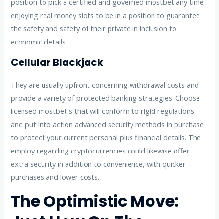
position to pick a certified and governed mostbet any time
enjoying real money slots to be in a position to guarantee
the safety and safety of their private in inclusion to
economic details.
Cellular Blackjack
They are usually upfront concerning withdrawal costs and
provide a variety of protected banking strategies. Choose
licensed mostbet s that will conform to rigid regulations
and put into action advanced security methods in purchase
to protect your current personal plus financial details. The
employ regarding cryptocurrencies could likewise offer
extra security in addition to convenience, with quicker
purchases and lower costs.
The Optimistic Move: