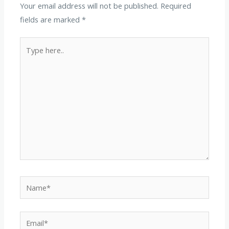
Your email address will not be published.
Required
fields are marked
*
Type
here..
Name*
Email*