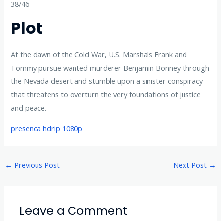
38/46
Plot
At the dawn of the Cold War, U.S. Marshals Frank and
Tommy pursue wanted murderer Benjamin Bonney through
the Nevada desert and stumble upon a sinister conspiracy
that threatens to overturn the very foundations of justice
and peace.
presenca hdrip 1080p
←
Previous Post
Next Post
→
Leave a Comment