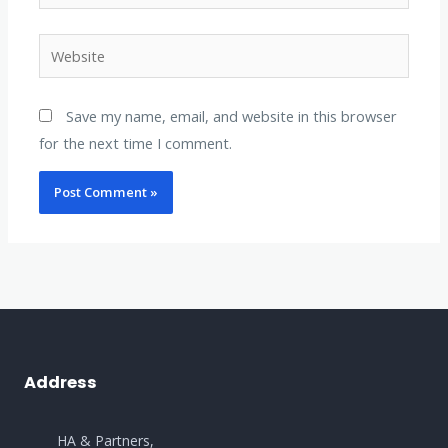
Website
Save my name, email, and website in this browser
for the next time I comment.
Address
HA & Partners,