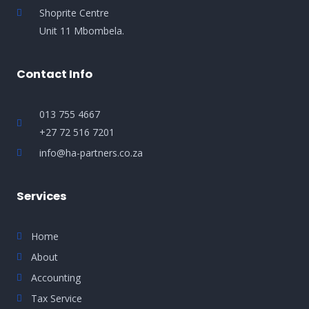
Shoprite Centre
Unit 11 Mbombela.
Contact Info
013 755 4667
+27 72 516 7201
info@ha-partners.co.za
Services
Home
About
Accounting
Tax Service