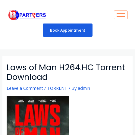
Skip
to
content
Book Appointment
Post
navigation
Laws of Man H264.HC Torrent
Download
Leave a Comment
/
TORRENT
/ By
admin