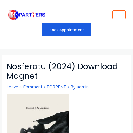
Skip
to
content
Book Appointment
Post
navigation
Nosferatu (2024) Download
Magnet
Leave a Comment
/
TORRENT
/ By
admin