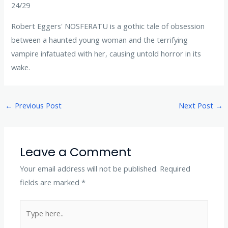
24/29
Robert Eggers' NOSFERATU is a gothic tale of obsession
between a haunted young woman and the terrifying
vampire infatuated with her, causing untold horror in its
wake.
←
Previous Post
Next Post
→
Leave a Comment
Your email address will not be published.
Required
fields are marked
*
Type
here..