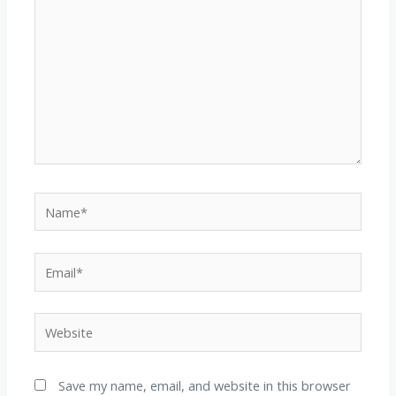
Name*
Email*
Website
Save my name, email, and website in this browser