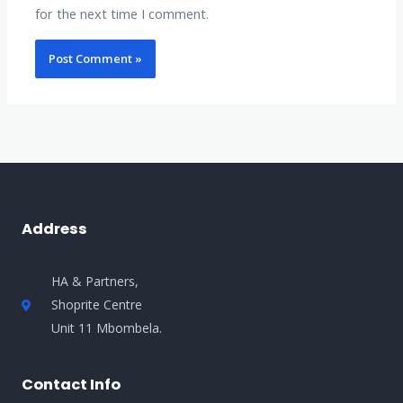
for the next time I comment.
Address
HA & Partners,
Shoprite Centre
Unit 11 Mbombela.
Contact Info