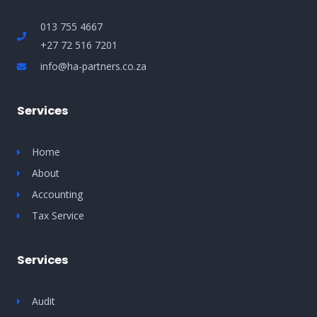
013 755 4667
+27 72 516 7201
info@ha-partners.co.za
Services
Home
About
Accounting
Tax Service
Services
Audit