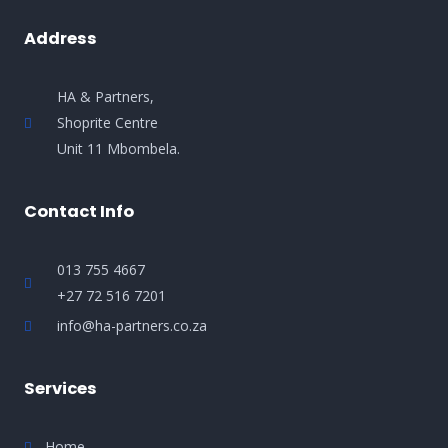
Address
HA & Partners,
Shoprite Centre
Unit 11 Mbombela.
Contact Info
013 755 4667
+27 72 516 7201
info@ha-partners.co.za
Services
Home