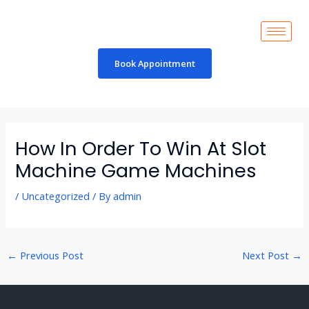
Skip
to
content
Book Appointment
Post
navigation
How In Order To Win At Slot
Machine Game Machines
/
Uncategorized
/ By
admin
←
Previous Post
Next Post
→