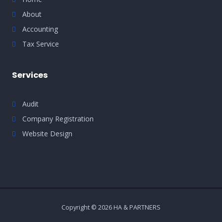
About
Accounting
Tax Service
Services
Audit
Company Registration
Website Design
Copyright © 2026 HA & PARTNERS