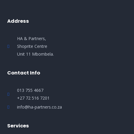
Address
HA & Partners,
Shoprite Centre
Unit 11 Mbombela.
Contact Info
013 755 4667
+27 72 516 7201
info@ha-partners.co.za
Services