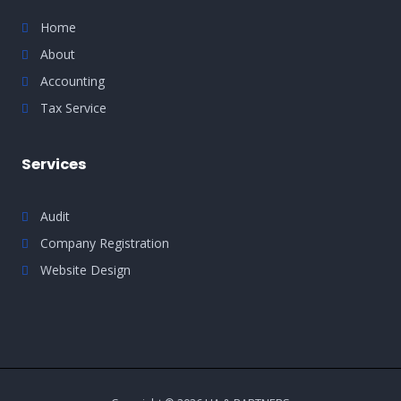
Home
About
Accounting
Tax Service
Services
Audit
Company Registration
Website Design