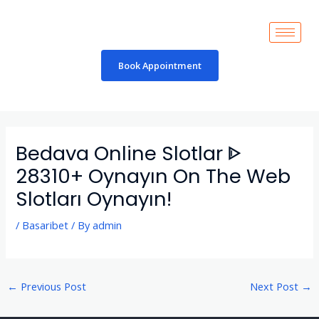
Skip
to
content
Book Appointment
Post
navigation
Bedava Online Slotlar ᐈ
28310+ Oynayın On The Web
Slotları Oynayın!
/
Basaribet
/ By
admin
←
Previous Post
Next Post
→